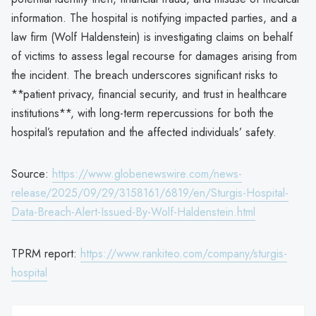
information. The hospital is notifying impacted parties, and a
law firm (Wolf Haldenstein) is investigating claims on behalf
of victims to assess legal recourse for damages arising from
the incident. The breach underscores significant risks to
**patient privacy, financial security, and trust in healthcare
institutions**, with long-term repercussions for both the
hospital’s reputation and the affected individuals’ safety.
Source:
https://www.globenewswire.com/news-
release/2025/09/29/3158161/6819/en/Sturgis-Hospital-
Data-Breach-Alert-Issued-By-Wolf-Haldenstein.html
TPRM report:
https://www.rankiteo.com/company/sturgis-
hospital