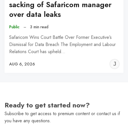
sacking of Safaricom manager
over data leaks
Public
–
3 min read
Safaricom Wins Court Battle Over Former Executive’s
Dismissal for Data Breach The Employment and Labour
Relations Court has upheld…
J
AUG 6, 2026
C
Ready to get started now?
Subscribe to get access to premium content or contact us if
you have any questions.