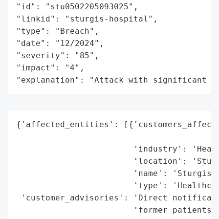
"id": "stu0502205093025",

"linkid": "sturgis-hospital",

"type": "Breach",

"date": "12/2024",

"severity": "85",

"impact": "4",

"explanation": "Attack with significant i
{'affected_entities': [{'customers_affecte
                                          
                        'industry': 'Healt
                        'location': 'Sturg
                        'name': 'Sturgis H
                        'type': 'Healthcar
 'customer_advisories': 'Direct notificati
                        'former patients',