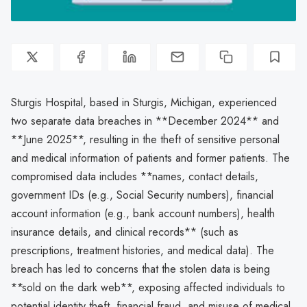
Sturgis Hospital, based in Sturgis, Michigan, experienced
two separate data breaches in **December 2024** and
**June 2025**, resulting in the theft of sensitive personal
and medical information of patients and former patients. The
compromised data includes **names, contact details,
government IDs (e.g., Social Security numbers), financial
account information (e.g., bank account numbers), health
insurance details, and clinical records** (such as
prescriptions, treatment histories, and medical data). The
breach has led to concerns that the stolen data is being
**sold on the dark web**, exposing affected individuals to
potential identity theft, financial fraud, and misuse of medical