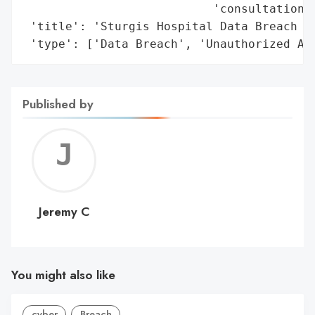
                           'consultation f
 'title': 'Sturgis Hospital Data Breach (D
 'type': ['Data Breach', 'Unauthorized Ac
Published by
Jerem
C
Jeremy C
You might also like
cyber
Breach