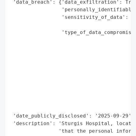
 'data_breach': {'data_exfiltration': True
                 'personally_identifiable_
                 'sensitivity_of_data': 'H
                                        'm
                 'type_of_data_compromised
                                          
                                          
                                          
                                          
                                          
                                          
                                          
                                          
                                          
                                          
 'date_publicly_disclosed': '2025-09-29',

 'description': 'Sturgis Hospital, located
                'that the personal informa