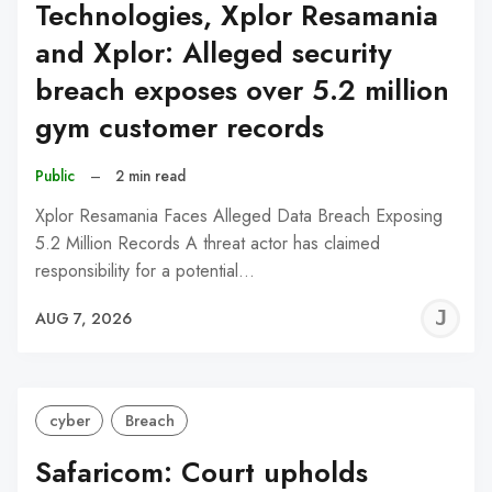
Technologies, Xplor Resamania
and Xplor: Alleged security
breach exposes over 5.2 million
gym customer records
Public
–
2 min read
Xplor Resamania Faces Alleged Data Breach Exposing
5.2 Million Records A threat actor has claimed
responsibility for a potential…
J
AUG 7, 2026
C
cyber
Breach
Safaricom: Court upholds