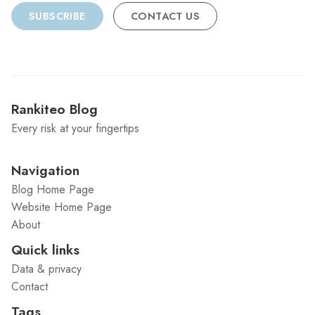
SUBSCRIBE
CONTACT US
Rankiteo Blog
Every risk at your fingertips
Navigation
Blog Home Page
Website Home Page
About
Quick links
Data & privacy
Contact
Tags