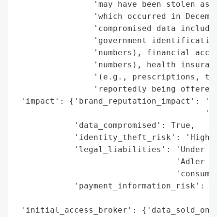
                'may have been stolen as p
                'which occurred in Decembe
                'compromised data includes
                'government identification
                'numbers), financial accou
                'numbers), health insuranc
                '(e.g., prescriptions, tre
                'reportedly being offered 
 'impact': {'brand_reputation_impact': 'Po
                                       'ex
            'data_compromised': True,

            'identity_theft_risk': 'High (
            'legal_liabilities': 'Under in
                                 'Adler Fr
                                 'consumer
            'payment_information_risk': 'H
                                        'c
 'initial_access_broker': {'data_sold_on_d