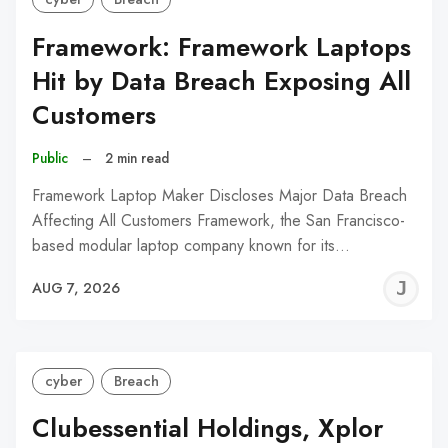
Framework: Framework Laptops
Hit by Data Breach Exposing All
Customers
Public
–
2 min read
Framework Laptop Maker Discloses Major Data Breach
Affecting All Customers Framework, the San Francisco-
based modular laptop company known for its…
J
AUG 7, 2026
C
cyber
Breach
Clubessential Holdings, Xplor