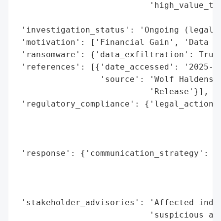
                           'high_value_tar
                                          
 'investigation_status': 'Ongoing (legal i
 'motivation': ['Financial Gain', 'Data Th
 'ransomware': {'data_exfiltration': True}
 'references': [{'date_accessed': '2025-09
                 'source': 'Wolf Haldenste
                           'Release'}],

 'regulatory_compliance': {'legal_actions'
                                          
                                          
                                          
 'response': {'communication_strategy': 'P
                                        '(
                                        'n
                                        'i
 'stakeholder_advisories': 'Affected indiv
                           'suspicious act