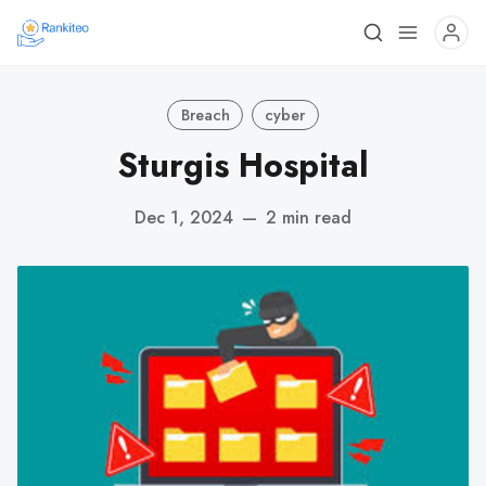
Breach
cyber
Sturgis Hospital
Dec 1, 2024
—
2 min read