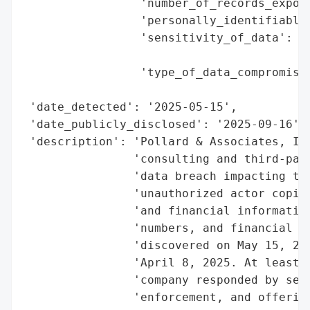
                 'number_of_records_expose
                 'personally_identifiable_
                 'sensitivity_of_data': 'H
                                        'a
                 'type_of_data_compromised
                                          
 'date_detected': '2025-05-15',

 'date_publicly_disclosed': '2025-09-16',

 'description': 'Pollard & Associates, Inc
                'consulting and third-part
                'data breach impacting tho
                'unauthorized actor copied
                'and financial information
                'numbers, and financial ac
                'discovered on May 15, 202
                'April 8, 2025. At least 1
                'company responded by secu
                'enforcement, and offering