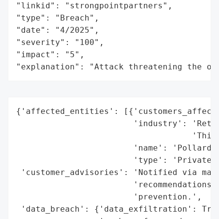
"linkid": "strongpointpartners",

"type": "Breach",

"date": "4/2025",

"severity": "100",

"impact": "5",

"explanation": "Attack threatening the or
{'affected_entities': [{'customers_affecte
                        'industry': 'Retir
                                    'Third
                        'name': 'Pollard &
                        'type': 'Private C
 'customer_advisories': 'Notified via mail
                        'recommendations f
                        'prevention.',

 'data_breach': {'data_exfiltration': True