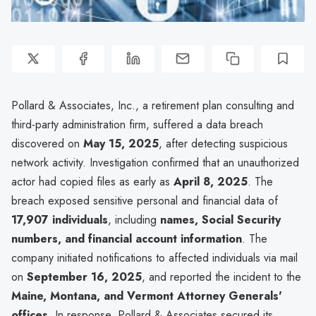
Pollard & Associates, Inc., a retirement plan consulting and
third-party administration firm, suffered a data breach
discovered on
May 15, 2025
, after detecting suspicious
network activity. Investigation confirmed that an unauthorized
actor had copied files as early as
April 8, 2025
. The
breach exposed sensitive personal and financial data of
17,907 individuals
, including
names, Social Security
numbers, and financial account information
. The
company initiated notifications to affected individuals via mail
on
September 16, 2025
, and reported the incident to the
Maine, Montana, and Vermont Attorney Generals'
offices
. In response, Pollard & Associates secured its