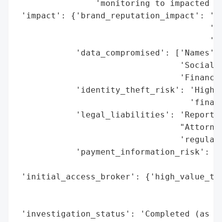
                'monitoring to impacted in
 'impact': {'brand_reputation_impact': 'Po
                                       'ex
                                       'fi
            'data_compromised': ['Names',

                                 'Social S
                                 'Financia
            'identity_theft_risk': 'High (
                                   'financ
            'legal_liabilities': 'Reportin
                                 "Attorney
                                 'regulato
            'payment_information_risk': 'H
                                        'e
 'initial_access_broker': {'high_value_tar
                                          
                                          
 'investigation_status': 'Completed (as of