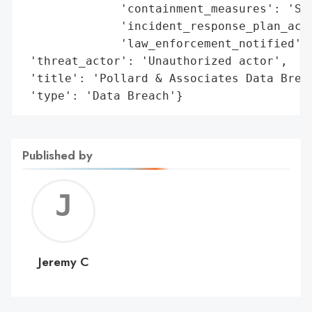
              'containment_measures': 'Sys
              'incident_response_plan_acti
              'law_enforcement_notified': 
 'threat_actor': 'Unauthorized actor',

 'title': 'Pollard & Associates Data Breac
 'type': 'Data Breach'}
Published by
Jerem
C
Jeremy C