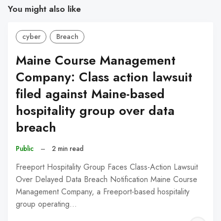
You might also like
cyber
Breach
Maine Course Management
Company: Class action lawsuit
filed against Maine-based
hospitality group over data
breach
Public
–
2 min read
Freeport Hospitality Group Faces Class-Action Lawsuit
Over Delayed Data Breach Notification Maine Course
Management Company, a Freeport-based hospitality
group operating…