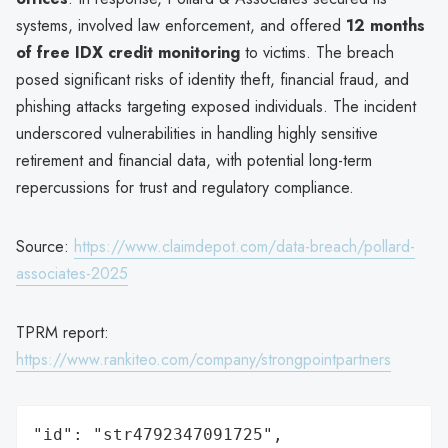
systems, involved law enforcement, and offered
12 months
of free IDX credit monitoring
to victims. The breach
posed significant risks of identity theft, financial fraud, and
phishing attacks targeting exposed individuals. The incident
underscored vulnerabilities in handling highly sensitive
retirement and financial data, with potential long-term
repercussions for trust and regulatory compliance.
Source:
https://www.claimdepot.com/data-breach/pollard-
associates-2025
TPRM report:
https://www.rankiteo.com/company/strongpointpartners
"id": "str4792347091725",
