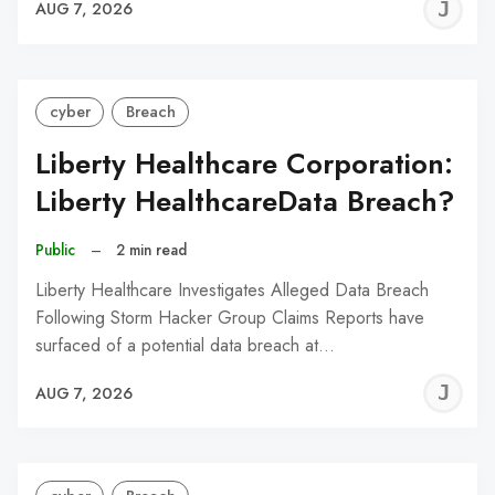
J
AUG 7, 2026
C
cyber
Breach
Liberty Healthcare Corporation:
Liberty HealthcareData Breach?
Public
–
2 min read
Liberty Healthcare Investigates Alleged Data Breach
Following Storm Hacker Group Claims Reports have
surfaced of a potential data breach at…
J
AUG 7, 2026
C