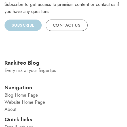
Subscribe to get access to premium content or contact us if
you have any questions.
SUBSCRIBE
CONTACT US
Rankiteo Blog
Every risk at your fingertips
Navigation
Blog Home Page
Website Home Page
About
Quick links