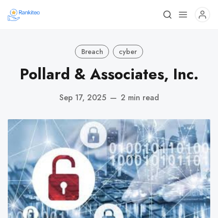
Breach
cyber
Pollard & Associates, Inc.
Sep 17, 2025
—
2 min read