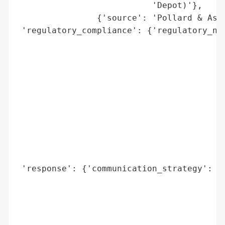
                           'Depot)'},

                {'source': 'Pollard & Asso
 'regulatory_compliance': {'regulatory_not
                                          
                                          
                                          
                                          
                                          
                                          
                                          
                                          
                                          
                                          
 'response': {'communication_strategy': 'M
                                        'i
                                        'd
                                        "G
                                        'V