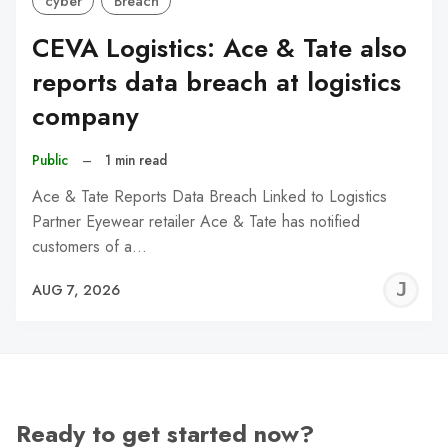
cyber
Breach
CEVA Logistics: Ace & Tate also
reports data breach at logistics
company
Public
–
1 min read
Ace & Tate Reports Data Breach Linked to Logistics
Partner Eyewear retailer Ace & Tate has notified
customers of a…
J
AUG 7, 2026
C
Ready to get started now?