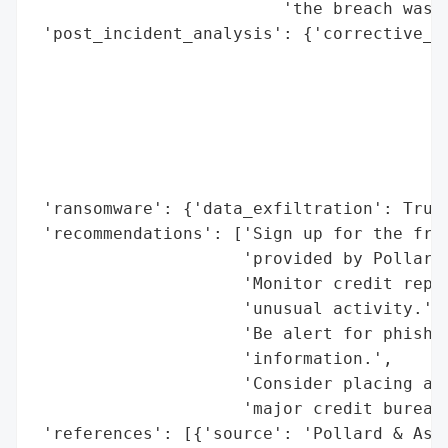
                         'the breach was d
 'post_incident_analysis': {'corrective_ac
                                          
                                          
                                          
                                          
                                          
                                          
 'ransomware': {'data_exfiltration': True}
 'recommendations': ['Sign up for the free
                     'provided by Pollard 
                     'Monitor credit repor
                     'unusual activity.',

                     'Be alert for phishin
                     'information.',

                     'Consider placing a f
                     'major credit bureaus
 'references': [{'source': 'Pollard & Asso