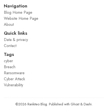
Navigation
Blog Home Page
Website Home Page
About
Quick links
Data & privacy
Contact
Tags
cyber
Breach
Ransomware
Cyber Attack
Vulnerability
©2026
Rankiteo Blog
.
Published with
Ghost
&
Dashi
.