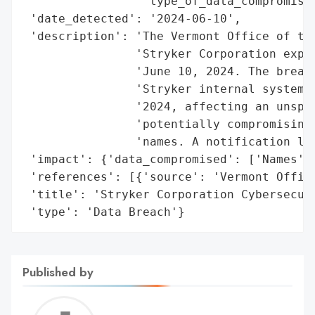
                 'type_of_data_compromised
 'date_detected': '2024-06-10',

 'description': 'The Vermont Office of the
                'Stryker Corporation exper
                'June 10, 2024. The breach
                'Stryker internal systems 
                '2024, affecting an unspec
                'potentially compromising 
                'names. A notification let
 'impact': {'data_compromised': ['Names']}
 'references': [{'source': 'Vermont Office
 'title': 'Stryker Corporation Cybersecuri
 'type': 'Data Breach'}
Published by