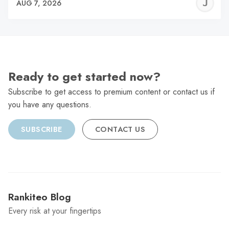
J
AUG 7, 2026
C
Ready to get started now?
Subscribe to get access to premium content or contact us if
you have any questions.
SUBSCRIBE
CONTACT US
Rankiteo Blog
Every risk at your fingertips