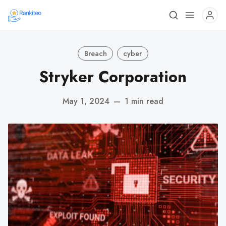
Breach
cyber
Stryker Corporation
May 1, 2024
—
1 min read