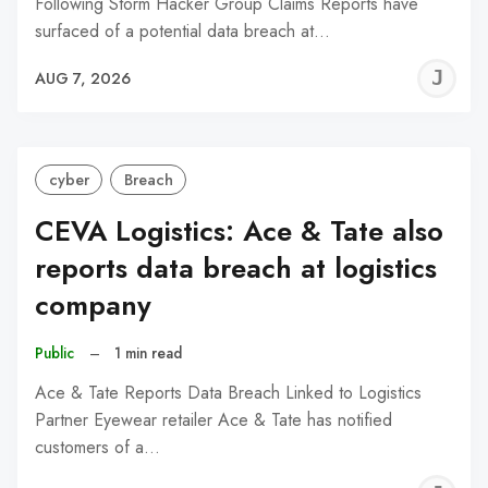
Following Storm Hacker Group Claims Reports have
surfaced of a potential data breach at…
J
AUG 7, 2026
C
cyber
Breach
CEVA Logistics: Ace & Tate also
reports data breach at logistics
company
Public
–
1 min read
Ace & Tate Reports Data Breach Linked to Logistics
Partner Eyewear retailer Ace & Tate has notified
customers of a…