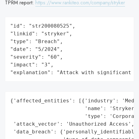
TPRM report:
https://www.rankiteo.com/company/stryker
"id": "str200080525",

"linkid": "stryker",

"type": "Breach",

"date": "5/2024",

"severity": "60",

"impact": "3",

"explanation": "Attack with significant i
{'affected_entities': [{'industry': 'Medic
                        'name': 'Stryker C
                        'type': 'Corporati
 'attack_vector': 'Unauthorized Access',

 'data_breach': {'personally_identifiable_