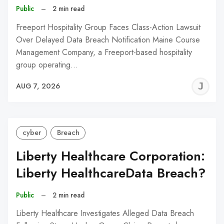
Public
–
2 min read
Freeport Hospitality Group Faces Class-Action Lawsuit
Over Delayed Data Breach Notification Maine Course
Management Company, a Freeport-based hospitality
group operating…
J
AUG 7, 2026
C
cyber
Breach
Liberty Healthcare Corporation:
Liberty HealthcareData Breach?
Public
–
2 min read
Liberty Healthcare Investigates Alleged Data Breach