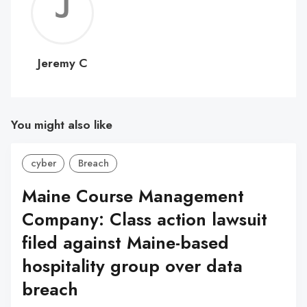
Jerem
C
Jeremy C
You might also like
cyber
Breach
Maine Course Management
Company: Class action lawsuit
filed against Maine-based
hospitality group over data
breach