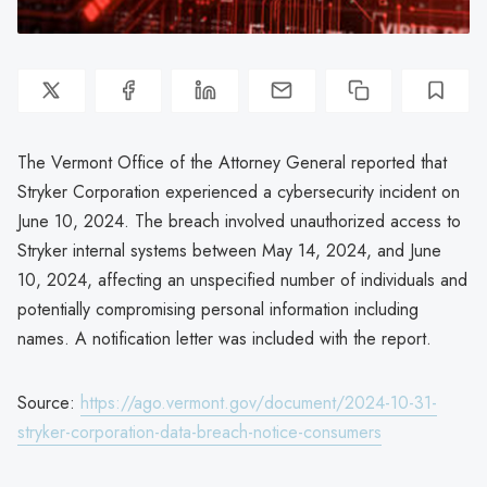
The Vermont Office of the Attorney General reported that
Stryker Corporation experienced a cybersecurity incident on
June 10, 2024. The breach involved unauthorized access to
Stryker internal systems between May 14, 2024, and June
10, 2024, affecting an unspecified number of individuals and
potentially compromising personal information including
names. A notification letter was included with the report.
Source:
https://ago.vermont.gov/document/2024-10-31-
stryker-corporation-data-breach-notice-consumers