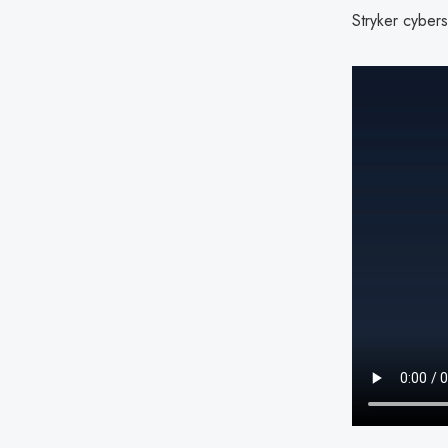
Stryker cybers