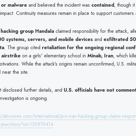
 or malware
and believed the incident was
contained
, though it i
 impact. Continuity measures remain in place to support customers 
 hacking group Handala
claimed responsibility for the attack, all
0 systems, servers, and mobile devices
and
exfiltrated 5
ata
. The group cited
retaliation for the ongoing regional confl
airstrike
on a girls' elementary school in
Minab, Iran
, which kil
otivations. While the attack’s origins remain unconfirmed, U.S. milit
near the site.
t disclosed further details, and
U.S. officials have not commen
investigation is ongoing.
://abcnews.com/International/pro-iran-hacking-group-claims-responsi
tryker/story?id=130979414