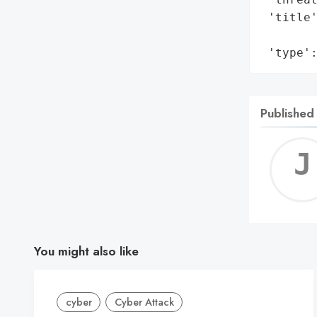
 'title'
        
 'type'
Published
You might also like
cyber
Cyber Attack