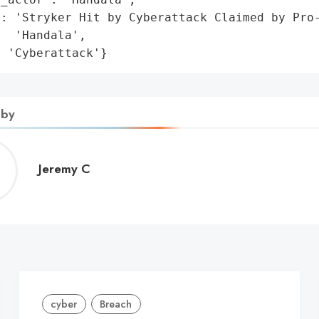
: 'Stryker Hit by Cyberattack Claimed by Pro-
  'Handala',

: 'Cyberattack'}
 by
Jeremy
Jeremy C
C
cyber
Breach