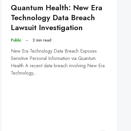
Quantum Health: New Era
Technology Data Breach
Lawsuit Investigation
Public
–
2 min read
New Era Technology Data Breach Exposes
Sensitive Personal Information via Quantum
Health A recent data breach involving New Era
Technology,…