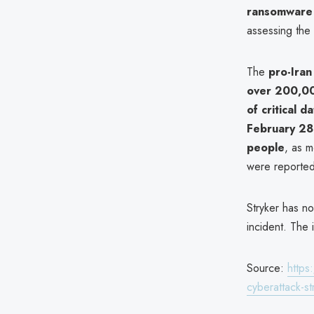
ransomware
assessing the
The
pro-Iran
over 200,00
of critical d
February 28 
people
, as m
were reported 
Stryker has no
incident. The 
Source:
https
cyberattack-s