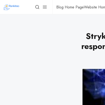
Blog Home Page
Website Ho
Stryk
respon