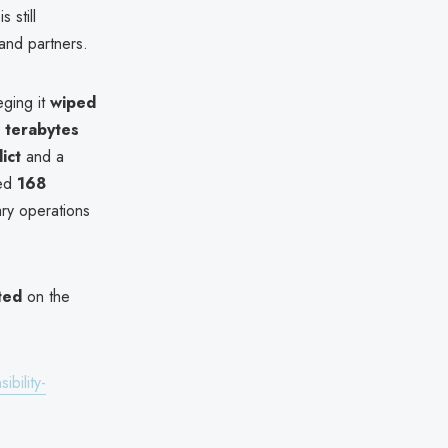
s still
and partners.
eging it
wiped
0 terabytes
ict
and a
led
168
ary operations
ted
on the
bility-