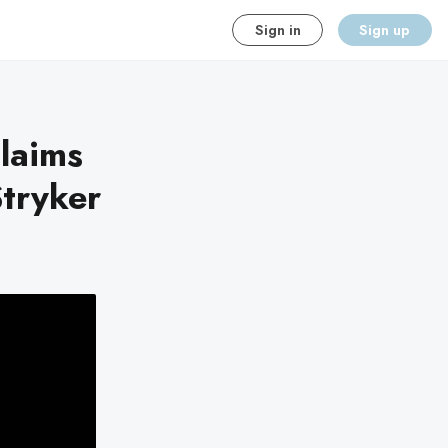
Sign in
Sign up
claims
Stryker