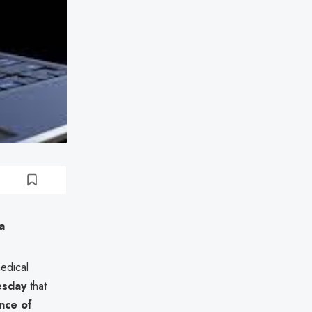
a
medical
sday
that
nce of