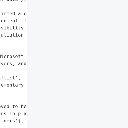
irmed a cyberattack that '

onment. The pro-Iran '

sibility, alleging data '

aliation for regional '

icrosoft environment',

vers, and mobile devices'},

flict',

ementary school in Minab, "



ved to be contained',

es in place to support '

tners'},
