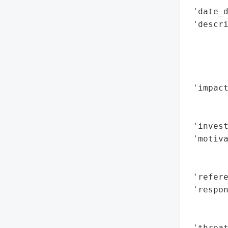
 'date_d
 'descri
        
        
        
        
 'impact
        
       
 'invest
 'motiva
       
        
 'refere
 'respon
        
        
 'threat