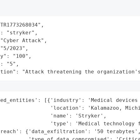
TR1773268034",

: "stryker",

"Cyber Attack",

"5/2023",

y": "100",

: "5",

ation": "Attack threatening the organization'
ed_entities': [{'industry': 'Medical devices 
                'location': 'Kalamazoo, Michi
                'name': 'Stryker',

                'type': 'Medical technology f
reach': {'data_exfiltration': '50 terabytes',
         'type_of_data_compromised': 'Critica