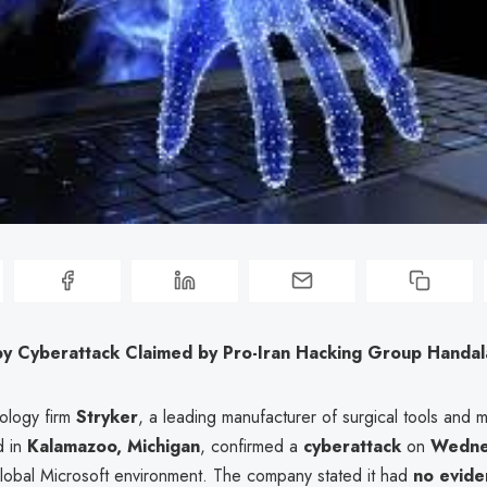
 by Cyberattack Claimed by Pro-Iran Hacking Group Handal
ology firm
Stryker
, a leading manufacturer of surgical tools and 
d in
Kalamazoo, Michigan
, confirmed a
cyberattack
on
Wedne
 global Microsoft environment. The company stated it had
no evide