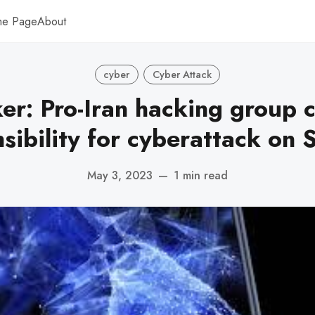
me Page
About
cyber
Cyber Attack
er: Pro-Iran hacking group 
sibility for cyberattack on 
May 3, 2023
—
1 min read