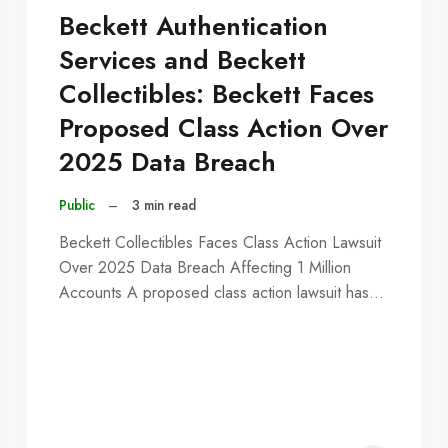
Beckett Authentication
Services and Beckett
Collectibles: Beckett Faces
Proposed Class Action Over
2025 Data Breach
Public
–
3 min read
Beckett Collectibles Faces Class Action Lawsuit
Over 2025 Data Breach Affecting 1 Million
Accounts A proposed class action lawsuit has…