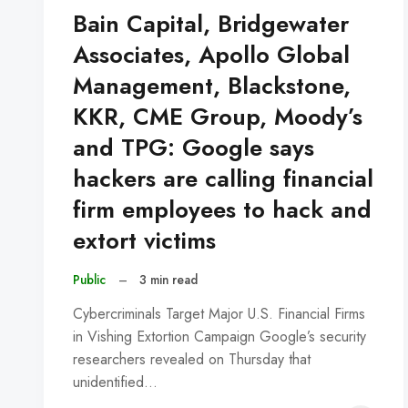
Bain Capital, Bridgewater
Associates, Apollo Global
Management, Blackstone,
KKR, CME Group, Moody’s
and TPG: Google says
hackers are calling financial
firm employees to hack and
extort victims
Public
–
3 min read
Cybercriminals Target Major U.S. Financial Firms
in Vishing Extortion Campaign Google’s security
researchers revealed on Thursday that
unidentified…