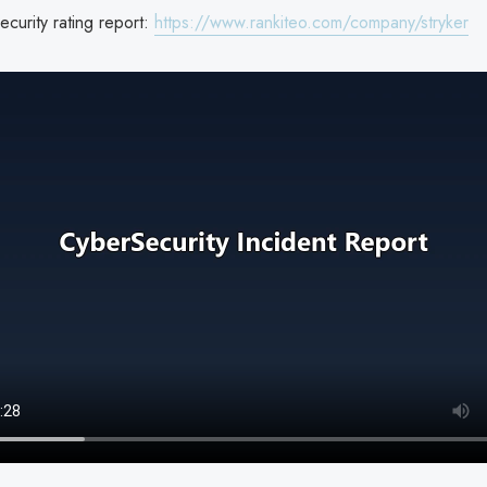
ecurity rating report:
https://www.rankiteo.com/company/stryker