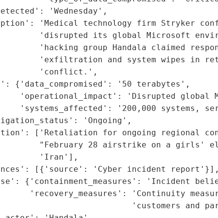
etected': 'Wednesday',

ption': 'Medical technology firm Stryker conf
        'disrupted its global Microsoft envir
        'hacking group Handala claimed respon
        'exfiltration and system wipes in ret
        'conflict.',

': {'data_compromised': '50 terabytes',

    'operational_impact': 'Disrupted global M
     'systems_affected': '200,000 systems, ser
igation_status': 'Ongoing',

tion': ['Retaliation for ongoing regional con
         "February 28 airstrike on a girls' el
        'Iran'],

nces': [{'source': 'Cyber incident report'}],
se': {'containment_measures': 'Incident belie
      'recovery_measures': 'Continuity measur
                           'customers and par
_actor': 'Handala',
