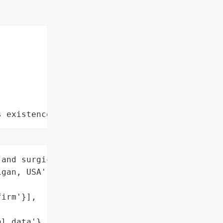
s existence"
and surgical tools',

gan, USA',

irm'}],



l data'},
