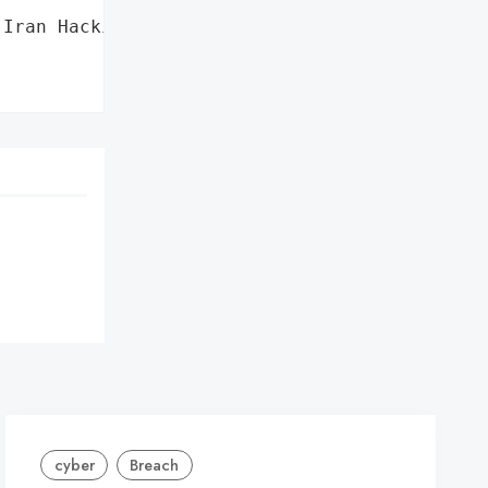
Iran Hacking Group '

cyber
Breach