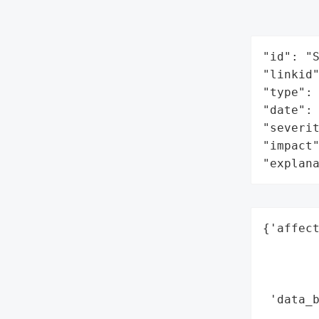
"id": "S
"linkid"
"type": 
"date": 
"severit
"impact"
"explan
{'affect
        
        
        
 'data_b
        