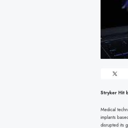
Stryker Hit
Medical techn
implants base
disrupted its