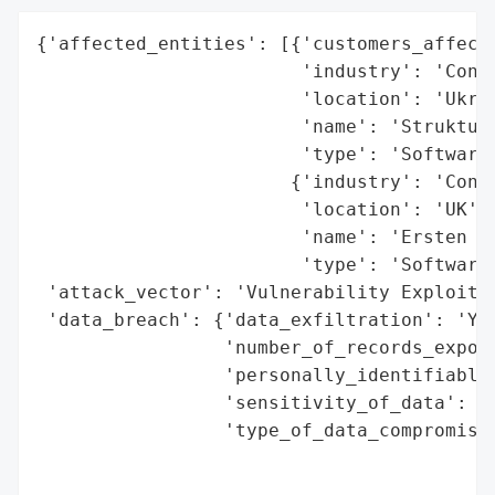
{'affected_entities': [{'customers_affecte
                        'industry': 'Consu
                        'location': 'Ukrai
                        'name': 'Struktura
                        'type': 'Software 
                       {'industry': 'Consu
                        'location': 'UK',

                        'name': 'Ersten Gr
                        'type': 'Software 
 'attack_vector': 'Vulnerability Exploitat
 'data_breach': {'data_exfiltration': 'Yes
                 'number_of_records_expose
                 'personally_identifiable_
                 'sensitivity_of_data': 'H
                 'type_of_data_compromised
                                          
                                          