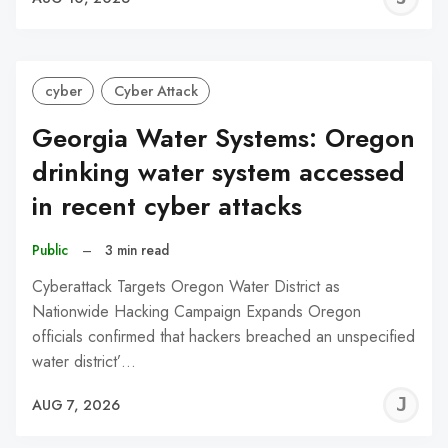
C
cyber
Cyber Attack
Georgia Water Systems: Oregon
drinking water system accessed
in recent cyber attacks
Public
–
3 min read
Cyberattack Targets Oregon Water District as
Nationwide Hacking Campaign Expands Oregon
officials confirmed that hackers breached an unspecified
water district’…
J
AUG 7, 2026
C