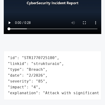
"id": "STR1770725180",

"linkid": "strukturaio",

"type": "Breach",

"date": "2/2026",

"severity": "85",

"impact": "4",

"explanation": "Attack with significant i