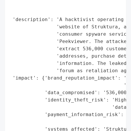
                                          
                                          
 'description': 'A hacktivist operating un
                'website of Struktura, a U
                'consumer spyware services
                'Peekviewer. The attacker 
                'extract 536,000 customer 
                'addresses, purchase detai
                'information. The leaked d
                'forum as retaliation agai
 'impact': {'brand_reputation_impact': 'Li
                                       'as
            'data_compromised': '536,000 c
            'identity_theft_risk': 'High (
                                   'data)'
            'payment_information_risk': 'P
                                        'e
            'systems_affected': 'Struktura