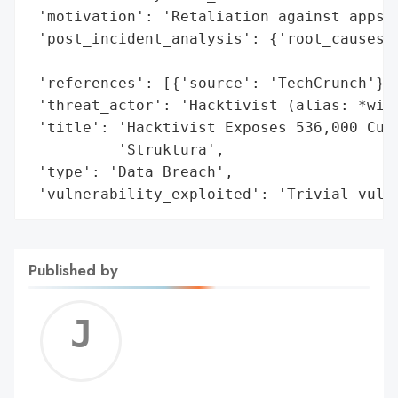
 'motivation': 'Retaliation against apps u
 'post_incident_analysis': {'root_causes':
                                          
 'references': [{'source': 'TechCrunch'}],
 'threat_actor': 'Hacktivist (alias: *wikk
 'title': 'Hacktivist Exposes 536,000 Cust
          'Struktura',

 'type': 'Data Breach',

 'vulnerability_exploited': 'Trivial vuln
Published by
Jerem
C