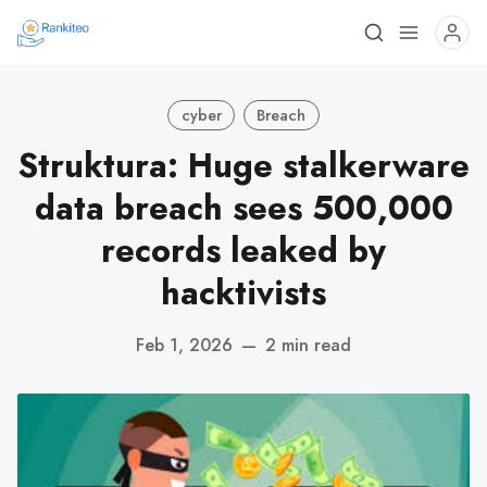
cyber
Breach
Struktura: Huge stalkerware
data breach sees 500,000
records leaked by
hacktivists
Feb 1, 2026
—
2 min read