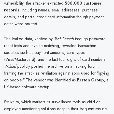
vulnerability, the attacker extracted
536,000 customer
records
, including names, email addresses, purchase
details, and partial credit card information though payment
dates were omitted.
The leaked data, verified by
TechCrunch
through password
reset tests and invoice matching, revealed transaction
specifics such as payment amounts, card types
(Visa/Mastercard), and the last four digits of card numbers.
Wikkid
publicly posted the archive on a hacking forum,
framing the attack as retaliation against apps used for "spying
on people." The vendor was identified as
Ersten Group
, a
UK-based software startup.
Struktura, which markets its surveillance tools as child or
employee monitoring solutions despite their frequent misuse