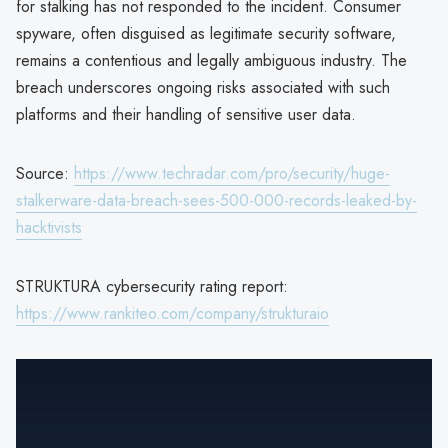
for stalking has not responded to the incident. Consumer
spyware, often disguised as legitimate security software,
remains a contentious and legally ambiguous industry. The
breach underscores ongoing risks associated with such
platforms and their handling of sensitive user data.
Source:
https://www.techradar.com/pro/security/huge-
stalkerware-data-breach-sees-500-000-records-leaked-by-
hacktivists
STRUKTURA cybersecurity rating report:
https://www.rankiteo.com/company/strukturaio