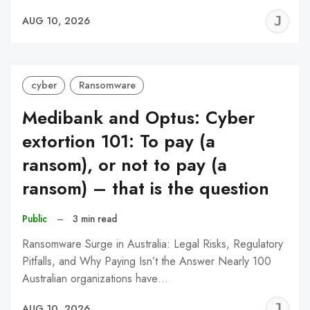
J
AUG 10, 2026
C
cyber
Ransomware
Medibank and Optus: Cyber
extortion 101: To pay (a
ransom), or not to pay (a
ransom) – that is the question
Public
–
3 min read
Ransomware Surge in Australia: Legal Risks, Regulatory
Pitfalls, and Why Paying Isn’t the Answer Nearly 100
Australian organizations have…
J
AUG 10, 2026