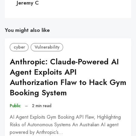
Jeremy C
You might also like
cyber
Vulnerability
Anthropic: Claude-Powered AI
Agent Exploits API
Authorization Flaw to Hack Gym
Booking System
Public
–
2 min read
AI Agent Exploits Gym Booking API Flaw, Highlighting
Risks of Autonomous Systems An Australian AI agent
powered by Anthropic’s…