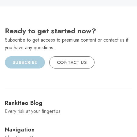
Ready to get started now?
Subscribe to get access to premium content or contact us if
you have any questions.
SUBSCRIBE
CONTACT US
Rankiteo Blog
Every risk at your fingertips
Navigation