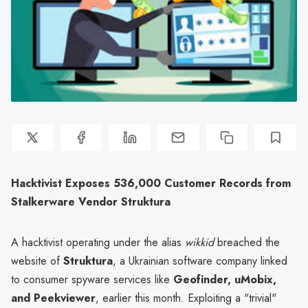
Hacktivist Exposes 536,000 Customer Records from
Stalkerware Vendor Struktura
A hacktivist operating under the alias
wikkid
breached the
website of
Struktura
, a Ukrainian software company linked
to consumer spyware services like
Geofinder, uMobix,
and Peekviewer
, earlier this month. Exploiting a "trivial"