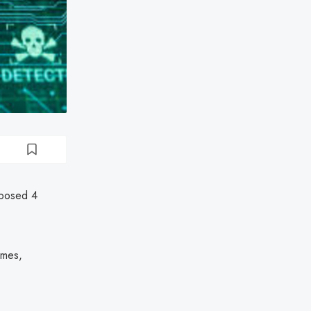
xposed 4
ames,