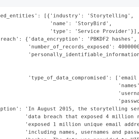
ed_entities': [{'industry': 'Storytelling',

                'name': 'StoryBird',

                'type': 'Service Provider'}],
reach': {'data_encryption': 'PBKDF2 hashes',

         'number_of_records_exposed': 4000000
         'personally_identifiable_information
                                             
                                             
         'type_of_data_compromised': ['email 
                                      'names'
                                      'userna
                                      'passwo
iption': 'In August 2015, the storytelling ser
        'data breach that exposed 4 million r
        'exposed 1 million unique email addre
        'including names, usernames and passw