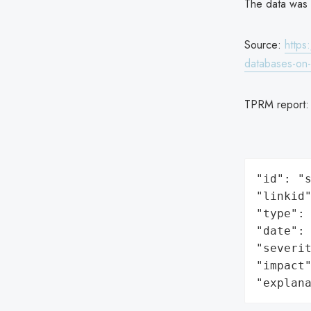
The data was
Source:
https
databases-on-
TPRM report
"id": "s
"linkid"
"type": 
"date": 
"severit
"impact"
"explan