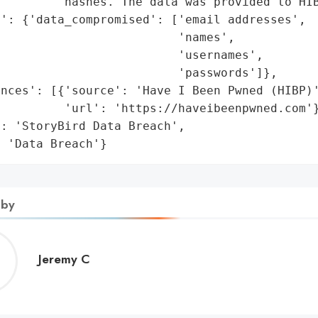
        'hashes. The data was provided to HIB
': {'data_compromised': ['email addresses',

                         'names',

                         'usernames',

                         'passwords']},

nces': [{'source': 'Have I Been Pwned (HIBP)'
         'url': 'https://haveibeenpwned.com'}
: 'StoryBird Data Breach',

: 'Data Breach'}
 by
Jeremy
Jeremy C
C