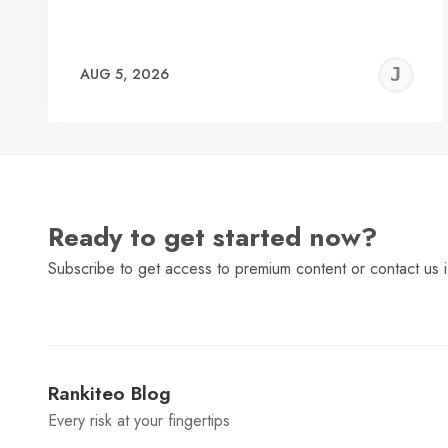
J
AUG 5, 2026
C
Ready to get started now?
Subscribe to get access to premium content or contact us i
Rankiteo Blog
Every risk at your fingertips