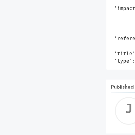
        
 'impact
        
        
        
 'refere
        
 'title'
 'type'
Published