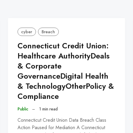
cyber
Breach
Connecticut Credit Union:
Healthcare AuthorityDeals
& Corporate
GovernanceDigital Health
& TechnologyOtherPolicy &
Compliance
Public
–
1 min read
Connecticut Credit Union Data Breach Class
Action Paused for Mediation A Connecticut