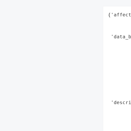
{'affect
        
        
 'data_b
        
        
        
        
        
        
        
        
 'descr
        
        
        