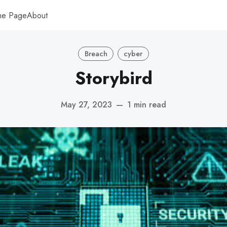
me Page
About
Breach
cyber
Storybird
May 27, 2023
—
1 min read