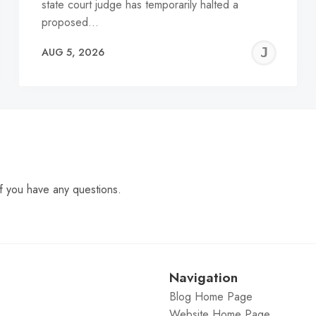
state court judge has temporarily halted a
proposed…
EREMY
JE
AUG 5, 2026
C
f you have any questions.
Navigation
Blog Home Page
Website Home Page