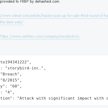
 provided to HIBP by dehashed.com.
://www.zdnet.com/article/hacker-puts-up-for-sale-third-round-of-h
the-dark-web/
:
https://www.rankiteo.com/company/storybird-inc.
to194341222",

: "storybird-inc.",

"Breach",

"8/2015",

y": "60",

: "4",

ation": "Attack with significant impact with 