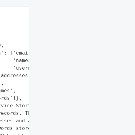


,

': ['email addresses',

    'names',

    'usernames'],

addresses',

,

mes',

rds']},

vice StoryBird suffered a '

ecords. The breach '

sses and also data '

ords stored as PBKDF2 '
