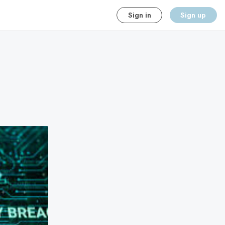
Sign in
Sign up