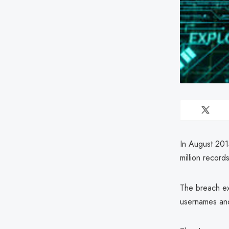
In August 2015
million records
The breach ex
usernames an