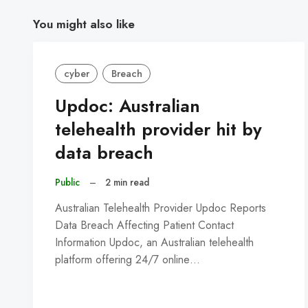
You might also like
cyber
Breach
Updoc: Australian
telehealth provider hit by
data breach
Public
–
2 min read
Australian Telehealth Provider Updoc Reports
Data Breach Affecting Patient Contact
Information Updoc, an Australian telehealth
platform offering 24/7 online…