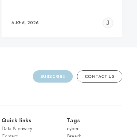
REMY
JER
AUG 5, 2026
C
SUBSCRIBE
CONTACT US
Quick links
Tags
Data & privacy
cyber
Contact
Breach