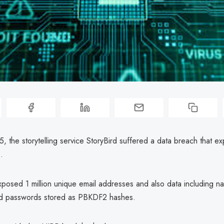
, the storytelling service StoryBird suffered a data breach that e
.
posed 1 million unique email addresses and also data including n
d passwords stored as PBKDF2 hashes.