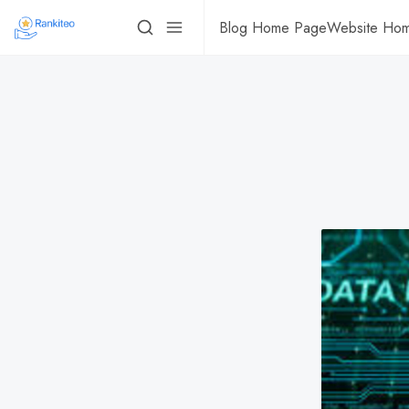
Blog Home Page
Website Ho