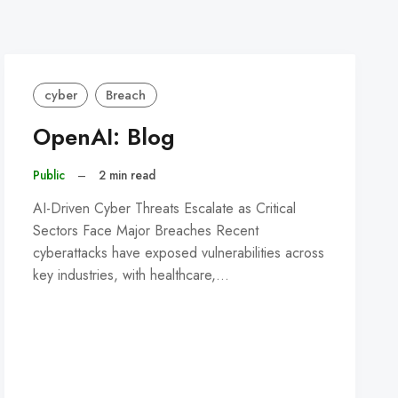
cyber
Breach
OpenAI: Blog
Public
–
2 min read
AI-Driven Cyber Threats Escalate as Critical
Sectors Face Major Breaches Recent
cyberattacks have exposed vulnerabilities across
key industries, with healthcare,…