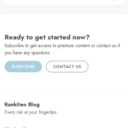
C
Ready to get started now?
Subscribe to get access to premium content or contact us if
you have any questions.
SUBSCRIBE
CONTACT US
Rankiteo Blog
Every risk at your fingertips