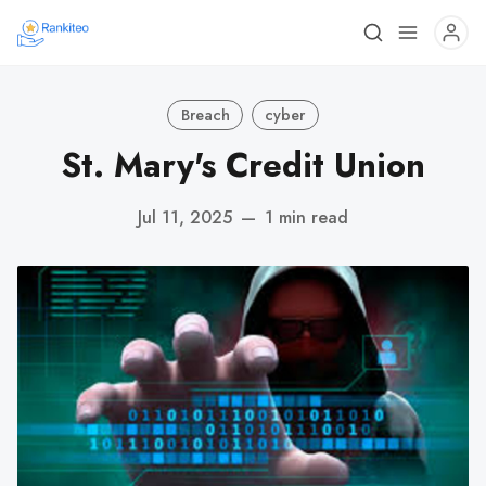
Breach
cyber
St. Mary's Credit Union
Jul 11, 2025
—
1 min read