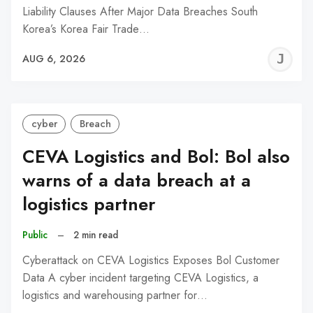
Liability Clauses After Major Data Breaches South
Korea’s Korea Fair Trade…
J
AUG 6, 2026
C
cyber
Breach
CEVA Logistics and Bol: Bol also
warns of a data breach at a
logistics partner
Public
–
2 min read
Cyberattack on CEVA Logistics Exposes Bol Customer
Data A cyber incident targeting CEVA Logistics, a
logistics and warehousing partner for…