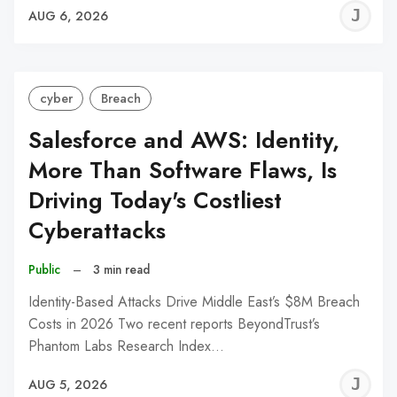
J
AUG 6, 2026
C
cyber
Breach
Salesforce and AWS: Identity,
More Than Software Flaws, Is
Driving Today's Costliest
Cyberattacks
Public
–
3 min read
Identity-Based Attacks Drive Middle East’s $8M Breach
Costs in 2026 Two recent reports BeyondTrust’s
Phantom Labs Research Index…
J
AUG 5, 2026