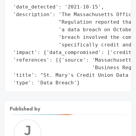
 'date_detected': '2021-10-15',

 'description': 'The Massachusetts Office 
                "Regulation reported that 
                'a data breach on October 
                'breach involved the compr
                'specifically credit and d
 'impact': {'data_compromised': ['credit n
 'references': [{'source': 'Massachusetts 
                           'Business Regul
 'title': "St. Mary's Credit Union Data Br
 'type': 'Data Breach'}
Published by
Jerem