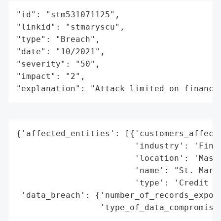
"id": "stm531071125",

"linkid": "stmaryscu",

"type": "Breach",

"date": "10/2021",

"severity": "50",

"impact": "2",

"explanation": "Attack limited on finance
{'affected_entities': [{'customers_affecte
                        'industry': 'Finan
                        'location': 'Massa
                        'name': "St. Mary'
                        'type': 'Credit Un
 'data_breach': {'number_of_records_expose
                 'type_of_data_compromised
                                          