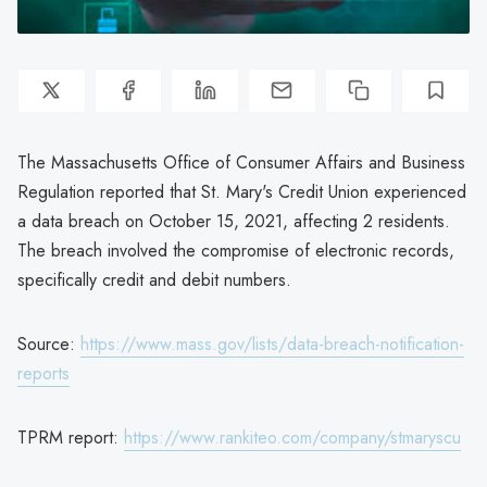
The Massachusetts Office of Consumer Affairs and Business
Regulation reported that St. Mary's Credit Union experienced
a data breach on October 15, 2021, affecting 2 residents.
The breach involved the compromise of electronic records,
specifically credit and debit numbers.
Source:
https://www.mass.gov/lists/data-breach-notification-
reports
TPRM report:
https://www.rankiteo.com/company/stmaryscu