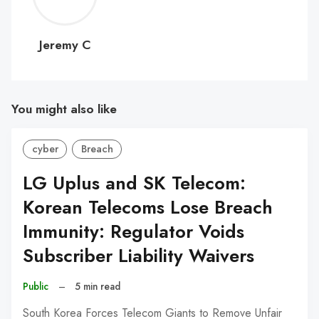
C
Jeremy C
You might also like
cyber
Breach
LG Uplus and SK Telecom:
Korean Telecoms Lose Breach
Immunity: Regulator Voids
Subscriber Liability Waivers
Public
–
5 min read
South Korea Forces Telecom Giants to Remove Unfair