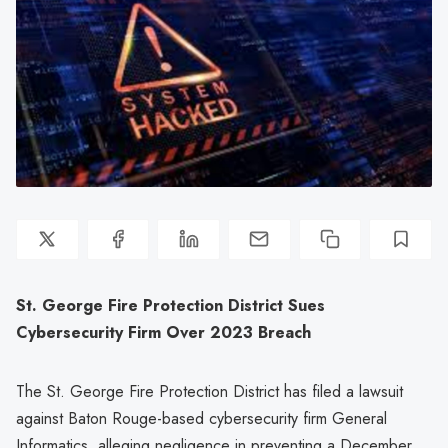
St. George Fire Protection District Sues
Cybersecurity Firm Over 2023 Breach
The St. George Fire Protection District has filed a lawsuit
against Baton Rouge-based cybersecurity firm General
Informatics, alleging negligence in preventing a December