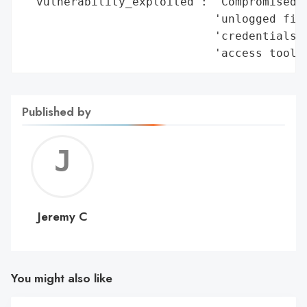
 'vulnerability_exploited': 'Compromised c
                            'unlogged fire
                            'credentials s
                            'access tools
Published by
Jerem
C
Jeremy C
You might also like