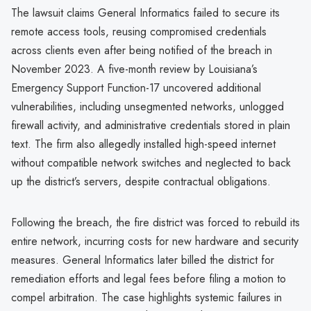
The lawsuit claims General Informatics failed to secure its
remote access tools, reusing compromised credentials
across clients even after being notified of the breach in
November 2023. A five-month review by Louisiana’s
Emergency Support Function-17 uncovered additional
vulnerabilities, including unsegmented networks, unlogged
firewall activity, and administrative credentials stored in plain
text. The firm also allegedly installed high-speed internet
without compatible network switches and neglected to back
up the district’s servers, despite contractual obligations.
Following the breach, the fire district was forced to rebuild its
entire network, incurring costs for new hardware and security
measures. General Informatics later billed the district for
remediation efforts and legal fees before filing a motion to
compel arbitration. The case highlights systemic failures in