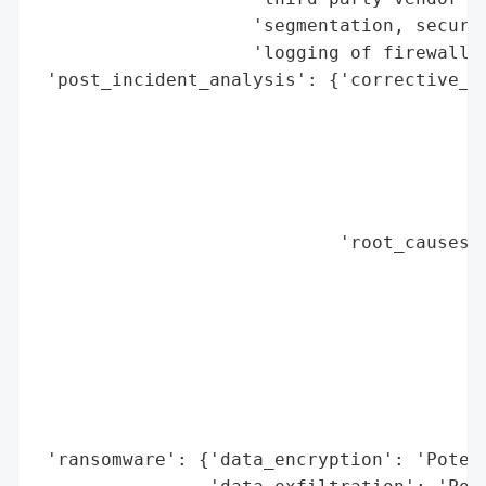
                    'segmentation, secure 
                    'logging of firewall a
 'post_incident_analysis': {'corrective_ac
                                          
                                          
                                          
                                          
                                          
                            'root_causes':
                                          
                                          
                                          
                                          
                                          
                                          
                                          
 'ransomware': {'data_encryption': 'Potent