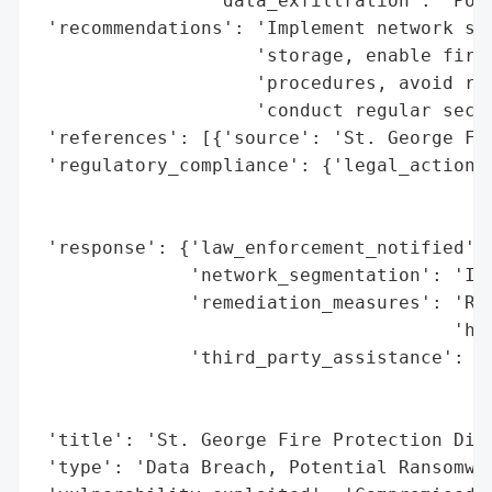
                'data_exfiltration': 'Pote
 'recommendations': 'Implement network seg
                    'storage, enable firew
                    'procedures, avoid reu
                    'conduct regular secur
 'references': [{'source': 'St. George Fir
 'regulatory_compliance': {'legal_actions'
                                          
                                          
 'response': {'law_enforcement_notified': 
              'network_segmentation': 'Ide
              'remediation_measures': 'Reb
                                      'har
              'third_party_assistance': 'L
                                        'F
                                        'r
 'title': 'St. George Fire Protection Dist
 'type': 'Data Breach, Potential Ransomwar