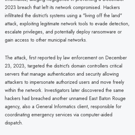
2023 breach that left its network compromised. Hackers
infiltrated the district’s systems using a "living off the land"
attack, exploiting legitimate network tools to evade detection,
escalate privileges, and potentially deploy ransomware or
gain access to other municipal networks.
The attack, first reported by law enforcement on December
23, 2023, targeted the district’s domain controllers critical
servers that manage authentication and security allowing
attackers to impersonate authorized users and move freely
within the network. Investigators later discovered the same
hackers had breached another unnamed East Baton Rouge
agency, also a General Informatics client, responsible for
coordinating emergency services via computer-aided
dispatch.