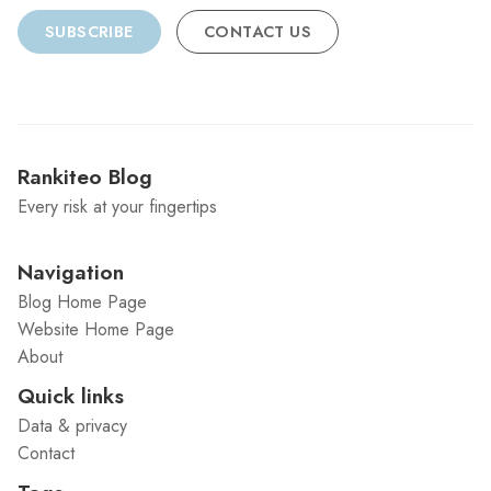
SUBSCRIBE
CONTACT US
Rankiteo Blog
Every risk at your fingertips
Navigation
Blog Home Page
Website Home Page
About
Quick links
Data & privacy
Contact