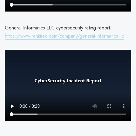
General Informatics LLC cybersecurity rating report:
https://www.rankiteo.com/company/general-informatics-llc