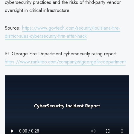
cybersecurity practices and the risks of third-party vendor
oversight in critical infrastructure.
Source:
https://www.govtech.com/security/louisiana-fire-
district-sues-cybersecurity-firm-after-hack
St. George Fire Department cybersecurity rating report:
https://www.rankiteo.com/company/stgeorgefiredepartment