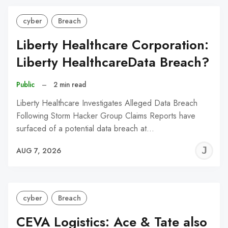
cyber
Breach
Liberty Healthcare Corporation:
Liberty HealthcareData Breach?
Public
–
2 min read
Liberty Healthcare Investigates Alleged Data Breach
Following Storm Hacker Group Claims Reports have
surfaced of a potential data breach at…
J
AUG 7, 2026
C
cyber
Breach
CEVA Logistics: Ace & Tate also