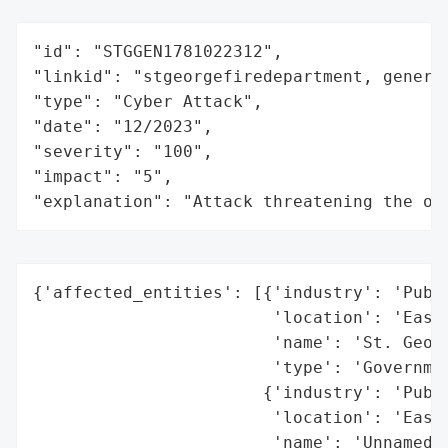
"id": "STGGEN1781022312",

"linkid": "stgeorgefiredepartment, general
"type": "Cyber Attack",

"date": "12/2023",

"severity": "100",

"impact": "5",

"explanation": "Attack threatening the or
{'affected_entities': [{'industry': 'Publi
                        'location': 'East 
                        'name': 'St. Georg
                        'type': 'Governmen
                       {'industry': 'Publi
                        'location': 'East 
                        'name': 'Unnamed E