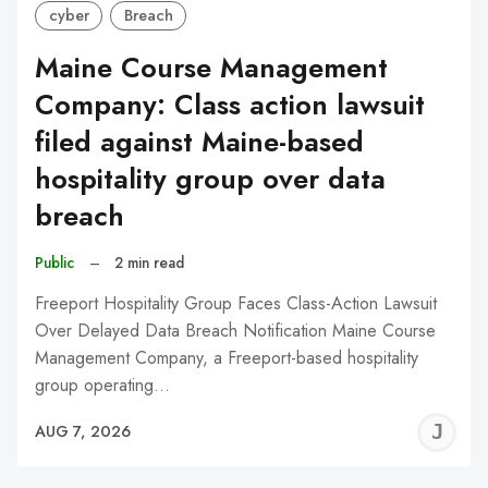
cyber
Breach
Maine Course Management
Company: Class action lawsuit
filed against Maine-based
hospitality group over data
breach
Public
–
2 min read
Freeport Hospitality Group Faces Class-Action Lawsuit
Over Delayed Data Breach Notification Maine Course
Management Company, a Freeport-based hospitality
group operating…
J
AUG 7, 2026
C