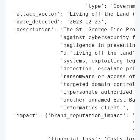
                        'type': 'Governmen
 'attack_vector': 'Living off the Land (Lo
 'date_detected': '2023-12-23',

 'description': 'The St. George Fire Prote
                'against cybersecurity fir
                'negligence in preventing 
                "a 'living off the land' a
                'systems, exploiting legit
                'detection, escalate privi
                'ransomware or access othe
                'targeted domain controlle
                'impersonate authorized us
                'another unnamed East Bato
                'Informatics client.',

 'impact': {'brand_reputation_impact': 'Ne
                                       'cy
                                       'th
            'financial_loss': 'Costs for n