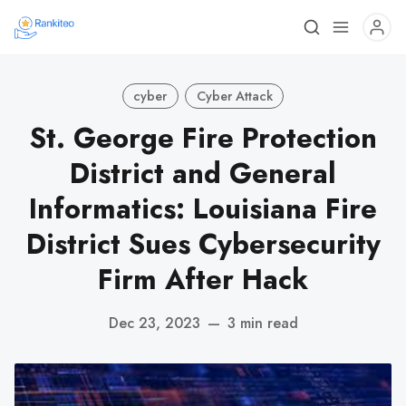
cyber
Cyber Attack
St. George Fire Protection
District and General
Informatics: Louisiana Fire
District Sues Cybersecurity
Firm After Hack
Dec 23, 2023
—
3 min read