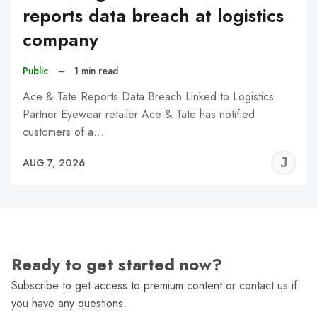
reports data breach at logistics
company
Public
–
1 min read
Ace & Tate Reports Data Breach Linked to Logistics
Partner Eyewear retailer Ace & Tate has notified
customers of a…
J
AUG 7, 2026
C
Ready to get started now?
Subscribe to get access to premium content or contact us if
you have any questions.