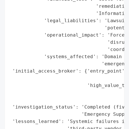
                              'remediation
                              'Informatics
            'legal_liabilities': 'Lawsuit 
                                 'potentia
            'operational_impact': 'Forced 
                                  'disrupt
                                  'coordin
            'systems_affected': 'Domain co
                                'emergency
 'initial_access_broker': {'entry_point': 
                                          
                           'high_value_tar
                                          
                                          
 'investigation_status': 'Completed (five-
                         'Emergency Suppor
 'lessons_learned': 'Systemic failures in 
                    'third-party vendor ov