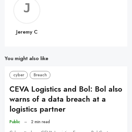
Jerem
C
Jeremy C
You might also like
cyber
Breach
CEVA Logistics and Bol: Bol also
warns of a data breach at a
logistics partner
Public
–
2 min read