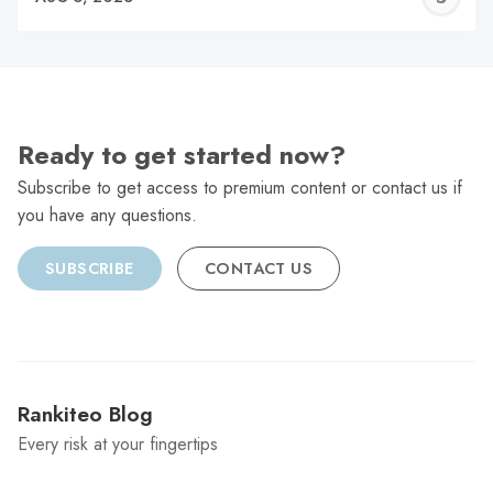
C
Ready to get started now?
Subscribe to get access to premium content or contact us if
you have any questions.
SUBSCRIBE
CONTACT US
Rankiteo Blog
Every risk at your fingertips