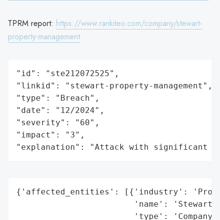
TPRM report:
https://www.rankiteo.com/company/stewart-
property-management
"id": "ste212072525",

"linkid": "stewart-property-management",

"type": "Breach",

"date": "12/2024",

"severity": "60",

"impact": "3",

"explanation": "Attack with significant i
{'affected_entities': [{'industry': 'Prope
                        'name': 'Stewart P
                        'type': 'Company'}