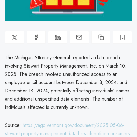
The Michigan Attorney General reported a data breach
involving Stewart Property Management, Inc. on March 10,
2025. The breach involved unauthorized access to an
employee email account between December 3, 2024, and
December 13, 2024, potentially affecting individuals' names
and additional unspecified data elements. The number of
individuals affected is currently unknown.
Source:
https://ago.vermont.gov/document/2025-05-06-
stewart-property-management-data-breach-notice-consumers