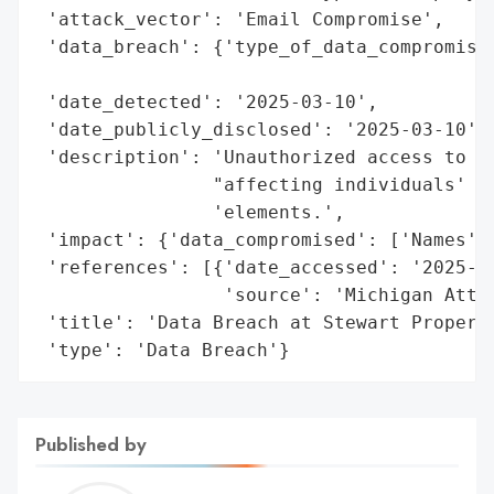
 'attack_vector': 'Email Compromise',

 'data_breach': {'type_of_data_compromised
                                          
 'date_detected': '2025-03-10',

 'date_publicly_disclosed': '2025-03-10',

 'description': 'Unauthorized access to an
                "affecting individuals' na
                'elements.',

 'impact': {'data_compromised': ['Names', 
 'references': [{'date_accessed': '2025-03
                 'source': 'Michigan Attor
 'title': 'Data Breach at Stewart Property
 'type': 'Data Breach'}
Published by