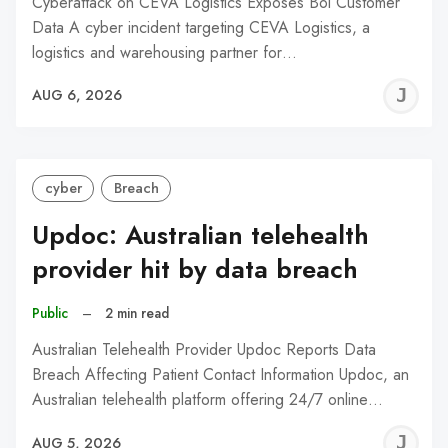
Cyberattack on CEVA Logistics Exposes Bol Customer
Data A cyber incident targeting CEVA Logistics, a
logistics and warehousing partner for…
J
AUG 6, 2026
C
cyber
Breach
Updoc: Australian telehealth
provider hit by data breach
Public
–
2 min read
Australian Telehealth Provider Updoc Reports Data
Breach Affecting Patient Contact Information Updoc, an
Australian telehealth platform offering 24/7 online…
J
AUG 5, 2026