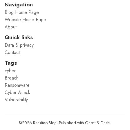
Navigation
Blog Home Page
Website Home Page
About
Quick links
Data & privacy
Contact
Tags
cyber
Breach
Ransomware
Cyber Attack
Vulnerability
©2026
Rankiteo Blog
.
Published with
Ghost
&
Dashi
.