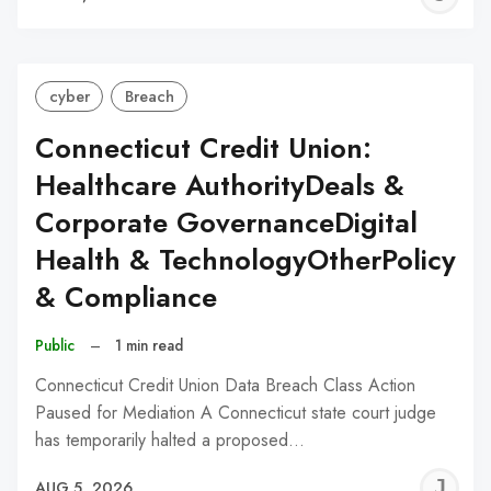
C
cyber
Breach
Connecticut Credit Union:
Healthcare AuthorityDeals &
Corporate GovernanceDigital
Health & TechnologyOtherPolicy
& Compliance
Public
–
1 min read
Connecticut Credit Union Data Breach Class Action
Paused for Mediation A Connecticut state court judge
has temporarily halted a proposed…
J
AUG 5, 2026