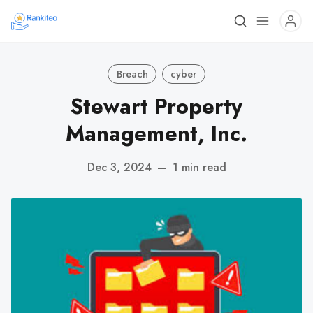
Breach
cyber
Stewart Property
Management, Inc.
Dec 3, 2024
—
1 min read