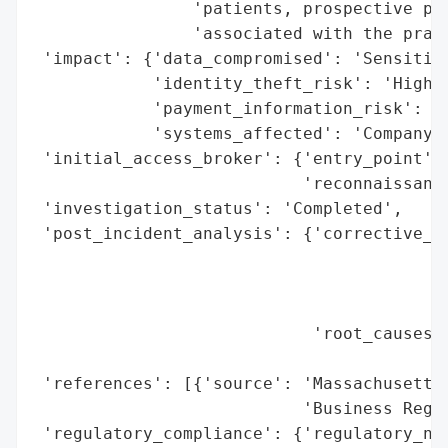
                'patients, prospective pat
                'associated with the pract
 'impact': {'data_compromised': 'Sensitive
            'identity_theft_risk': 'High',
            'payment_information_risk': 'H
            'systems_affected': 'Company e
 'initial_access_broker': {'entry_point': 
                           'reconnaissance
 'investigation_status': 'Completed',

 'post_incident_analysis': {'corrective_ac
                                          
                                          
                                          
                            'root_causes':
                                          
 'references': [{'source': 'Massachusetts 
                           'Business Regul
 'regulatory_compliance': {'regulatory_not