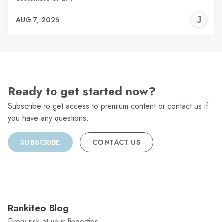
J
AUG 7, 2026
C
Ready to get started now?
Subscribe to get access to premium content or contact us if
you have any questions.
SUBSCRIBE
CONTACT US
Rankiteo Blog
Every risk at your fingertips