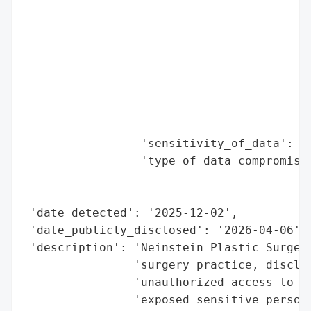
                                          
                                          
                                          
                                          
                                          
                                          
                                          
                                          
                 'sensitivity_of_data': 'H
                 'type_of_data_compromised
                                          
                                          
 'date_detected': '2025-12-02',

 'date_publicly_disclosed': '2026-04-06',

 'description': 'Neinstein Plastic Surgery
                'surgery practice, disclos
                'unauthorized access to a 
                'exposed sensitive persona