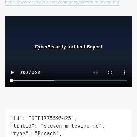
https://www.rankiteo.com/company/steven-m-levine-md
"id": "STE1775595425",

"linkid": "steven-m-levine-md",

"type": "Breach",
