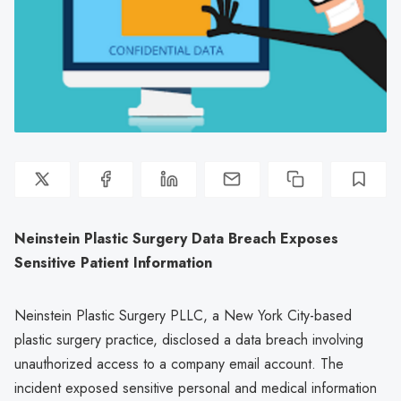
Neinstein Plastic Surgery Data Breach Exposes
Sensitive Patient Information
Neinstein Plastic Surgery PLLC, a New York City-based
plastic surgery practice, disclosed a data breach involving
unauthorized access to a company email account. The
incident exposed sensitive personal and medical information