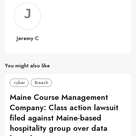
Jerem
C
Jeremy C
You might also like
cyber
Breach
Maine Course Management
Company: Class action lawsuit
filed against Maine-based
hospitality group over data