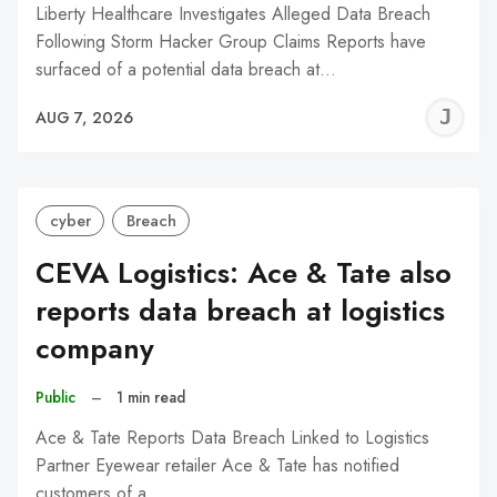
Liberty Healthcare Investigates Alleged Data Breach
Following Storm Hacker Group Claims Reports have
surfaced of a potential data breach at…
J
AUG 7, 2026
C
cyber
Breach
CEVA Logistics: Ace & Tate also
reports data breach at logistics
company
Public
–
1 min read
Ace & Tate Reports Data Breach Linked to Logistics
Partner Eyewear retailer Ace & Tate has notified
customers of a…