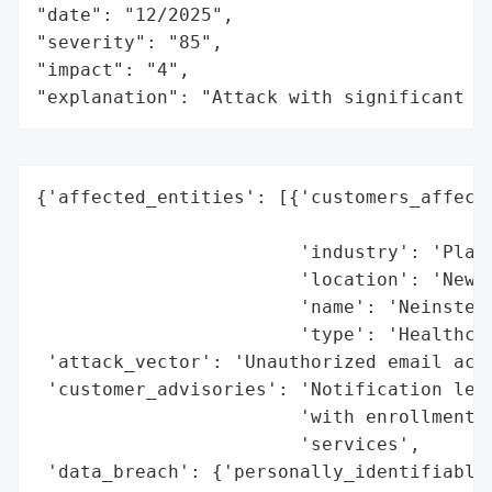
"date": "12/2025",

"severity": "85",

"impact": "4",

"explanation": "Attack with significant i
{'affected_entities': [{'customers_affecte
                                          
                        'industry': 'Plast
                        'location': 'New Y
                        'name': 'Neinstein
                        'type': 'Healthcar
 'attack_vector': 'Unauthorized email acco
 'customer_advisories': 'Notification lett
                        'with enrollment d
                        'services',

 'data_breach': {'personally_identifiable_