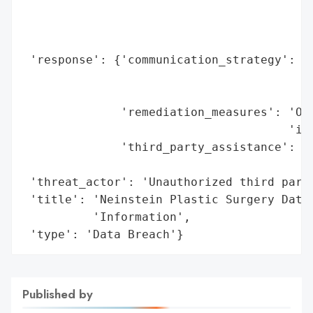
                                          
                                          
                                          
 'response': {'communication_strategy': 'N
                                        'i
                                        'e
              'remediation_measures': 'Off
                                      'ide
              'third_party_assistance': 'E
                                        'p
 'threat_actor': 'Unauthorized third party
 'title': 'Neinstein Plastic Surgery Data 
          'Information',

 'type': 'Data Breach'}
Published by