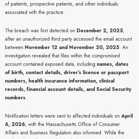
of patients, prospective patients, and other individuals
associated with the practice.
The breach was first detected on
December 2, 2025
,
after an unauthorized third party accessed the email account
between
November 12 and November 20, 2025
. An
investigation revealed that files within the compromised
account contained exposed data, including
names, dates
of birth, contact details, driver’s license or passport
numbers, health insurance information, clinical
records, financial account details, and Social Security
numbers
.
Notification letters were sent to affected individuals on
April
6, 2026
, with the Massachusetts Office of Consumer
Affairs and Business Regulation also informed. While the