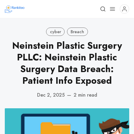
cyber
Breach
Neinstein Plastic Surgery
PLLC: Neinstein Plastic
Surgery Data Breach:
Patient Info Exposed
Dec 2, 2025
—
2 min read