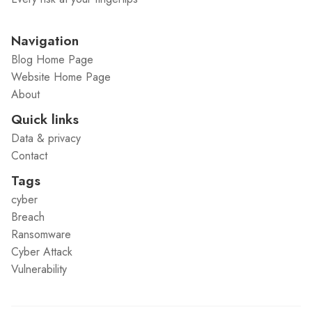
Navigation
Blog Home Page
Website Home Page
About
Quick links
Data & privacy
Contact
Tags
cyber
Breach
Ransomware
Cyber Attack
Vulnerability