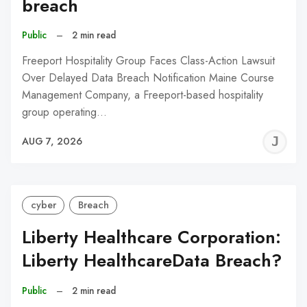
breach
Public
–
2 min read
Freeport Hospitality Group Faces Class-Action Lawsuit
Over Delayed Data Breach Notification Maine Course
Management Company, a Freeport-based hospitality
group operating…
J
AUG 7, 2026
C
cyber
Breach
Liberty Healthcare Corporation:
Liberty HealthcareData Breach?
Public
–
2 min read