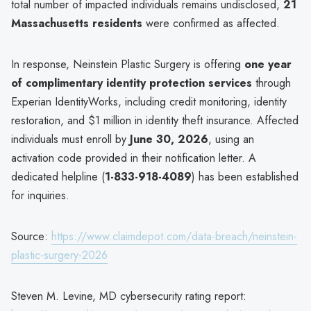
total number of impacted individuals remains undisclosed,
21
Massachusetts residents
were confirmed as affected.
In response, Neinstein Plastic Surgery is offering
one year
of complimentary identity protection services
through
Experian IdentityWorks, including credit monitoring, identity
restoration, and $1 million in identity theft insurance. Affected
individuals must enroll by
June 30, 2026
, using an
activation code provided in their notification letter. A
dedicated helpline (
1-833-918-4089
) has been established
for inquiries.
Source:
https://www.claimdepot.com/data-breach/neinstein-
plastic-surgery-2026
Steven M. Levine, MD cybersecurity rating report: