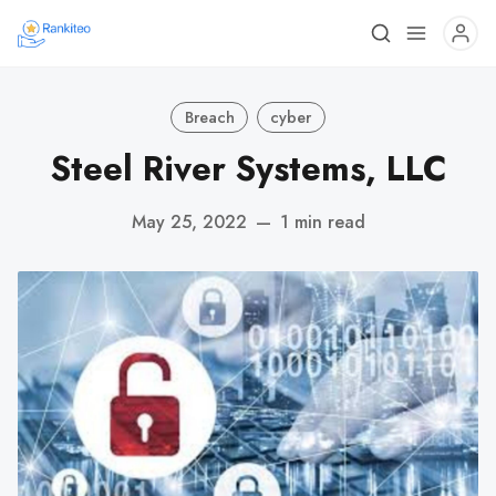
Breach
cyber
Steel River Systems, LLC
May 25, 2022
—
1 min read