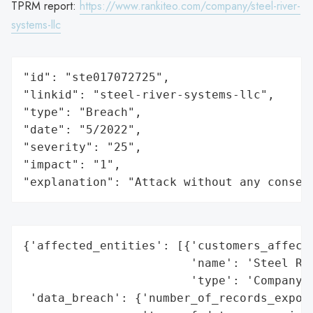
TPRM report:
https://www.rankiteo.com/company/steel-river-
systems-llc
"id": "ste017072725",

"linkid": "steel-river-systems-llc",

"type": "Breach",

"date": "5/2022",

"severity": "25",

"impact": "1",

"explanation": "Attack without any conseq
{'affected_entities': [{'customers_affecte
                        'name': 'Steel Riv
                        'type': 'Company'}
 'data_breach': {'number_of_records_expose