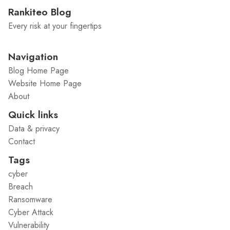
Rankiteo Blog
Every risk at your fingertips
Navigation
Blog Home Page
Website Home Page
About
Quick links
Data & privacy
Contact
Tags
cyber
Breach
Ransomware
Cyber Attack
Vulnerability