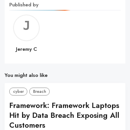
Published by
Jerem
C
Jeremy C
You might also like
cyber
Breach
Framework: Framework Laptops
Hit by Data Breach Exposing All
Customers