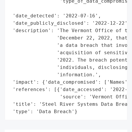
                 'type_of_data_compromised
                                          
 'date_detected': '2022-07-16',

 'date_publicly_disclosed': '2022-12-22',

 'description': 'The Vermont Office of the
                'December 22, 2022, that S
                'a data breach that involv
                'acquisition of sensitive 
                '2022. The breach potentia
                'individuals, disclosing n
                'information.',

 'impact': {'data_compromised': ['Names', 
 'references': [{'date_accessed': '2022-12
                 'source': 'Vermont Office
 'title': 'Steel River Systems Data Breach
 'type': 'Data Breach'}