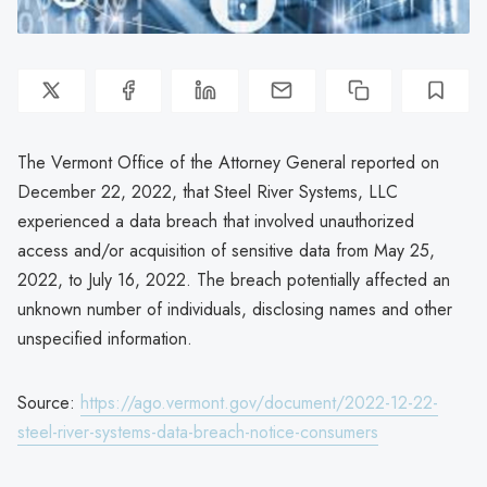
The Vermont Office of the Attorney General reported on
December 22, 2022, that Steel River Systems, LLC
experienced a data breach that involved unauthorized
access and/or acquisition of sensitive data from May 25,
2022, to July 16, 2022. The breach potentially affected an
unknown number of individuals, disclosing names and other
unspecified information.
Source:
https://ago.vermont.gov/document/2022-12-22-
steel-river-systems-data-breach-notice-consumers