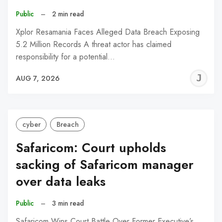
Public
–
2 min read
Xplor Resamania Faces Alleged Data Breach Exposing
5.2 Million Records A threat actor has claimed
responsibility for a potential…
J
AUG 7, 2026
C
cyber
Breach
Safaricom: Court upholds
sacking of Safaricom manager
over data leaks
Public
–
3 min read
Safaricom Wins Court Battle Over Former Executive’s