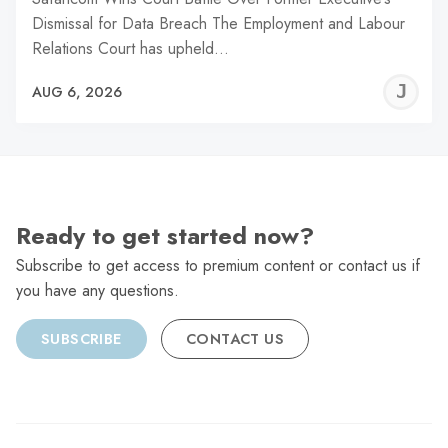
Dismissal for Data Breach The Employment and Labour
Relations Court has upheld…
J
AUG 6, 2026
C
Ready to get started now?
Subscribe to get access to premium content or contact us if
you have any questions.
SUBSCRIBE
CONTACT US