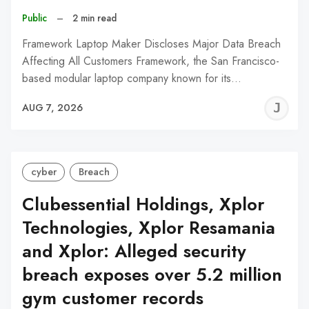
Public
–
2 min read
Framework Laptop Maker Discloses Major Data Breach
Affecting All Customers Framework, the San Francisco-
based modular laptop company known for its…
J
AUG 7, 2026
C
cyber
Breach
Clubessential Holdings, Xplor
Technologies, Xplor Resamania
and Xplor: Alleged security
breach exposes over 5.2 million
gym customer records