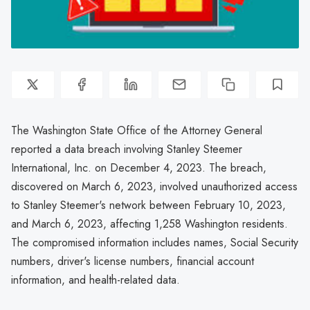
The Washington State Office of the Attorney General
reported a data breach involving Stanley Steemer
International, Inc. on December 4, 2023. The breach,
discovered on March 6, 2023, involved unauthorized access
to Stanley Steemer's network between February 10, 2023,
and March 6, 2023, affecting 1,258 Washington residents.
The compromised information includes names, Social Security
numbers, driver's license numbers, financial account
information, and health-related data.