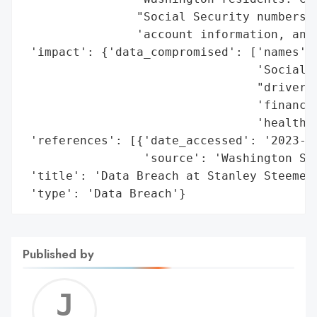
                "Social Security numbers, 
                'account information, and 
 'impact': {'data_compromised': ['names',

                                 'Social S
                                 "driver's
                                 'financia
                                 'health-r
 'references': [{'date_accessed': '2023-12
                 'source': 'Washington Sta
 'title': 'Data Breach at Stanley Steemer 
 'type': 'Data Breach'}
Published by
Jerem