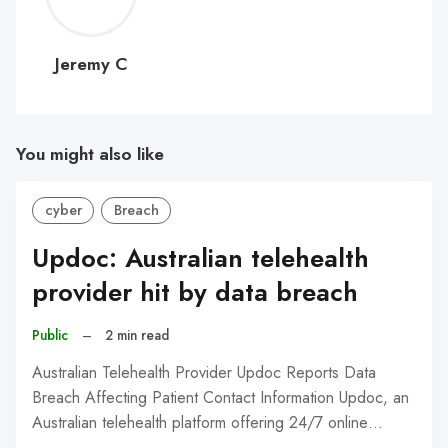
C
Jeremy C
You might also like
cyber
Breach
Updoc: Australian telehealth
provider hit by data breach
Public
–
2 min read
Australian Telehealth Provider Updoc Reports Data
Breach Affecting Patient Contact Information Updoc, an
Australian telehealth platform offering 24/7 online…