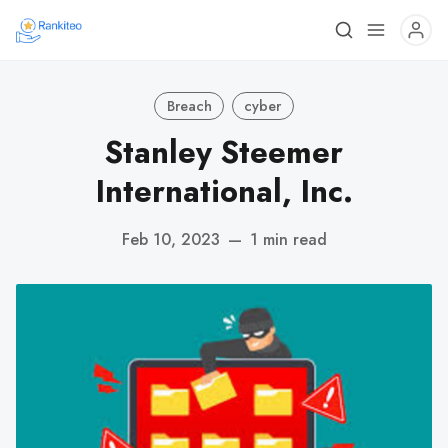
Breach
cyber
Stanley Steemer
International, Inc.
Feb 10, 2023
—
1 min read