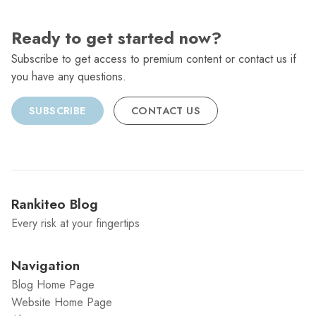
Ready to get started now?
Subscribe to get access to premium content or contact us if
you have any questions.
SUBSCRIBE
CONTACT US
Rankiteo Blog
Every risk at your fingertips
Navigation
Blog Home Page
Website Home Page