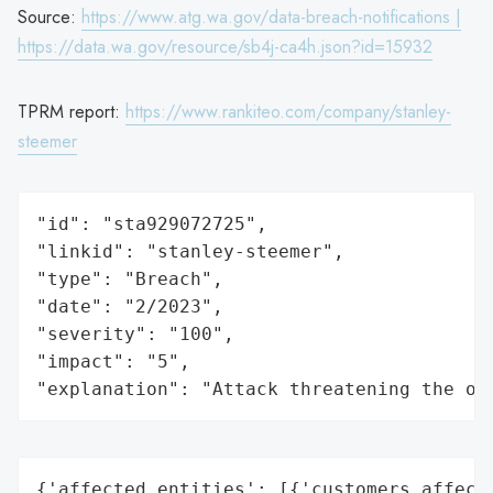
Source:
https://www.atg.wa.gov/data-breach-notifications |
https://data.wa.gov/resource/sb4j-ca4h.json?id=15932
TPRM report:
https://www.rankiteo.com/company/stanley-
steemer
"id": "sta929072725",

"linkid": "stanley-steemer",

"type": "Breach",

"date": "2/2023",

"severity": "100",

"impact": "5",

"explanation": "Attack threatening the or
{'affected_entities': [{'customers_affecte