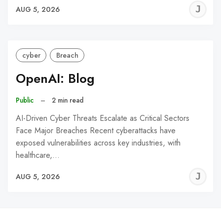
J
AUG 5, 2026
C
cyber
Breach
OpenAI: Blog
Public
–
2 min read
AI-Driven Cyber Threats Escalate as Critical Sectors
Face Major Breaches Recent cyberattacks have
exposed vulnerabilities across key industries, with
healthcare,…
J
AUG 5, 2026
C