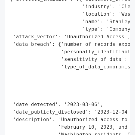
                        'industry': 'Clean
                        'location': 'Washi
                        'name': 'Stanley S
                        'type': 'Company'}
 'attack_vector': 'Unauthorized Access',

 'data_breach': {'number_of_records_expose
                 'personally_identifiable_
                 'sensitivity_of_data': 'H
                 'type_of_data_compromised
                                          
                                          
                                          
                                          
 'date_detected': '2023-03-06',

 'date_publicly_disclosed': '2023-12-04',

 'description': "Unauthorized access to St
                'February 10, 2023, and Ma
                'Washington residents. Com