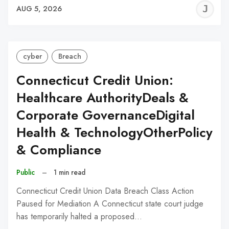
J
AUG 5, 2026
C
cyber
Breach
Connecticut Credit Union:
Healthcare AuthorityDeals &
Corporate GovernanceDigital
Health & TechnologyOtherPolicy
& Compliance
Public
–
1 min read
Connecticut Credit Union Data Breach Class Action
Paused for Mediation A Connecticut state court judge
has temporarily halted a proposed…