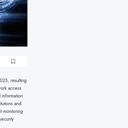
2025, resulting
work access
 information
itutions and
t monitoring
security