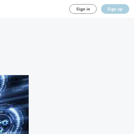
Sign in
Sign up