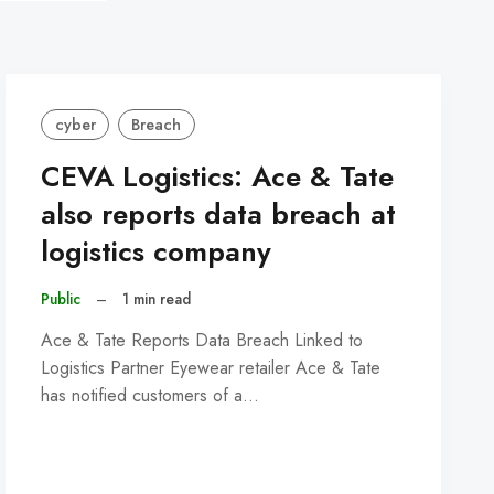
cyber
Breach
CEVA Logistics: Ace & Tate
also reports data breach at
logistics company
Public
–
1 min read
Ace & Tate Reports Data Breach Linked to
Logistics Partner Eyewear retailer Ace & Tate
has notified customers of a…