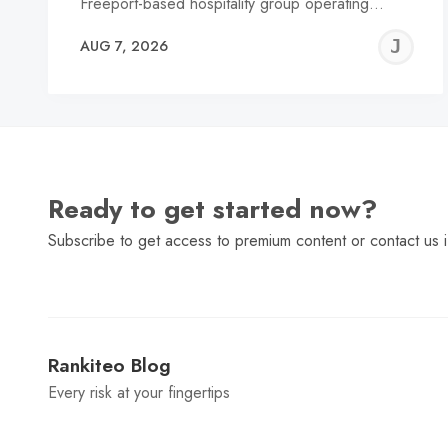
Freeport-based hospitality group operating…
J
AUG 7, 2026
C
Ready to get started now?
Subscribe to get access to premium content or contact us i
Rankiteo Blog
Every risk at your fingertips