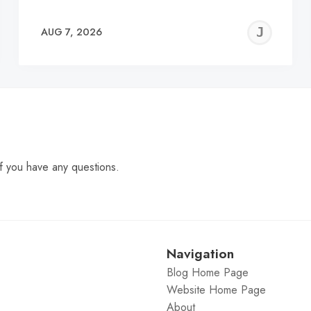
EREMY
JE
AUG 7, 2026
C
f you have any questions.
Navigation
Blog Home Page
Website Home Page
About