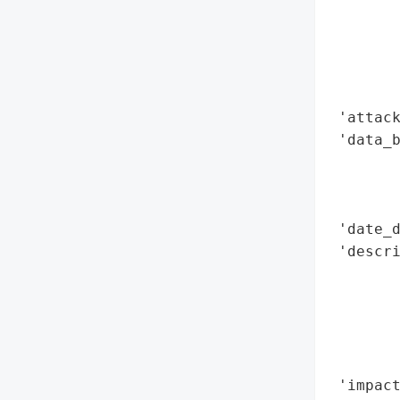
        
        
        
        
        
 'attack
 'data_b
        
        
        
 'date_d
 'descri
        
       
        
        
        
 'impact