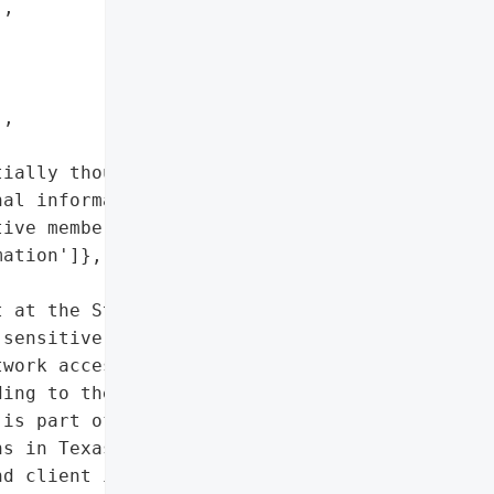
,



,

ially thousands',

al information',

ive member and client '

ation']},

 at the State Bar of '

sensitive member and '

work access occurred from '

ing to the extraction of '

is part of a larger wave '

s in Texas.',

d client information',
