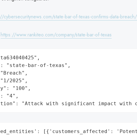
://cybersecuritynews.com/state-bar-of-texas-confirms-data-breach/
:
https://www.rankiteo.com/company/state-bar-of-texas
ta634040425",

: "state-bar-of-texas",

"Breach",

"1/2025",

y": "100",

: "4",

ation": "Attack with significant impact with 
ed_entities': [{'customers_affected': 'Potent