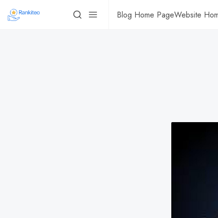
Blog Home Page
Website Ho