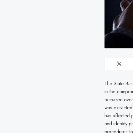
The State Bar 
in the compro
occurred over
was extracted.
has affected p
and identity p
procedures to