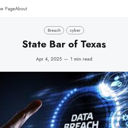
me Page
About
Breach
cyber
State Bar of Texas
Apr 4, 2025
—
1 min read