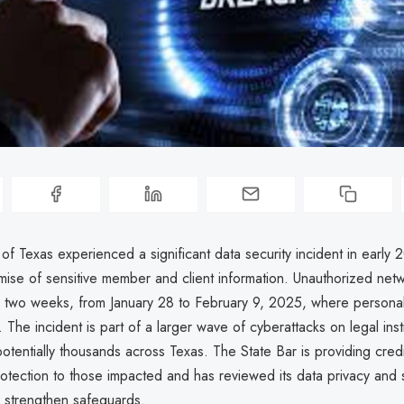
of Texas experienced a significant data security incident in early 
mise of sensitive member and client information. Unauthorized net
 two weeks, from January 28 to February 9, 2025, where personal
 The incident is part of a larger wave of cyberattacks on legal inst
otentially thousands across Texas. The State Bar is providing credi
rotection to those impacted and has reviewed its data privacy and 
 strengthen safeguards.