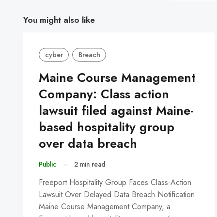
You might also like
cyber
Breach
Maine Course Management
Company: Class action
lawsuit filed against Maine-
based hospitality group
over data breach
Public
–
2 min read
Freeport Hospitality Group Faces Class-Action
Lawsuit Over Delayed Data Breach Notification
Maine Course Management Company, a