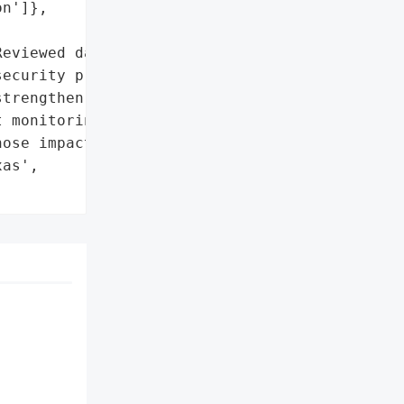
n']},

eviewed data privacy and '

ecurity procedures to '

trengthen safeguards']},

 monitoring and identity '

ose impacted']},

as',
