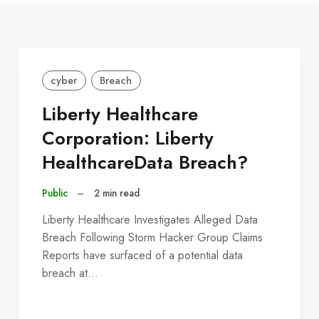
cyber
Breach
Liberty Healthcare
Corporation: Liberty
HealthcareData Breach?
Public
–
2 min read
Liberty Healthcare Investigates Alleged Data
Breach Following Storm Hacker Group Claims
Reports have surfaced of a potential data
breach at…