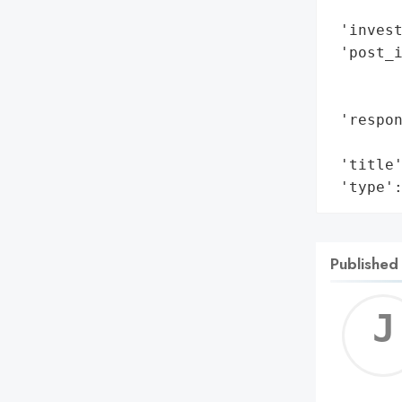
        
 'invest
 'post_i
        
        
 'respon
        
 'title'
 'type'
Published