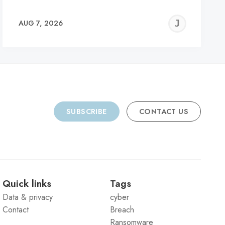
REMY
JER
AUG 7, 2026
C
SUBSCRIBE
CONTACT US
Quick links
Tags
Data & privacy
cyber
Contact
Breach
Ransomware