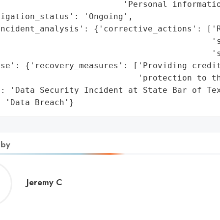
                         'Personal informatio
igation_status': 'Ongoing',

ncident_analysis': {'corrective_actions': ['R
                                           's
                                           's
se': {'recovery_measures': ['Providing credit
                            'protection to th
: 'Data Security Incident at State Bar of Tex
: 'Data Breach'}
 by
Jeremy
Jeremy C
C