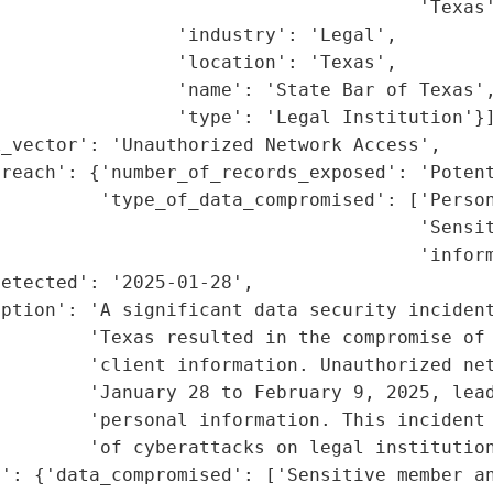
                                      'Texas'
                'industry': 'Legal',

                'location': 'Texas',

                'name': 'State Bar of Texas',
                'type': 'Legal Institution'}]
_vector': 'Unauthorized Network Access',

reach': {'number_of_records_exposed': 'Potent
         'type_of_data_compromised': ['Person
                                      'Sensit
                                      'inform
etected': '2025-01-28',

ption': 'A significant data security incident
        'Texas resulted in the compromise of 
         'client information. Unauthorized net
        'January 28 to February 9, 2025, lead
        'personal information. This incident 
        'of cyberattacks on legal institution
': {'data_compromised': ['Sensitive member an