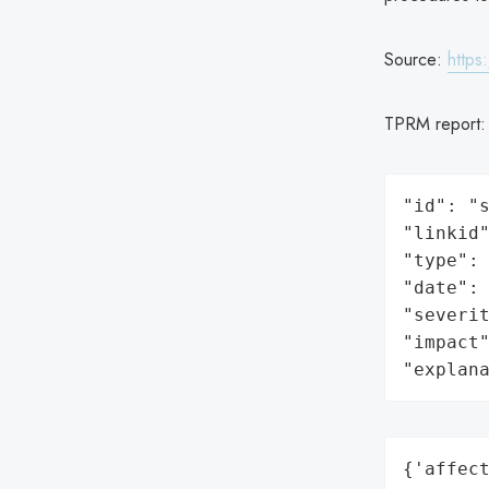
Source:
https
TPRM report
"id": "s
"linkid"
"type": 
"date": 
"severit
"impact"
"explan
{'affect