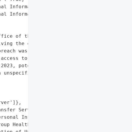
al Information)',

al Information']},

fice of the Attorney '

ving the group health '

reach was discovered on '

access to a MOVEit '

2023, potentially '

 unspecified number of '

ver']},

nsfer Server',

rsonal Information of '

oup Health Plan Members']},

tion of Unpatched MOVEit '
