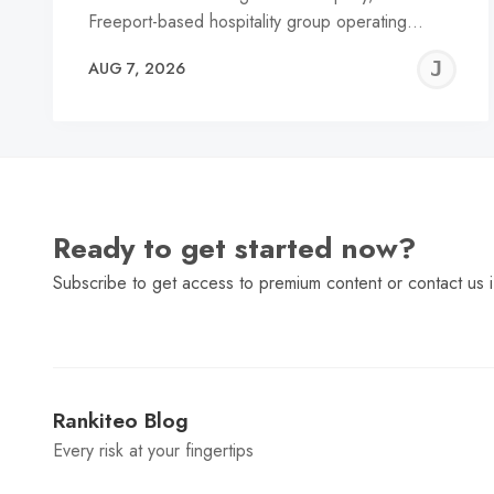
Freeport-based hospitality group operating…
J
AUG 7, 2026
C
Ready to get started now?
Subscribe to get access to premium content or contact us i
Rankiteo Blog
Every risk at your fingertips