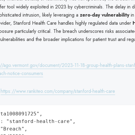
nsfer tool widely exploited in 2023 by cybercriminals. The delay in 
histicated intrusion, likely leveraging a
zero-day vulnerability
in
ovider, Stanford Health Care handles highly regulated data under
osure particularly critical. The breach underscores risks associated
ulnerabilities and the broader implications for patient trust and reg
://ago.vermont.gov/document/2023-11-18-group-health-plans-stanf
ach-notice-consumers
:
https://www.rankiteo.com/company/stanford-health-care
ta1008091725",

: "stanford-health-care",

"Breach",
