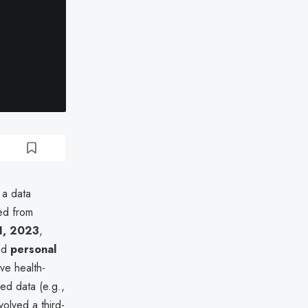
 a data
ed from
1, 2023
,
sed
personal
ive health-
ed data (e.g.,
volved a third-