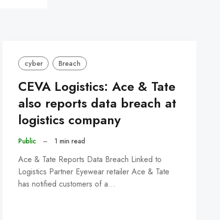
cyber
Breach
CEVA Logistics: Ace & Tate
also reports data breach at
logistics company
Public
–
1 min read
Ace & Tate Reports Data Breach Linked to
Logistics Partner Eyewear retailer Ace & Tate
has notified customers of a…