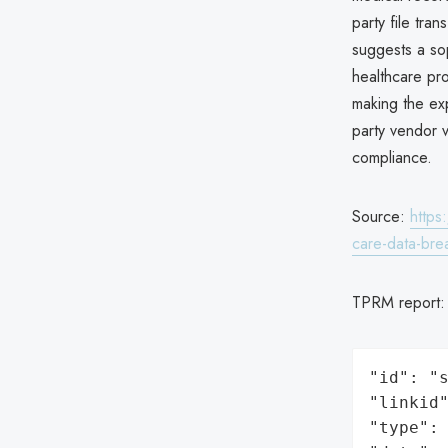
party file tra
suggests a sop
healthcare pr
making the exp
party vendor v
compliance.
Source:
https
care-data-bre
TPRM report
"id": "s
"linkid"
"type": 