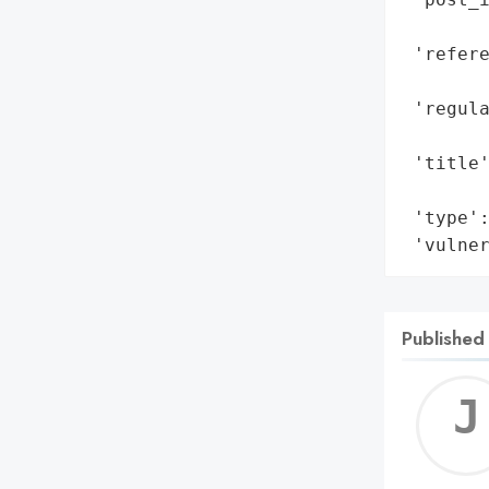
        
 'refere
        
 'regul
        
 'title'
        
 'type':
 'vulne
Published