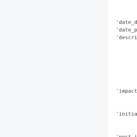
        
        
 'date_d
 'date_p
 'descri
        
        
        
        
        
        
 'impact
        
        
 'initia
        
       
 'post_i