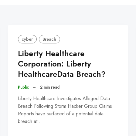
C
cyber
Breach
Liberty Healthcare
Corporation: Liberty
HealthcareData Breach?
Public
–
2 min read
Liberty Healthcare Investigates Alleged Data
Breach Following Storm Hacker Group Claims
Reports have surfaced of a potential data
breach at…