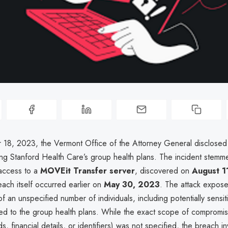
8, 2023, the Vermont Office of the Attorney General disclosed
ing Stanford Health Care’s group health plans. The incident stemm
access to a
MOVEit Transfer server
, discovered on
August 1
ach itself occurred earlier on
May 30, 2023
. The attack expo
f an unspecified number of individuals, including potentially sensit
tied to the group health plans. While the exact scope of compromis
s, financial details, or identifiers) was not specified, the breach in