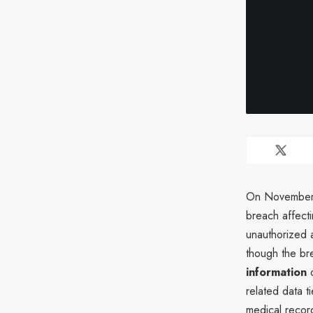
On November 1
breach affect
unauthorized 
though the bre
information
o
related data 
medical record