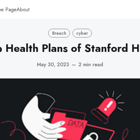
me Page
About
Breach
cyber
 Health Plans of Stanford H
May 30, 2023
—
2 min read