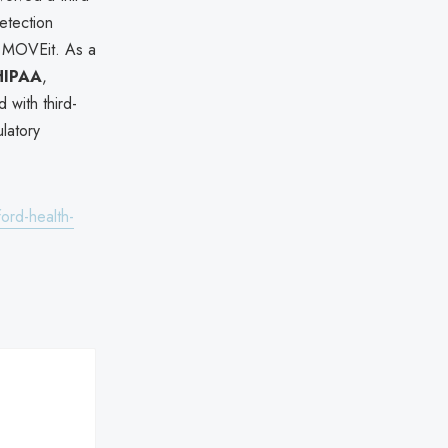
detection
 MOVEit. As a
HIPAA
,
 with third-
ulatory
ord-health-