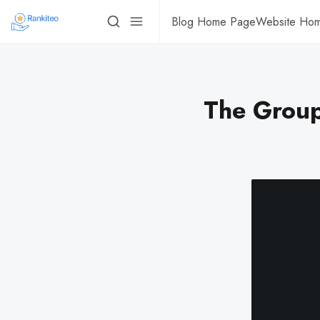
Blog Home Page
Website Ho
The Group