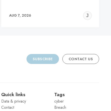
REMY
JER
AUG 7, 2026
C
SUBSCRIBE
CONTACT US
Quick links
Tags
Data & privacy
cyber
Contact
Breach