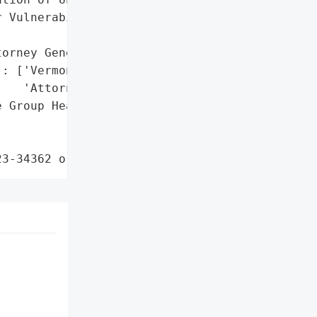
 Vulnerability']},

orney General'}],

: ['Vermont Office of the '

   'Attorney General']},

 Group Health Plans via '

23-34362 or related)'}