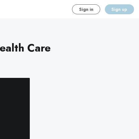
Sign in
Sign up
ealth Care