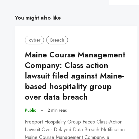
You might also like
cyber
Breach
Maine Course Management
Company: Class action
lawsuit filed against Maine-
based hospitality group
over data breach
Public
–
2 min read
Freeport Hospitality Group Faces Class-Action
Lawsuit Over Delayed Data Breach Notification
Maine Course Management Company, a