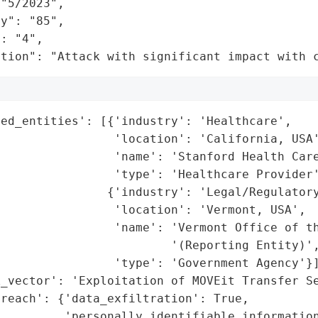
"5/2023",

y": "85",

: "4",

ation": "Attack with significant impact with 
ed_entities': [{'industry': 'Healthcare',

                'location': 'California, USA'
                'name': 'Stanford Health Care
                'type': 'Healthcare Provider'
               {'industry': 'Legal/Regulatory
                'location': 'Vermont, USA',

                'name': 'Vermont Office of th
                        '(Reporting Entity)',
                'type': 'Government Agency'}]
_vector': 'Exploitation of MOVEit Transfer Se
reach': {'data_exfiltration': True,

         'personally_identifiable_information