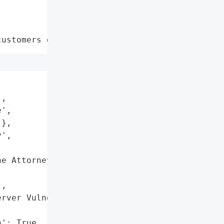
customers data leaks"
,

',

},

',

e Attorney General '



,

rver Vulnerability',

': True,
