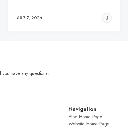
EREMY
JE
AUG 7, 2026
C
f you have any questions.
Navigation
Blog Home Page
Website Home Page