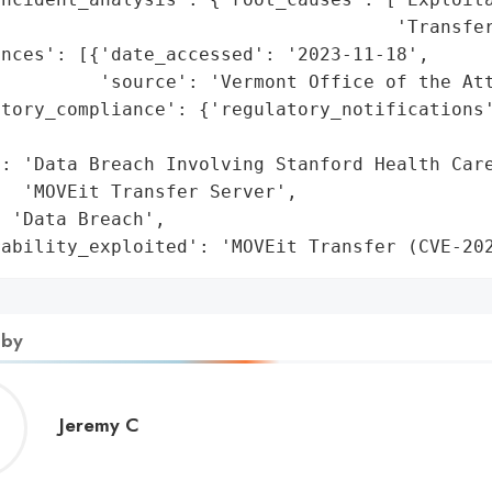
                                    'Transfer
nces': [{'date_accessed': '2023-11-18',

         'source': 'Vermont Office of the Att
atory_compliance': {'regulatory_notifications'
                                             
: 'Data Breach Involving Stanford Health Care
  'MOVEit Transfer Server',

 'Data Breach',

rability_exploited': 'MOVEit Transfer (CVE-20
 by
Jeremy
Jeremy C