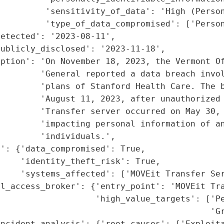
         'sensitivity_of_data': 'High (Person
         'type_of_data_compromised': ['Person
etected': '2023-08-11',

ublicly_disclosed': '2023-11-18',

ption': 'On November 18, 2023, the Vermont Of
        'General reported a data breach invol
        'plans of Stanford Health Care. The b
        'August 11, 2023, after unauthorized 
        'Transfer server occurred on May 30, 
        'impacting personal information of an
        'individuals.',

': {'data_compromised': True,

    'identity_theft_risk': True,

    'systems_affected': ['MOVEit Transfer Ser
l_access_broker': {'entry_point': 'MOVEit Tra
                   'high_value_targets': ['Pe
                                           'Gr
ncident_analysis': {'root_causes': ['Exploita