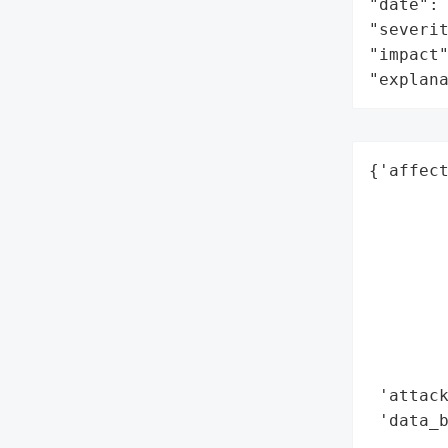
"date": 
"severit
"impact"
"explan
{'affect
        
        
        
        
        
        
        
        
 'attack
 'data_b
        