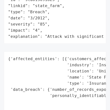
"linkid": "state_farm",

"type": "Breach",

"date": "3/2012",

"severity": "85",

"impact": "4",

"explanation": "Attack with significant i
{'affected_entities': [{'customers_affecte
                        'industry': 'Insur
                        'location': 'Unite
                        'name': 'State Far
                        'type': 'Insurance
 'data_breach': {'number_of_records_expose
                 'personally_identifiable_
                                          
                                          