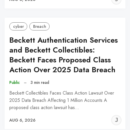
C
cyber
Breach
Beckett Authentication Services
and Beckett Collectibles:
Beckett Faces Proposed Class
Action Over 2025 Data Breach
Public
–
3 min read
Beckett Collectibles Faces Class Action Lawsuit Over
2025 Data Breach Affecting 1 Million Accounts A
proposed class action lawsuit has…
J
AUG 6, 2026
C