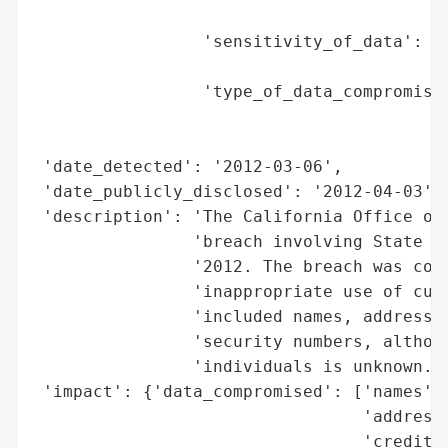
                                          
                 'sensitivity_of_data': 'H
                                        'n
                 'type_of_data_compromised
                                          
                                          
 'date_detected': '2012-03-06',

 'date_publicly_disclosed': '2012-04-03',

 'description': 'The California Office of 
                'breach involving State Fa
                '2012. The breach was conf
                'inappropriate use of cust
                'included names, addresses
                'security numbers, althoug
                'individuals is unknown.',
 'impact': {'data_compromised': ['names',

                                 'addresse
                                 'credit c