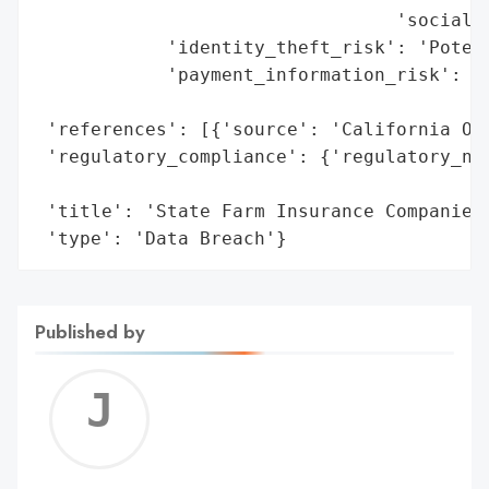
                                 'social s
            'identity_theft_risk': 'Potent
            'payment_information_risk': 'P
                                        'e
 'references': [{'source': 'California Off
 'regulatory_compliance': {'regulatory_not
                                          
 'title': 'State Farm Insurance Companies 
 'type': 'Data Breach'}
Published by
Jerem
C