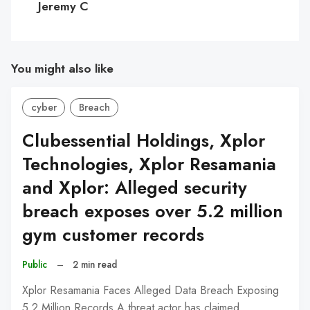
Jeremy C
You might also like
cyber
Breach
Clubessential Holdings, Xplor
Technologies, Xplor Resamania
and Xplor: Alleged security
breach exposes over 5.2 million
gym customer records
Public
–
2 min read
Xplor Resamania Faces Alleged Data Breach Exposing
5.2 Million Records A threat actor has claimed