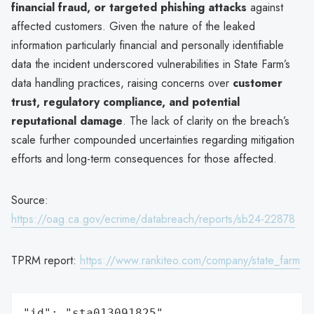
financial fraud, or targeted phishing attacks
against
affected customers. Given the nature of the leaked
information particularly financial and personally identifiable
data the incident underscored vulnerabilities in State Farm’s
data handling practices, raising concerns over
customer
trust, regulatory compliance, and potential
reputational damage
. The lack of clarity on the breach’s
scale further compounded uncertainties regarding mitigation
efforts and long-term consequences for those affected.
Source:
https://oag.ca.gov/ecrime/databreach/reports/sb24-22878
TPRM report:
https://www.rankiteo.com/company/state_farm
"id": "sta013091825",
