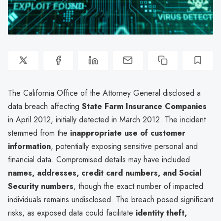
The California Office of the Attorney General disclosed a
data breach affecting
State Farm Insurance Companies
in April 2012, initially detected in March 2012. The incident
stemmed from the
inappropriate use of customer
information
, potentially exposing sensitive personal and
financial data. Compromised details may have included
names, addresses, credit card numbers, and Social
Security numbers
, though the exact number of impacted
individuals remains undisclosed. The breach posed significant
risks, as exposed data could facilitate
identity theft,