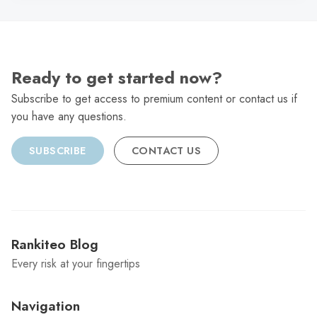
Ready to get started now?
Subscribe to get access to premium content or contact us if
you have any questions.
SUBSCRIBE
CONTACT US
Rankiteo Blog
Every risk at your fingertips
Navigation