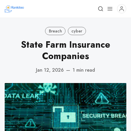
Breach
cyber
State Farm Insurance
Companies
Jan 12, 2026
—
1 min read