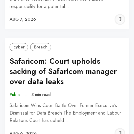
responsibility for a potential…
J
AUG 7, 2026
C
cyber
Breach
Safaricom: Court upholds
sacking of Safaricom manager
over data leaks
Public
–
3 min read
Safaricom Wins Court Battle Over Former Executive’s
Dismissal for Data Breach The Employment and Labour
Relations Court has upheld…
J
AUG 6, 2026