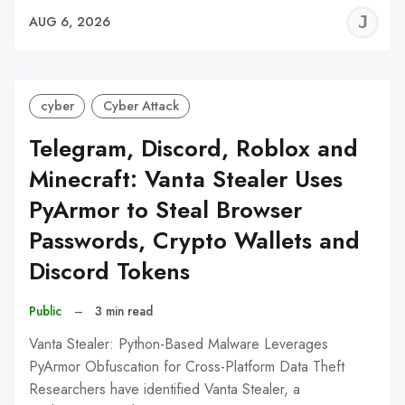
J
AUG 6, 2026
C
cyber
Cyber Attack
Telegram, Discord, Roblox and
Minecraft: Vanta Stealer Uses
PyArmor to Steal Browser
Passwords, Crypto Wallets and
Discord Tokens
Public
–
3 min read
Vanta Stealer: Python-Based Malware Leverages
PyArmor Obfuscation for Cross-Platform Data Theft
Researchers have identified Vanta Stealer, a