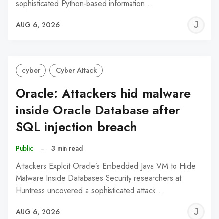
sophisticated Python-based information…
J
AUG 6, 2026
C
cyber
Cyber Attack
Oracle: Attackers hid malware
inside Oracle Database after
SQL injection breach
Public
–
3 min read
Attackers Exploit Oracle’s Embedded Java VM to Hide
Malware Inside Databases Security researchers at
Huntress uncovered a sophisticated attack…
J
AUG 6, 2026