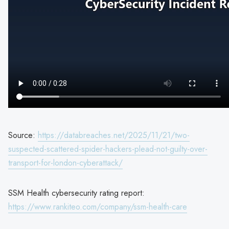
Source:
https://databreaches.net/2025/11/21/two-
suspected-scattered-spider-hackers-plead-not-guilty-over-
transport-for-london-cyberattack/
SSM Health cybersecurity rating report:
https://www.rankiteo.com/company/ssm-health-care