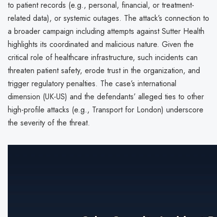
to patient records (e.g., personal, financial, or treatment-
related data), or systemic outages. The attack’s connection to
a broader campaign including attempts against Sutter Health
highlights its coordinated and malicious nature. Given the
critical role of healthcare infrastructure, such incidents can
threaten patient safety, erode trust in the organization, and
trigger regulatory penalties. The case’s international
dimension (UK-US) and the defendants’ alleged ties to other
high-profile attacks (e.g., Transport for London) underscore
the severity of the threat.