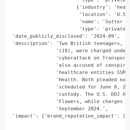
                       {'industry': 'healt
                        'location': 'U.S.'
                        'name': 'Sutter He
                        'type': 'private o
 'date_publicly_disclosed': '2024-09',

 'description': 'Two British teenagers, Th
                '(18), were charged under 
                'cyberattack on Transport 
                'also accused of conspirin
                'healthcare entities SSM H
                'Health. Both pleaded not 
                'scheduled for June 8, 202
                'custody. The U.S. DOJ has
                'Flowers, while charges ag
                'September 2024.',

 'impact': {'brand_reputation_impact': ['p
                                        'p