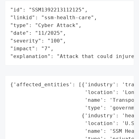
"id": "SSM1392213112125",

"linkid": "ssm-health-care",

"type": "Cyber Attack",

"date": "11/2025",

"severity": "100",

"impact": "7",

"explanation": "Attack that could injure 
{'affected_entities': [{'industry': 'trans
                        'location': 'Londo
                        'name': 'Transport
                        'type': 'governmen
                       {'industry': 'healt
                        'location': 'U.S.'
                        'name': 'SSM Healt
                        'type': 'private o