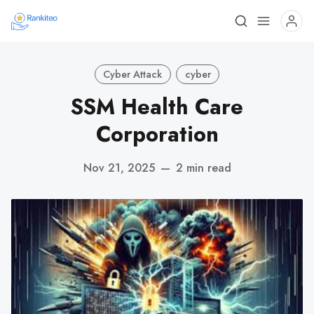
Cyber Attack
cyber
SSM Health Care
Corporation
Nov 21, 2025
—
2 min read