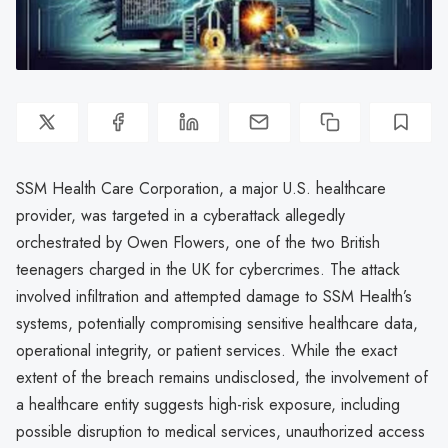
SSM Health Care Corporation, a major U.S. healthcare
provider, was targeted in a cyberattack allegedly
orchestrated by Owen Flowers, one of the two British
teenagers charged in the UK for cybercrimes. The attack
involved infiltration and attempted damage to SSM Health’s
systems, potentially compromising sensitive healthcare data,
operational integrity, or patient services. While the exact
extent of the breach remains undisclosed, the involvement of
a healthcare entity suggests high-risk exposure, including
possible disruption to medical services, unauthorized access