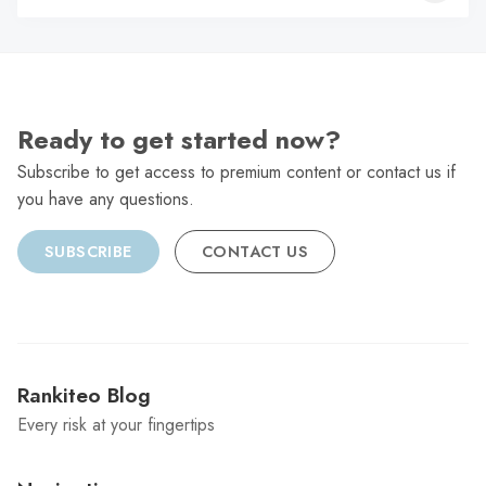
C
Ready to get started now?
Subscribe to get access to premium content or contact us if
you have any questions.
SUBSCRIBE
CONTACT US
Rankiteo Blog
Every risk at your fingertips