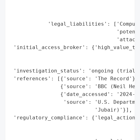
                                        'H
                                        'p
                                        'S
            'legal_liabilities': ['Compute
                                  'potenti
                                  'attacks
 'initial_access_broker': {'high_value_tar
                                          
                                          
 'investigation_status': 'ongoing (trial s
 'references': [{'source': 'The Record'},

                {'source': 'BBC (Neil Hend
                {'date_accessed': '2024-09
                 'source': 'U.S. Departmen
                           'Jubair)'}],

 'regulatory_compliance': {'legal_actions'
                                          
                                          