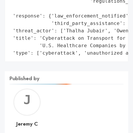
                           'regulations_vi
                                          
 'response': {'law_enforcement_notified': 
              'third_party_assistance': ['
 'threat_actor': ['Thalha Jubair', 'Owen F
 'title': 'Cyberattack on Transport for Lo
          'U.S. Healthcare Companies by Br
 'type': ['cyberattack', 'unauthorized ac
Published by
Jerem
C
Jeremy C