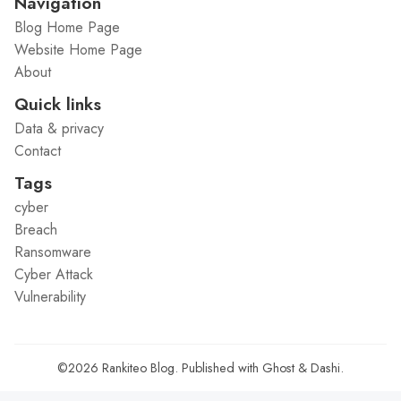
Navigation
Blog Home Page
Website Home Page
About
Quick links
Data & privacy
Contact
Tags
cyber
Breach
Ransomware
Cyber Attack
Vulnerability
©2026
Rankiteo Blog
.
Published with
Ghost
&
Dashi
.