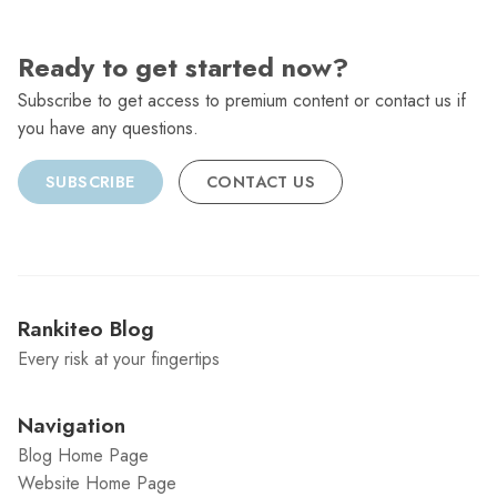
Ready to get started now?
Subscribe to get access to premium content or contact us if
you have any questions.
SUBSCRIBE
CONTACT US
Rankiteo Blog
Every risk at your fingertips
Navigation
Blog Home Page
Website Home Page