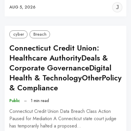
J
AUG 5, 2026
C
cyber
Breach
Connecticut Credit Union:
Healthcare AuthorityDeals &
Corporate GovernanceDigital
Health & TechnologyOtherPolicy
& Compliance
Public
–
1 min read
Connecticut Credit Union Data Breach Class Action
Paused for Mediation A Connecticut state court judge
has temporarily halted a proposed…