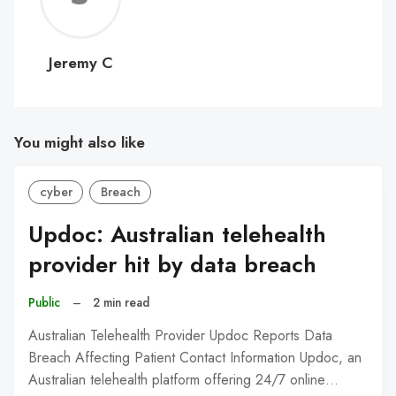
C
Jeremy C
You might also like
cyber
Breach
Updoc: Australian telehealth
provider hit by data breach
Public
–
2 min read
Australian Telehealth Provider Updoc Reports Data
Breach Affecting Patient Contact Information Updoc, an
Australian telehealth platform offering 24/7 online…