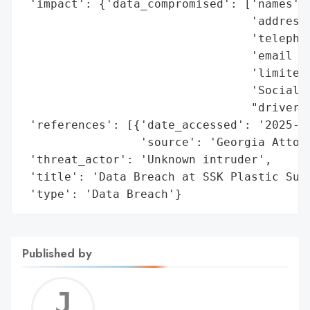
 'impact': {'data_compromised': ['names',

                                 'addresse
                                 'telephon
                                 'email ad
                                 'limited 
                                 'Social S
                                 "driver's
 'references': [{'date_accessed': '2025-01
                 'source': 'Georgia Attorn
 'threat_actor': 'Unknown intruder',

 'title': 'Data Breach at SSK Plastic Surg
 'type': 'Data Breach'}
Published by
Jerem