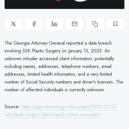
The Georgia Attorney General reported a data breach
involving SSK Plastic Surgery on January 13, 2025. An
unknown intruder accessed client information, potentially
including names, addresses, telephone numbers, email
addresses, limited health information, and a very limited
number of Social Security numbers and driver's licenses. The
number of affected individuals is currently unknown.
Source:
https://ago.vermont.gov/document/2025-03-05-
ssk-plastic-surgery-data-breach-notice-consumers