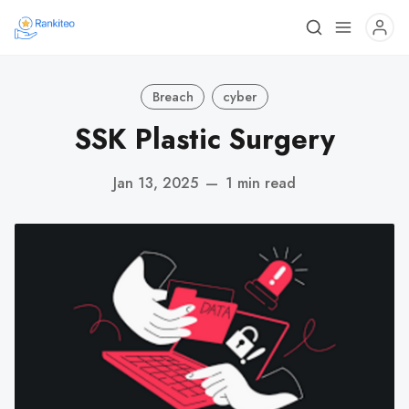
Breach
cyber
SSK Plastic Surgery
Jan 13, 2025
—
1 min read