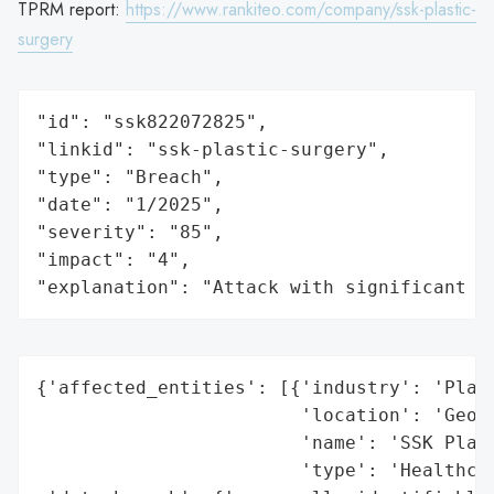
TPRM report:
https://www.rankiteo.com/company/ssk-plastic-
surgery
"id": "ssk822072825",

"linkid": "ssk-plastic-surgery",

"type": "Breach",

"date": "1/2025",

"severity": "85",

"impact": "4",

"explanation": "Attack with significant i
{'affected_entities': [{'industry': 'Plast
                        'location': 'Georg
                        'name': 'SSK Plast
                        'type': 'Healthcar