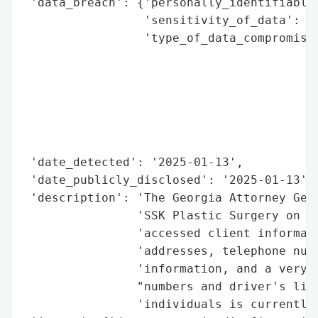
 'data_breach': {'personally_identifiable_
                 'sensitivity_of_data': 'H
                 'type_of_data_compromised
                                          
                                          
                                          
                                          
                                          
                                          
 'date_detected': '2025-01-13',

 'date_publicly_disclosed': '2025-01-13',

 'description': 'The Georgia Attorney Gene
                'SSK Plastic Surgery on Ja
                'accessed client informati
                'addresses, telephone numb
                'information, and a very l
                "numbers and driver's lice
                'individuals is currently 