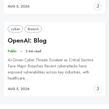
J
AUG 5, 2026
C
cyber
Breach
OpenAI: Blog
Public
–
2 min read
AI-Driven Cyber Threats Escalate as Critical Sectors
Face Major Breaches Recent cyberattacks have
exposed vulnerabilities across key industries, with
healthcare,…
J
AUG 5, 2026
C