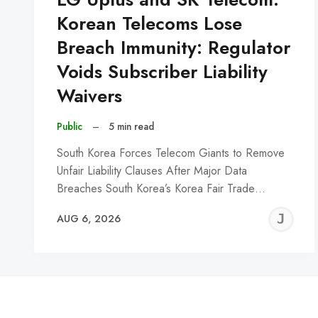
Korean Telecoms Lose
Breach Immunity: Regulator
Voids Subscriber Liability
Waivers
Public
–
5 min read
South Korea Forces Telecom Giants to Remove
Unfair Liability Clauses After Major Data
Breaches South Korea’s Korea Fair Trade…
J
AUG 6, 2026
C