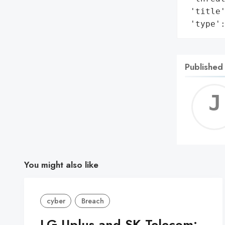
 'title'
 'type'
Published
You might also like
cyber
Breach
LG Uplus and SK Telecom: