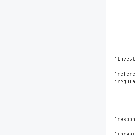
        
        
        
        
       
        
        
 'invest
        
 'refere
 'regula
        
       
        
        
 'respo
        
 'threat