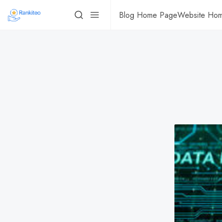
Blog Home Page
Website Ho