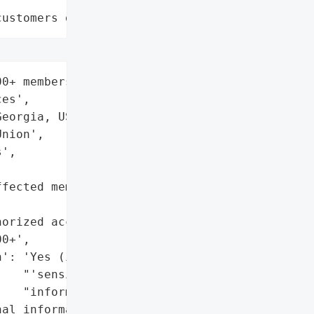
customers data leaks"
0+ members',

es',

eorgia, USA',

nion',

',

fected members (implied '

orized access confirmed)',

0+',

': 'Yes (implied by '

   "'sensitive "

   "information')",

al information)',
