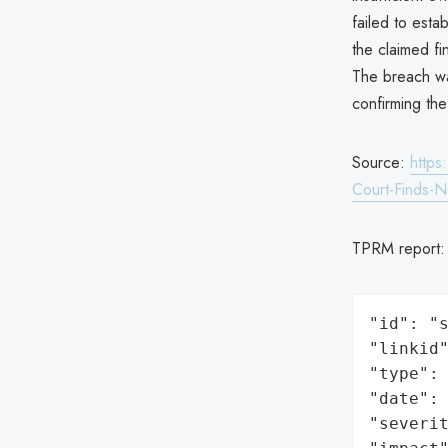
failed to esta
the claimed fi
The breach wa
confirming the
Source:
https
Court-Finds-
TPRM report
"id": "s
"linkid"
"type": 
"date": 
"severit