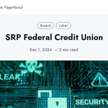
me Page
About
Breach
cyber
SRP Federal Credit Union
Dec 1, 2024
—
2 min read