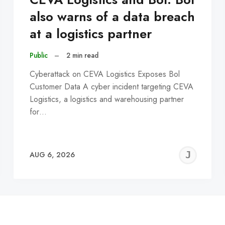
also warns of a data breach
at a logistics partner
Public
–
2 min read
Cyberattack on CEVA Logistics Exposes Bol
Customer Data A cyber incident targeting CEVA
Logistics, a logistics and warehousing partner
for…
EREMY
JE
AUG 6, 2026
C