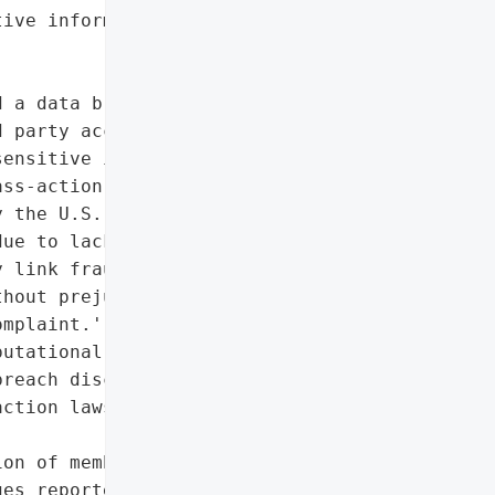
ive information']},

 a data breach in '

 party accessed its '

ensitive information of '

ss-action lawsuit '

 the U.S. District Court '

ue to lack of standing, '

 link fraudulent charges '

hout prejudice, allowing '

mplaint.',

utational harm due to '

reach disclosure',

ction lawsuit by seven '

on of members'],

es reported by three '
