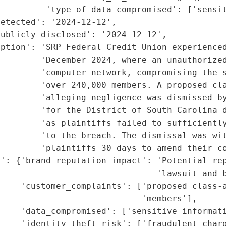
         'type_of_data_compromised': ['sensit
etected': '2024-12-12',

ublicly_disclosed': '2024-12-12',

ption': 'SRP Federal Credit Union experienced
        'December 2024, where an unauthorized
        'computer network, compromising the s
        'over 240,000 members. A proposed cla
        'alleging negligence was dismissed by
        'for the District of South Carolina d
        'as plaintiffs failed to sufficiently
        'to the breach. The dismissal was wit
        'plaintiffs 30 days to amend their co
': {'brand_reputation_impact': 'Potential rep
                               'lawsuit and b
    'customer_complaints': ['proposed class-a
                            'members'],

    'data_compromised': ['sensitive informati
    'identity_theft_risk': ['fraudulent charg