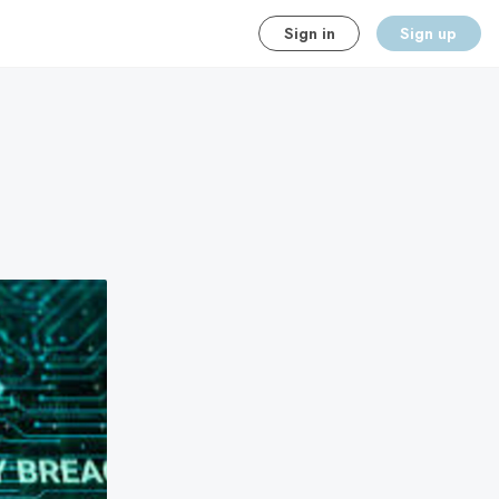
Sign in
Sign up