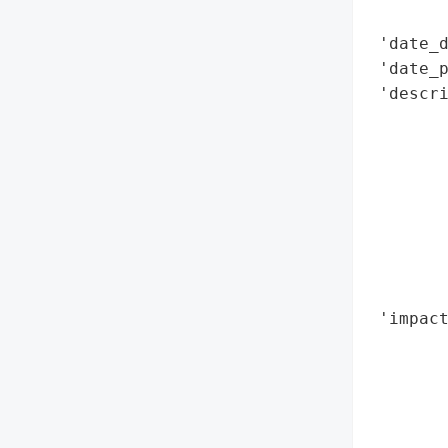
        
 'date_d
 'date_p
 'descri
        
        
        
        
        
        
        
        
 'impact
        
        
        
        
        