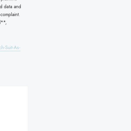
ed data and
 complaint.
l**,
h-Suit-As-