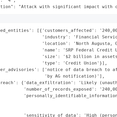
: "4",

ation": "Attack with significant impact with 
ed_entities': [{'customers_affected': '240,00
                'industry': 'Financial Servic
                'location': 'North Augusta, G
                'name': 'SRP Federal Credit U
                'size': '$2 billion in assets
                'type': 'Credit Union'}],

er_advisories': ['notice of data breach to af
                 'by AG notification)'],

reach': {'data_exfiltration': 'Likely (unauth
         'number_of_records_exposed': '240,00
         'personally_identifiable_information
                                             
                                             
         'sensitivity_of_data': 'High (person