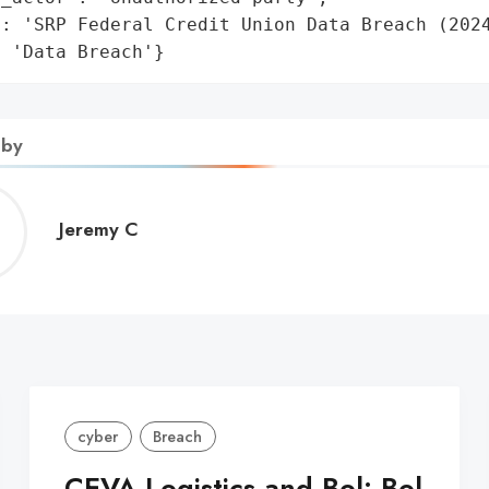
: 'SRP Federal Credit Union Data Breach (2024
: 'Data Breach'}
 by
Jeremy
Jeremy C
C
cyber
Breach
CEVA Logistics and Bol: Bol