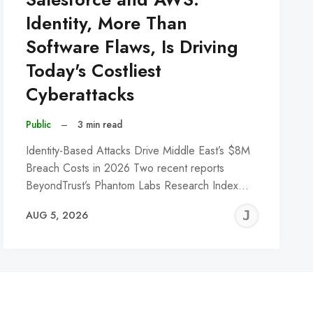
Identity, More Than
Software Flaws, Is Driving
Today's Costliest
Cyberattacks
Public
–
3 min read
Identity-Based Attacks Drive Middle East’s $8M
Breach Costs in 2026 Two recent reports
BeyondTrust’s Phantom Labs Research Index…
REMY
JER
AUG 5, 2026
C