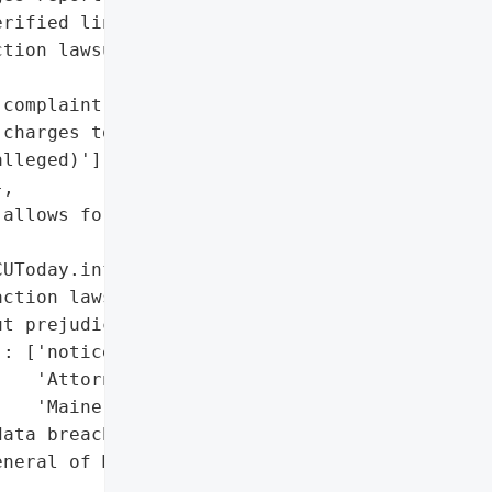
rified link to breach)'],

tion lawsuit (without '

complaint'],

charges to CU/credit card '

lleged)'],

,

allows for amended '

UToday.info'}],

ction lawsuit dismissed '

t prejudice)'],

: ['notice filed with the '

   'Attorney General of '

   'Maine']},

ata breach filed with the '

neral of Maine']},
