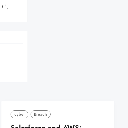
)',

cyber
Breach
Salesforce and AWS: