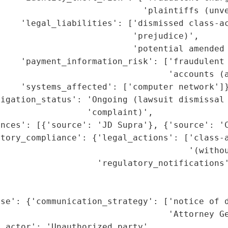
                            'plaintiffs (unve
    'legal_liabilities': ['dismissed class-ac
                          'prejudice)',

                          'potential amended 
     'payment_information_risk': ['fraudulent 
                                 'accounts (a
    'systems_affected': ['computer network']}
igation_status': 'Ongoing (lawsuit dismissal 
                 'complaint)',

nces': [{'source': 'JD Supra'}, {'source': 'C
tory_compliance': {'legal_actions': ['class-a
                                     '(withou
                    'regulatory_notifications'
                                             
                                             
nse': {'communication_strategy': ['notice of d
                                 'Attorney Ge
_actor': 'Unauthorized party',
