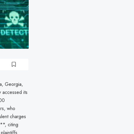
ta, Georgia,
 accessed its
000
ers, who
dulent charges
**, citing
plaintiffs