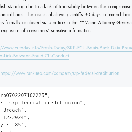
blish standing due to a lack of traceability between the compromis
nancial harm. The dismissal allows plaintiffs 30 days to amend their
s formally disclosed via a notice to the **Maine Attorney Genera
 exposure of consumers' sensitive information.
://www.cutoday.info/Fresh-Today/SRP-FCU-Beats-Back-Data-Breac
No-Link-Between-Fraud-CU-Conduct
:
https://www.rankiteo.com/company/srp-federal-credit-union
rp0702207102225",

: "srp-federal-credit-union",

"Breach",

"12/2024",

y": "85",
