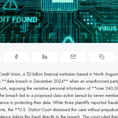
edit Union, a $2-billion financial institution based in North Augus
a **data breach in December 2024** when an unauthorized party
ork, exposing the sensitive personal information of **over 240,
e breach led to a proposed class-action lawsuit by seven memb
ence in protecting their data. While three plaintiffs reported frau
nts, the **U.S. District Court dismissed the case without prejudice
idence linking the fraud directly to the breach. The court ruled that 