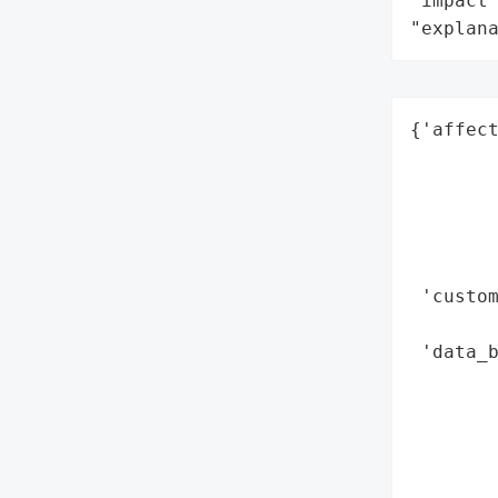
"impact"
"explan
{'affect
        
        
        
        
        
 'custom
        
 'data_b
        
        
        
        
        