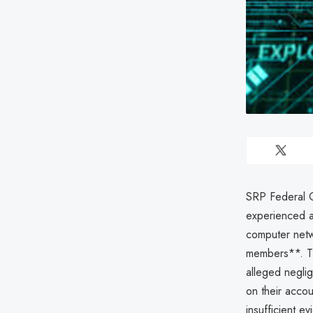
SRP Federal Cr
experienced 
computer netw
members**. Th
alleged neglig
on their accou
insufficient ev