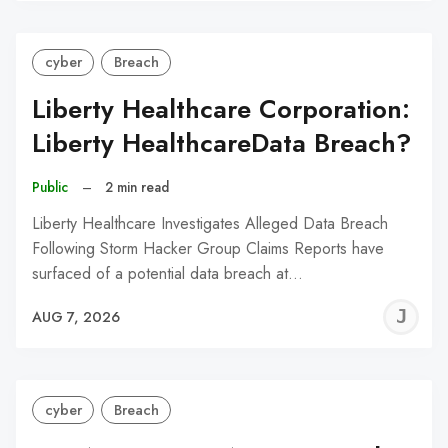
cyber
Breach
Liberty Healthcare Corporation:
Liberty HealthcareData Breach?
Public
–
2 min read
Liberty Healthcare Investigates Alleged Data Breach
Following Storm Hacker Group Claims Reports have
surfaced of a potential data breach at…
J
AUG 7, 2026
C
cyber
Breach