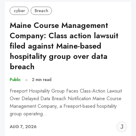
cyber
Breach
Maine Course Management
Company: Class action lawsuit
filed against Maine-based
hospitality group over data
breach
Public
–
2 min read
Freeport Hospitality Group Faces Class-Action Lawsuit
Over Delayed Data Breach Notification Maine Course
Management Company, a Freeport-based hospitality
group operating…
J
AUG 7, 2026
C