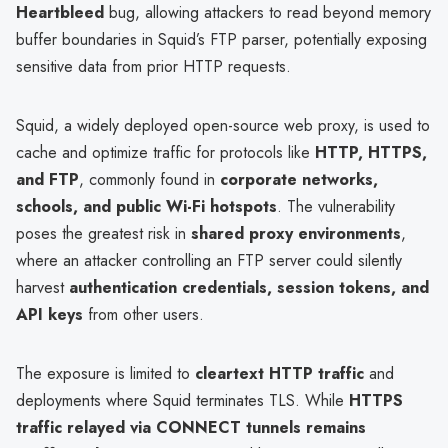
Heartbleed
bug, allowing attackers to read beyond memory
buffer boundaries in Squid’s FTP parser, potentially exposing
sensitive data from prior HTTP requests.
Squid, a widely deployed open-source web proxy, is used to
cache and optimize traffic for protocols like
HTTP, HTTPS,
and FTP
, commonly found in
corporate networks,
schools, and public Wi-Fi hotspots
. The vulnerability
poses the greatest risk in
shared proxy environments
,
where an attacker controlling an FTP server could silently
harvest
authentication credentials, session tokens, and
API keys
from other users.
The exposure is limited to
cleartext HTTP traffic
and
deployments where Squid terminates TLS. While
HTTPS
traffic relayed via CONNECT tunnels remains