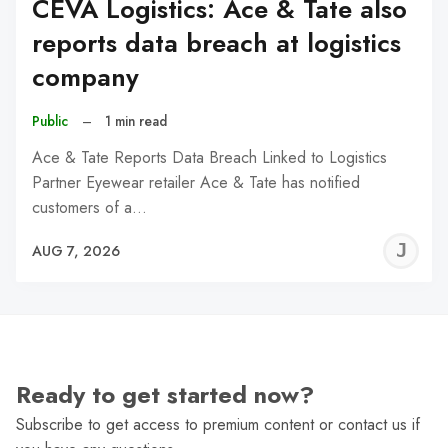
CEVA Logistics: Ace & Tate also
reports data breach at logistics
company
Public
–
1 min read
Ace & Tate Reports Data Breach Linked to Logistics
Partner Eyewear retailer Ace & Tate has notified
customers of a…
J
AUG 7, 2026
C
Ready to get started now?
Subscribe to get access to premium content or contact us if