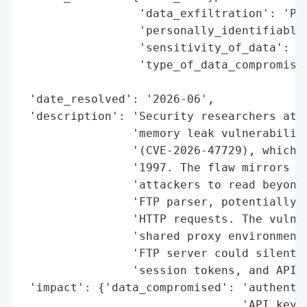
                 'data_exfiltration': 'Pot
                 'personally_identifiable_
                 'sensitivity_of_data': 'H
                 'type_of_data_compromised
                                          
 'date_resolved': '2026-06',

 'description': 'Security researchers at C
                'memory leak vulnerability
                '(CVE-2026-47729), which h
                '1997. The flaw mirrors th
                'attackers to read beyond 
                'FTP parser, potentially e
                'HTTP requests. The vulner
                'shared proxy environments
                'FTP server could silently
                'session tokens, and API k
 'impact': {'data_compromised': 'authentic
                                'API keys'