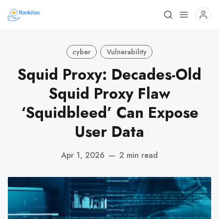
cyber
Vulnerability
Squid Proxy: Decades-Old
Squid Proxy Flaw
‘Squidbleed’ Can Expose
User Data
Apr 1, 2026
—
2 min read