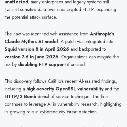
unaffected
, many enterprises and legacy systems still
transmit sensitive data over unencrypted HTTP, expanding
the potential attack surface.
The flaw was identified with assistance from
Anthropic’s
Claude Mythos AI model
. A patch was integrated into
Squid version 8 in April 2026
and backported to
version 7.6 in June 2026
. Organizations can mitigate the
risk by
disabling FTP support
if unused.
This discovery follows Calif.io’s recent AI-assisted findings,
including a
high-severity OpenSSL vulnerability
and the
HTTP/2 Bomb
denial-of-service technique. The firm
continues to leverage AI in vulnerability research, highlighting
its growing role in cybersecurity threat detection.