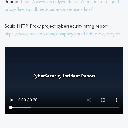
Source:
https://www.securityweek.com/decades-old-squid-
proxy-flaw-squidbleed-can-expose-user-data/
Squid HTTP Proxy project cybersecurity rating report:
https://www.rankiteo.com/company/squid-http-proxy-project