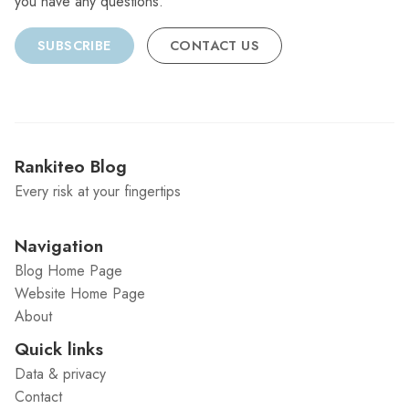
you have any questions.
SUBSCRIBE
CONTACT US
Rankiteo Blog
Every risk at your fingertips
Navigation
Blog Home Page
Website Home Page
About
Quick links
Data & privacy
Contact