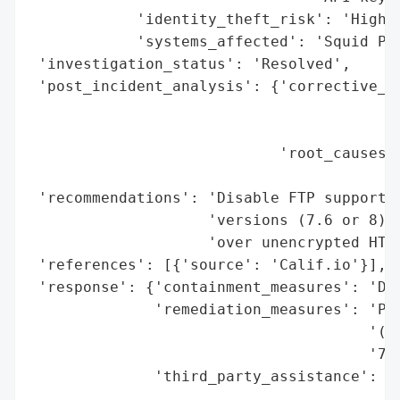
            'identity_theft_risk': 'High',
            'systems_affected': 'Squid Pro
 'investigation_status': 'Resolved',

 'post_incident_analysis': {'corrective_ac
                                          
                                          
                            'root_causes':
                                          
 'recommendations': 'Disable FTP support i
                    'versions (7.6 or 8), 
                    'over unencrypted HTTP
 'references': [{'source': 'Calif.io'}],

 'response': {'containment_measures': 'Dis
              'remediation_measures': 'Pat
                                      '(Ap
                                      '7.6
              'third_party_assistance': 'C
                                        'A