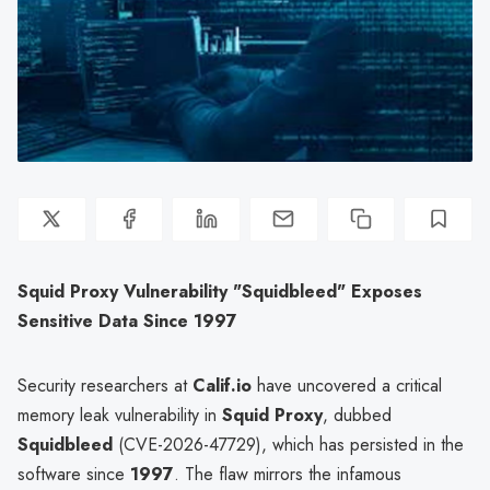
Squid Proxy Vulnerability "Squidbleed" Exposes
Sensitive Data Since 1997
Security researchers at
Calif.io
have uncovered a critical
memory leak vulnerability in
Squid Proxy
, dubbed
Squidbleed
(CVE-2026-47729), which has persisted in the
software since
1997
. The flaw mirrors the infamous