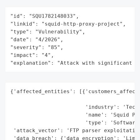
"id": "SQU1782148033",

"linkid": "squid-http-proxy-project",

"type": "Vulnerability",

"date": "4/2026",

"severity": "85",

"impact": "4",

"explanation": "Attack with significant i
{'affected_entities': [{'customers_affecte
                                          
                        'industry': 'Techn
                        'name': 'Squid Pro
                        'type': 'Software'
 'attack_vector': 'FTP parser exploitation
 'data_breach': {'data_encryption': 'Limit