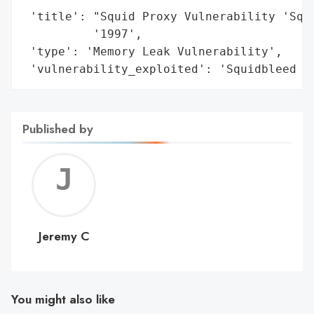
 'title': "Squid Proxy Vulnerability 'Squi
          '1997',

 'type': 'Memory Leak Vulnerability',

 'vulnerability_exploited': 'Squidbleed (
Published by
Jerem
C
Jeremy C
You might also like