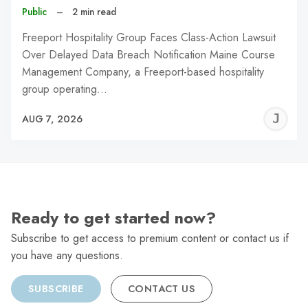
Public
–
2 min read
Freeport Hospitality Group Faces Class-Action Lawsuit
Over Delayed Data Breach Notification Maine Course
Management Company, a Freeport-based hospitality
group operating…
J
AUG 7, 2026
C
Ready to get started now?
Subscribe to get access to premium content or contact us if
you have any questions.
SUBSCRIBE
CONTACT US