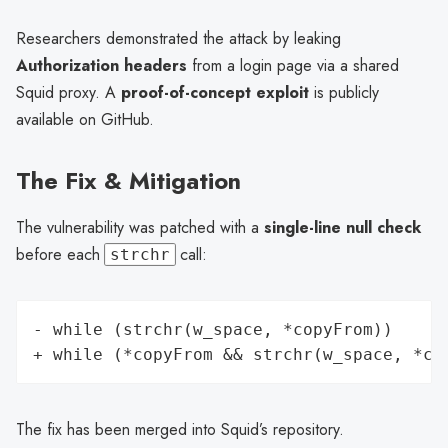
Researchers demonstrated the attack by leaking
Authorization headers
from a login page via a shared
Squid proxy. A
proof-of-concept exploit
is publicly
available on GitHub.
The Fix & Mitigation
The vulnerability was patched with a
single-line null check
before each
call:
strchr
- while (strchr(w_space, *copyFrom))

The fix has been merged into Squid’s repository.