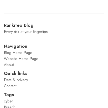
Rankiteo Blog
Every risk at your fingertips
Navigation
Blog Home Page
Website Home Page
About
Quick links
Data & privacy
Contact
Tags
cyber
Breach