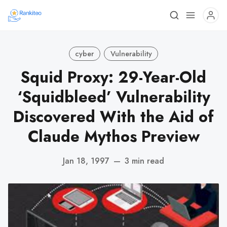
cyber
Vulnerability
Squid Proxy: 29-Year-Old
‘Squidbleed’ Vulnerability
Discovered With the Aid of
Claude Mythos Preview
Jan 18, 1997
—
3 min read