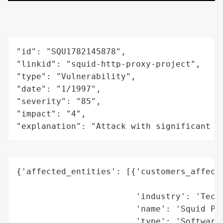
"id": "SQU1782145878",

"linkid": "squid-http-proxy-project",

"type": "Vulnerability",

"date": "1/1997",

"severity": "85",

"impact": "4",

"explanation": "Attack with significant i
{'affected_entities': [{'customers_affecte
                                          
                        'industry': 'Techn
                        'name': 'Squid Pro
                        'type': 'Software/