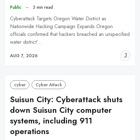
Public
–
3 min read
Cyberattack Targets Oregon Water District as
Nationwide Hacking Campaign Expands Oregon
officials confirmed that hackers breached an unspecified
water district’…
J
AUG 7, 2026
C
cyber
Cyber Attack
Suisun City: Cyberattack shuts
down Suisun City computer
systems, including 911
operations