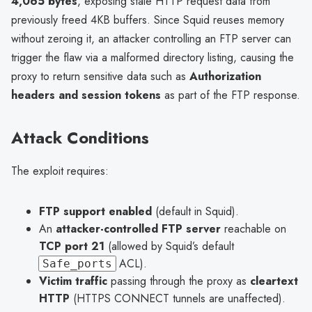
4,065 bytes
, exposing stale HTTP request data from
previously freed 4KB buffers. Since Squid reuses memory
without zeroing it, an attacker controlling an FTP server can
trigger the flaw via a malformed directory listing, causing the
proxy to return sensitive data such as
Authorization
headers and session tokens
as part of the FTP response.
Attack Conditions
The exploit requires:
FTP support enabled
(default in Squid).
An
attacker-controlled FTP server
reachable on
TCP port 21
(allowed by Squid’s default
ACL).
Safe_ports
Victim traffic
passing through the proxy as
cleartext
HTTP
(HTTPS CONNECT tunnels are unaffected).