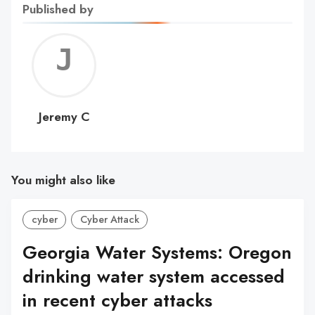
Published by
Jerem
C
Jeremy C
You might also like
cyber
Cyber Attack
Georgia Water Systems: Oregon
drinking water system accessed
in recent cyber attacks