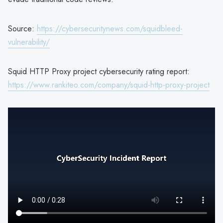
Source:
https://cybersecuritynews.com/squidbleed-
vulnerability/
Squid HTTP Proxy project cybersecurity rating report:
https://www.rankiteo.com/company/squid-http-proxy-project