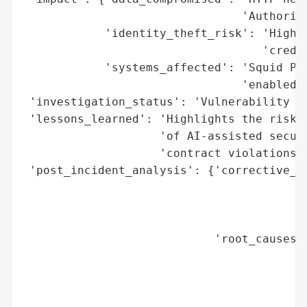
                                'Authoriza
            'identity_theft_risk': 'High (
                                   'creden
            'systems_affected': 'Squid Pro
                                'enabled)'
 'investigation_status': 'Vulnerability pa
 'lessons_learned': 'Highlights the risks 
                    'of AI-assisted securi
                    'contract violations.'
 'post_incident_analysis': {'corrective_ac
                                          
                                          
                                          
                            'root_causes':
                                          
                                          
                                          