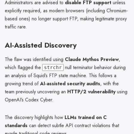
Administrators are advised to
disable FTP support
unless
explicitly required, as modern browsers (including Chromium-
based ones) no longer support FTP, making legitimate proxy
traffic rare.
AI-Assisted Discovery
The flaw was identified using
Claude Mythos Preview
,
which flagged the
null terminator behavior during
strchr
an analysis of Squid’s FTP state machine. This follows a
growing trend of
AI-assisted security audits
, with the
team previously uncovering an
HTTP/2 vulnerability
using
OpenAI’s Codex Cyber.
The discovery highlights how
LLMs trained on C
standards
can detect subtle API contract violations that
evade traditional code reviews.