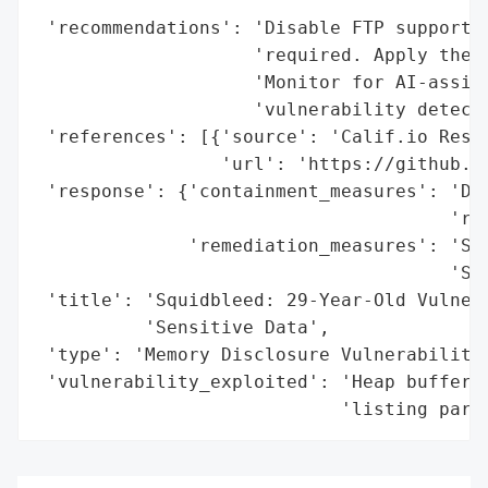
                                          
 'recommendations': 'Disable FTP support i
                    'required. Apply the p
                    'Monitor for AI-assist
                    'vulnerability detecti
 'references': [{'source': 'Calif.io Resea
                 'url': 'https://github.co
 'response': {'containment_measures': 'Dis
                                      'req
              'remediation_measures': 'Sin
                                      'Squ
 'title': 'Squidbleed: 29-Year-Old Vulnera
          'Sensitive Data',

 'type': 'Memory Disclosure Vulnerability'
 'vulnerability_exploited': 'Heap buffer o
                            'listing pars