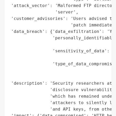
 'attack_vector': 'Malformed FTP directory
                  'server',

 'customer_advisories': 'Users advised to 
                        'patch immediately
 'data_breach': {'data_exfiltration': 'Yes
                 'personally_identifiable_
                                          
                 'sensitivity_of_data': 'H
                                        'a
                 'type_of_data_compromised
                                          
                                          
 'description': 'Security researchers at C
                'disclosure vulnerability 
                'which has remained undete
                'attackers to silently lea
                'and API keys, from other 
 'impact': {'data_compromised': 'HTTP head