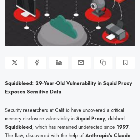
Squidbleed: 29-Year-Old Vulnerability in Squid Proxy
Exposes Sensitive Data
Security researchers at Calif.io have uncovered a critical
memory disclosure vulnerability in
Squid Proxy
, dubbed
Squidbleed
, which has remained undetected since
1997
.
The flaw, discovered with the help of
Anthropic’s Claude