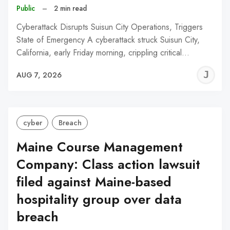
Public
–
2 min read
Cyberattack Disrupts Suisun City Operations, Triggers
State of Emergency A cyberattack struck Suisun City,
California, early Friday morning, crippling critical…
J
AUG 7, 2026
C
cyber
Breach
Maine Course Management
Company: Class action lawsuit
filed against Maine-based
hospitality group over data
breach