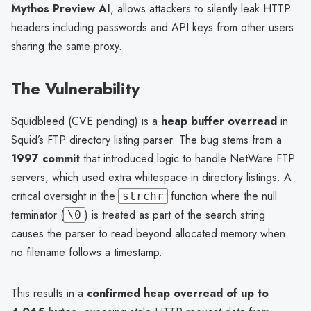
Mythos Preview AI
, allows attackers to silently leak HTTP
headers including passwords and API keys from other users
sharing the same proxy.
The Vulnerability
Squidbleed (CVE pending) is a
heap buffer overread
in
Squid’s FTP directory listing parser. The bug stems from a
1997 commit
that introduced logic to handle NetWare FTP
servers, which used extra whitespace in directory listings. A
critical oversight in the
function where the null
strchr
terminator (
) is treated as part of the search string
\0
causes the parser to read beyond allocated memory when
no filename follows a timestamp.
This results in a
confirmed heap overread of up to