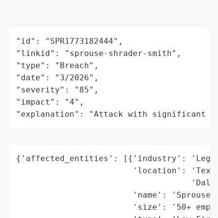
"id": "SPR1773182444",

"linkid": "sprouse-shrader-smith",

"type": "Breach",

"date": "3/2026",

"severity": "85",

"impact": "4",

"explanation": "Attack with significant i
{'affected_entities': [{'industry': 'Legal
                        'location': 'Texas
                                    'Dalha
                        'name': 'Sprouse S
                        'size': '50+ emplo