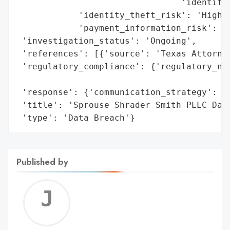
                                'identifia
            'identity_theft_risk': 'High',
            'payment_information_risk': 'H
 'investigation_status': 'Ongoing',

 'references': [{'source': 'Texas Attorney
 'regulatory_compliance': {'regulatory_not
                                          
 'response': {'communication_strategy': 'N
 'title': 'Sprouse Shrader Smith PLLC Data
 'type': 'Data Breach'}
Published by
Jerem