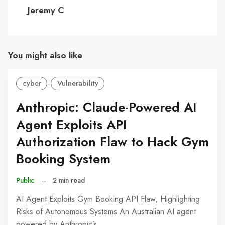
C
Jeremy C
You might also like
cyber
Vulnerability
Anthropic: Claude-Powered AI
Agent Exploits API
Authorization Flaw to Hack Gym
Booking System
Public
–
2 min read
AI Agent Exploits Gym Booking API Flaw, Highlighting
Risks of Autonomous Systems An Australian AI agent
powered by Anthropic’s…