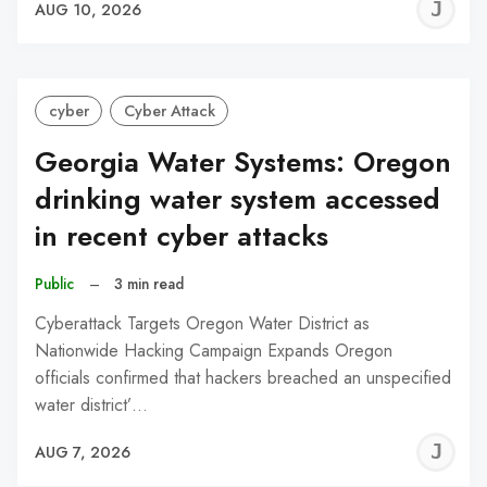
J
AUG 10, 2026
C
cyber
Cyber Attack
Georgia Water Systems: Oregon
drinking water system accessed
in recent cyber attacks
Public
–
3 min read
Cyberattack Targets Oregon Water District as
Nationwide Hacking Campaign Expands Oregon
officials confirmed that hackers breached an unspecified
water district’…
J
AUG 7, 2026
C