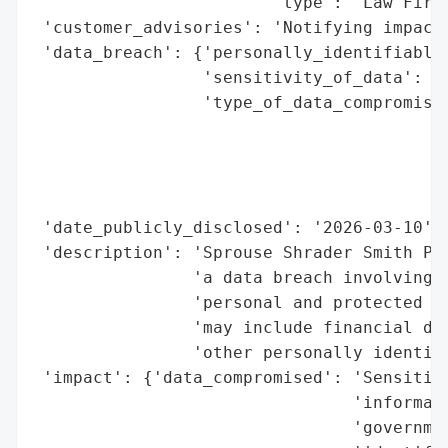
                        'type': 'Law Firm'
 'customer_advisories': 'Notifying impacte
 'data_breach': {'personally_identifiable_
                 'sensitivity_of_data': 'H
                 'type_of_data_compromised
                                          
                                          
                                          
                                          
 'date_publicly_disclosed': '2026-03-10',

 'description': 'Sprouse Shrader Smith PLL
                'a data breach involving u
                'personal and protected he
                'may include financial det
                'other personally identifi
 'impact': {'data_compromised': 'Sensitive
                                'informati
                                'governmen