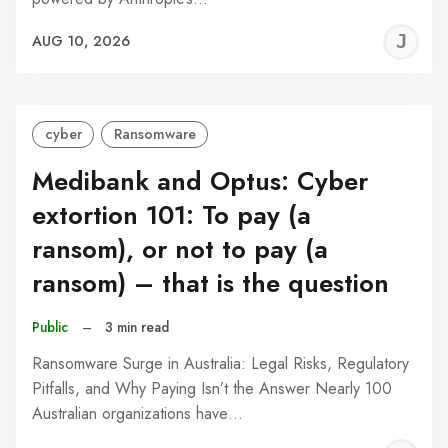
J
AUG 10, 2026
C
cyber
Ransomware
Medibank and Optus: Cyber
extortion 101: To pay (a
ransom), or not to pay (a
ransom) – that is the question
Public
–
3 min read
Ransomware Surge in Australia: Legal Risks, Regulatory
Pitfalls, and Why Paying Isn’t the Answer Nearly 100
Australian organizations have…