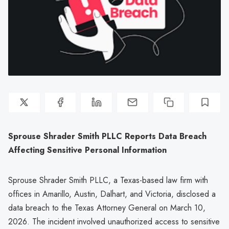
Sprouse Shrader Smith PLLC Reports Data Breach
Affecting Sensitive Personal Information
Sprouse Shrader Smith PLLC, a Texas-based law firm with
offices in Amarillo, Austin, Dalhart, and Victoria, disclosed a
data breach to the Texas Attorney General on March 10,
2026. The incident involved unauthorized access to sensitive