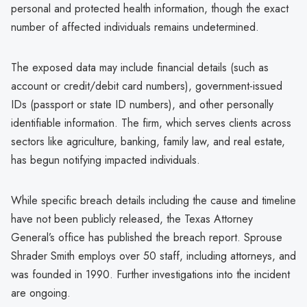
personal and protected health information, though the exact
number of affected individuals remains undetermined.
The exposed data may include financial details (such as
account or credit/debit card numbers), government-issued
IDs (passport or state ID numbers), and other personally
identifiable information. The firm, which serves clients across
sectors like agriculture, banking, family law, and real estate,
has begun notifying impacted individuals.
While specific breach details including the cause and timeline
have not been publicly released, the Texas Attorney
General’s office has published the breach report. Sprouse
Shrader Smith employs over 50 staff, including attorneys, and
was founded in 1990. Further investigations into the incident
are ongoing.