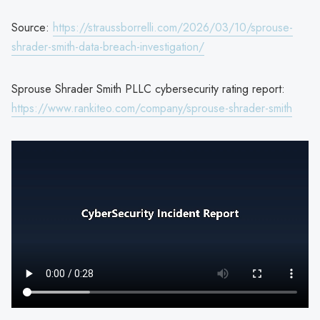
Source:
https://straussborrelli.com/2026/03/10/sprouse-
shrader-smith-data-breach-investigation/
Sprouse Shrader Smith PLLC cybersecurity rating report:
https://www.rankiteo.com/company/sprouse-shrader-smith