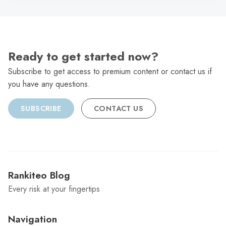
Ready to get started now?
Subscribe to get access to premium content or contact us if
you have any questions.
SUBSCRIBE
CONTACT US
Rankiteo Blog
Every risk at your fingertips
Navigation