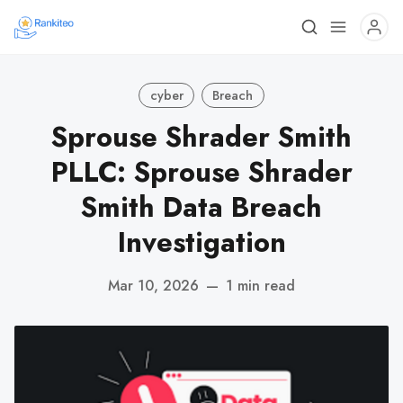
cyber
Breach
Sprouse Shrader Smith
PLLC: Sprouse Shrader
Smith Data Breach
Investigation
Mar 10, 2026
—
1 min read