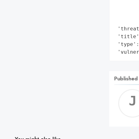
        
        
        
 'threat
 'title'
 'type':
 'vulne
Published
You might also like