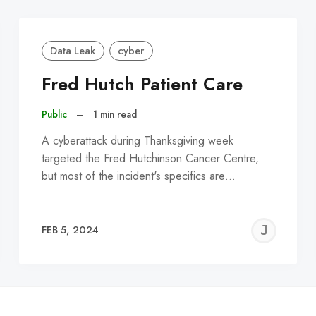
Data Leak
cyber
Fred Hutch Patient Care
Public
–
1 min read
A cyberattack during Thanksgiving week
targeted the Fred Hutchinson Cancer Centre,
but most of the incident's specifics are…
EREMY
JE
FEB 5, 2024
C