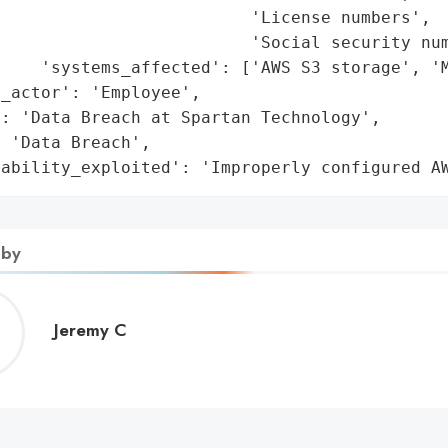
                         'License numbers',

                         'Social security num
    'systems_affected': ['AWS S3 storage', 'M
_actor': 'Employee',

: 'Data Breach at Spartan Technology',

 'Data Breach',

rability_exploited': 'Improperly configured A
 by
Jeremy
Jeremy C
C