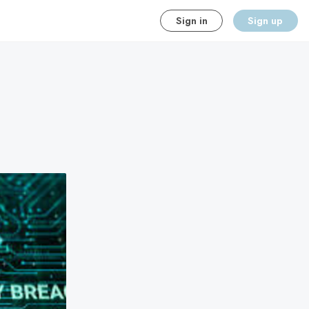
Sign in
Sign up