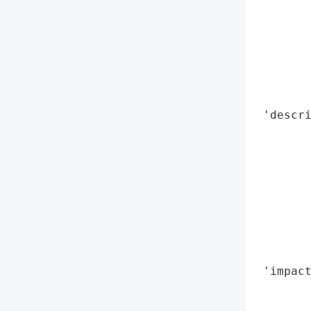
        
        
        
        
        
        
 'descri
        
        
        
        
        
        
        
        
 'impact
        
        