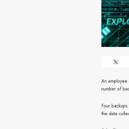
An employee 
number of bac
Four backups 
the data colle