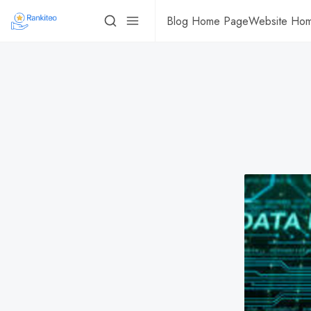
Blog Home Page
Website Ho