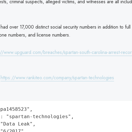
rests, criminal suspects, alleged victims, and witnesses are all inclu
ad over 17,000 distinct social security numbers in addition to ful
hone numbers, and license numbers.
://www.upguard.com/breaches/spartan-south-carolina-arrest-recor
:
https://www.rankiteo.com/company/spartan-technologies
pa1458523",

: "spartan-technologies",

"Data Leak",

"6/2017",
