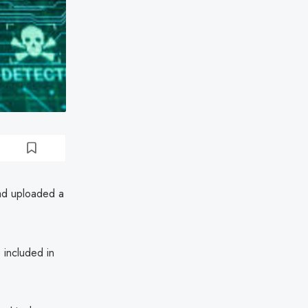
ad uploaded a
included in