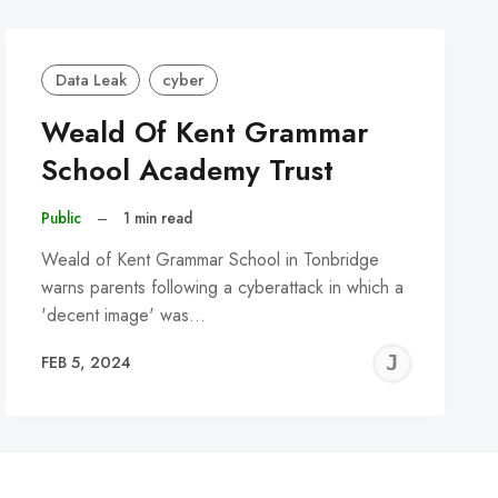
Data Leak
cyber
Weald Of Kent Grammar
School Academy Trust
Public
–
1 min read
Weald of Kent Grammar School in Tonbridge
warns parents following a cyberattack in which a
'decent image' was…
REMY
JER
FEB 5, 2024
C