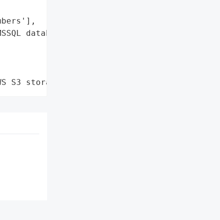
bers'],

SSQL database']},

WS S3 storage'}