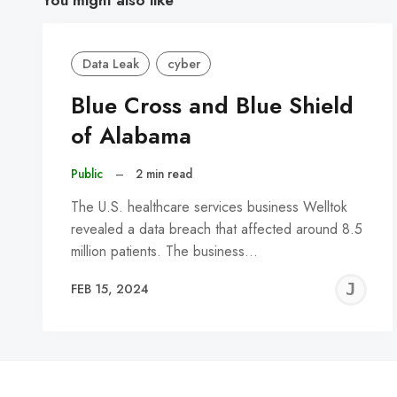
Data Leak
cyber
Blue Cross and Blue Shield
of Alabama
Public
–
2 min read
The U.S. healthcare services business Welltok
revealed a data breach that affected around 8.5
million patients. The business…
J
FEB 15, 2024
C