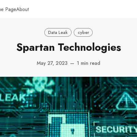
me Page
About
Data Leak
cyber
Spartan Technologies
May 27, 2023
—
1 min read