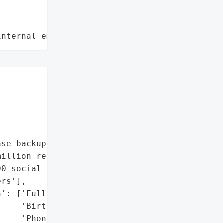
internal employee data leaks"






se backups'],

illion records',

0 social security '

rs'],

': ['Full names',

    'Birthdates',

    'Phone numbers',
