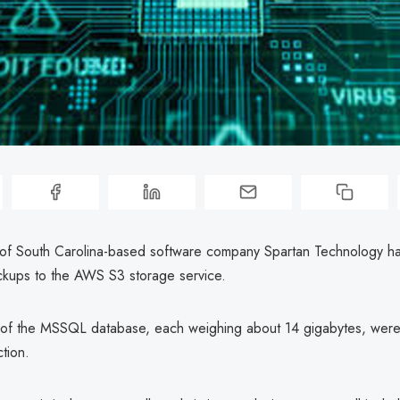
of South Carolina-based software company Spartan Technology h
kups to the AWS S3 storage service.
of the MSSQL database, each weighing about 14 gigabytes, were 
ction.