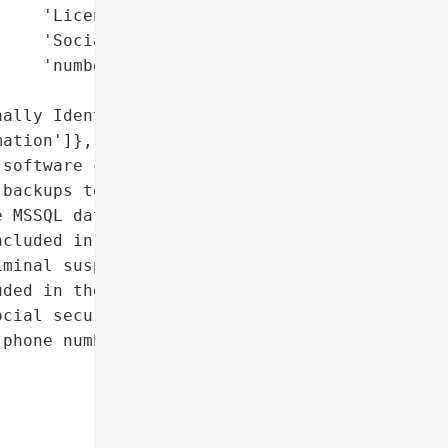
    'License numbers',

    'Social security '

    'numbers'],

ally Identifiable '

ation']},

software company Spartan '

backups to the AWS S3 '

 MSSQL database, each '

cluded in the data '

minal suspects, alleged '

ded in the data. The '

cial security numbers in '

phone numbers, and '
