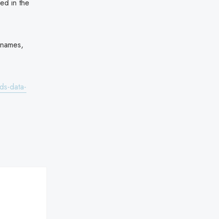
ded in the
l names,
ds-data-