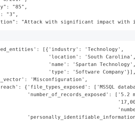
y": "85",

: "3",

ation": "Attack with significant impact with 
ed_entities': [{'industry': 'Technology',

                'location': 'South Carolina',
                'name': 'Spartan Technology',
                'type': 'Software Company'}],
_vector': 'Misconfiguration',

reach': {'file_types_exposed': ['MSSQL databa
         'number_of_records_exposed': ['5.2 m
                                       '17,00
                                       'numbe
         'personally_identifiable_information
                                             
                                             