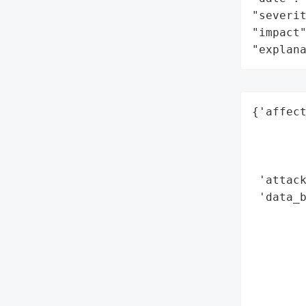
"severit
"impact"
"explan
{'affect
        
        
        
 'attack
 'data_b
        
        
        
        
        
        