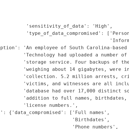
                                             
                                             
                                             
         'sensitivity_of_data': 'High',

         'type_of_data_compromised': ['Person
                                      'Inform
ption': 'An employee of South Carolina-based 
        'Technology had uploaded a number of 
        'storage service. Four backups of the
        'weighing about 14 gigabytes, were in
        'collection. 5.2 million arrests, cri
        'victims, and witnesses are all inclu
        'database had over 17,000 distinct so
        'addition to full names, birthdates, 
        'license numbers.',

': {'data_compromised': ['Full names',

                         'Birthdates',

                         'Phone numbers',
