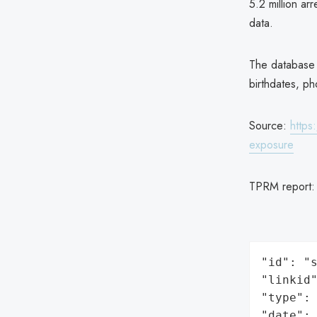
5.2 million ar
data.
The database h
birthdates, p
Source:
https
exposure
TPRM report
"id": "s
"linkid"
"type": 
"date": 