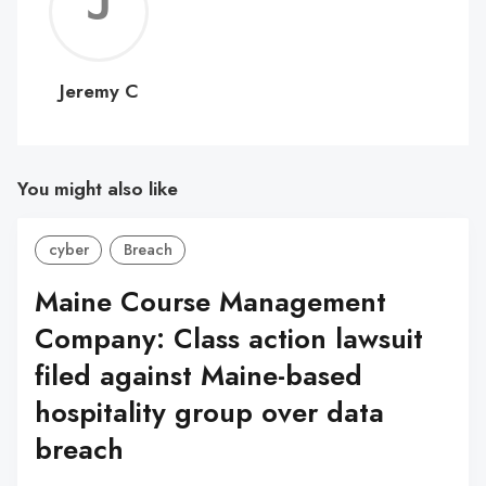
Jerem
C
Jeremy C
You might also like
cyber
Breach
Maine Course Management
Company: Class action lawsuit
filed against Maine-based
hospitality group over data
breach