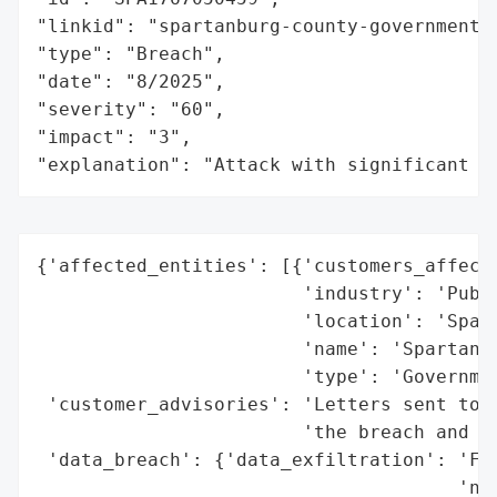
"linkid": "spartanburg-county-government",
"type": "Breach",

"date": "8/2025",

"severity": "60",

"impact": "3",

"explanation": "Attack with significant i
{'affected_entities': [{'customers_affecte
                        'industry': 'Publi
                        'location': 'Spart
                        'name': 'Spartanbu
                        'type': 'Governmen
 'customer_advisories': 'Letters sent to a
                        'the breach and pr
 'data_breach': {'data_exfiltration': 'Fil
                                      'net