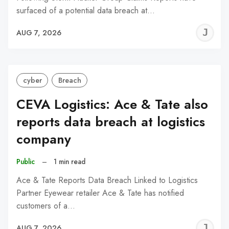
surfaced of a potential data breach at…
J
AUG 7, 2026
C
cyber
Breach
CEVA Logistics: Ace & Tate also
reports data breach at logistics
company
Public
–
1 min read
Ace & Tate Reports Data Breach Linked to Logistics
Partner Eyewear retailer Ace & Tate has notified
customers of a…
J
AUG 7, 2026