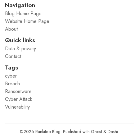
Navigation
Blog Home Page
Website Home Page
About
Quick links
Data & privacy
Contact
Tags
cyber
Breach
Ransomware
Cyber Attack
Vulnerability
©2026
Rankiteo Blog
.
Published with
Ghost
&
Dashi
.