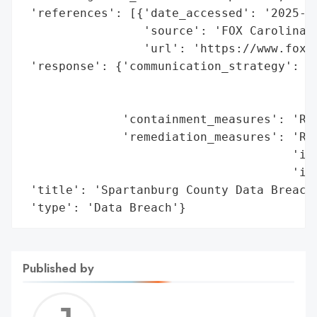
 'references': [{'date_accessed': '2025-12
                 'source': 'FOX Carolina',
                 'url': 'https://www.foxca
 'response': {'communication_strategy': 'S
                                        'd
                                        'm
              'containment_measures': 'Rem
              'remediation_measures': 'Rev
                                      'ind
                                      'ide
 'title': 'Spartanburg County Data Breach'
 'type': 'Data Breach'}
Published by