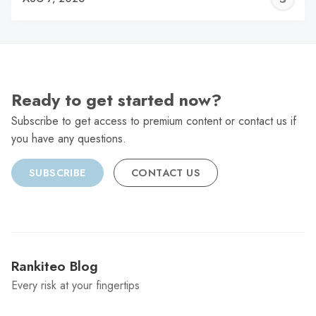
C
Ready to get started now?
Subscribe to get access to premium content or contact us if
you have any questions.
SUBSCRIBE
CONTACT US
Rankiteo Blog
Every risk at your fingertips