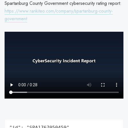
Spartanburg County Government cybersecurity rating report:
https://www.rankiteo.com/company/spartanburg-county-
government
"id": "SPA1767050459",
