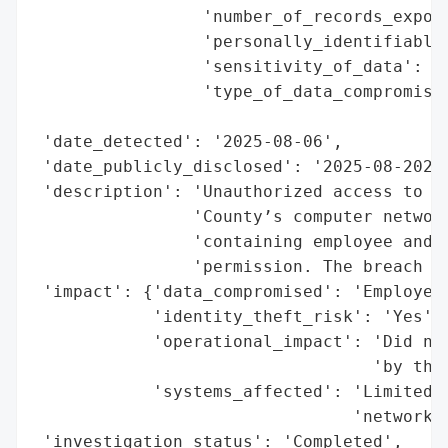
                 'number_of_records_expose
                 'personally_identifiable_
                 'sensitivity_of_data': 'P
                 'type_of_data_compromised
                                          
 'date_detected': '2025-08-06',

 'date_publicly_disclosed': '2025-08-2025'
 'description': 'Unauthorized access to a 
                'County’s computer network
                'containing employee and r
                'permission. The breach af
 'impact': {'data_compromised': 'Employee 
            'identity_theft_risk': 'Yes',

            'operational_impact': 'Did not
                                  'by the 
            'systems_affected': 'Limited p
                                'network'}
 'investigation_status': 'Completed',
