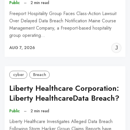
Public
–
2 min read
Freeport Hospitality Group Faces Class-Action Lawsuit
Over Delayed Data Breach Notification Maine Course
Management Company, a Freeport-based hospitality
group operating…
J
AUG 7, 2026
C
cyber
Breach
Liberty Healthcare Corporation:
Liberty HealthcareData Breach?
Public
–
2 min read
Liberty Healthcare Investigates Alleged Data Breach
Following Storm Hacker Group Claims Reports have