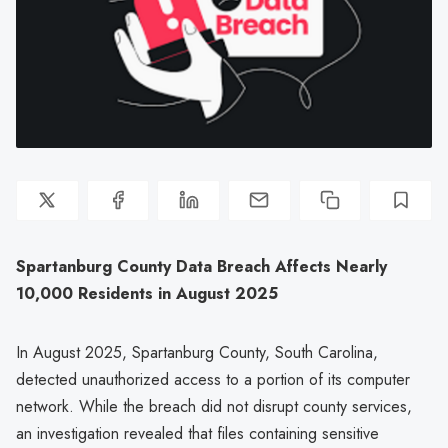
Spartanburg County Data Breach Affects Nearly
10,000 Residents in August 2025
In August 2025, Spartanburg County, South Carolina,
detected unauthorized access to a portion of its computer
network. While the breach did not disrupt county services,
an investigation revealed that files containing sensitive