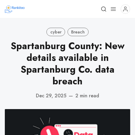
cyber
Breach
Spartanburg County: New
details available in
Spartanburg Co. data
breach
Dec 29, 2025
—
2 min read