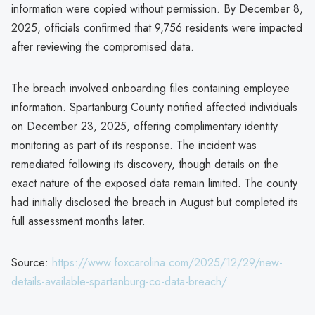
information were copied without permission. By December 8,
2025, officials confirmed that 9,756 residents were impacted
after reviewing the compromised data.
The breach involved onboarding files containing employee
information. Spartanburg County notified affected individuals
on December 23, 2025, offering complimentary identity
monitoring as part of its response. The incident was
remediated following its discovery, though details on the
exact nature of the exposed data remain limited. The county
had initially disclosed the breach in August but completed its
full assessment months later.
Source:
https://www.foxcarolina.com/2025/12/29/new-
details-available-spartanburg-co-data-breach/