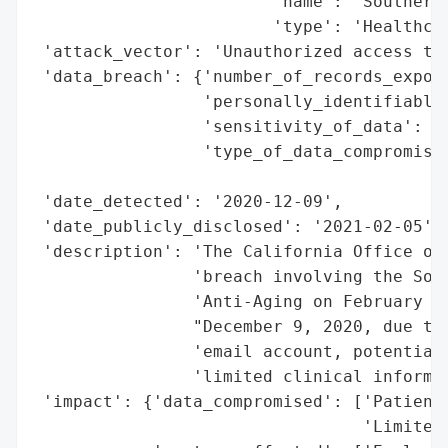
                        'name': 'Southern 
                        'type': 'Healthcar
 'attack_vector': 'Unauthorized access to 
 'data_breach': {'number_of_records_expose
                 'personally_identifiable_
                 'sensitivity_of_data': 'M
                 'type_of_data_compromised
                                          
 'date_detected': '2020-12-09',

 'date_publicly_disclosed': '2021-02-05',

 'description': 'The California Office of 
                'breach involving the Sout
                'Anti-Aging on February 5,
                "December 9, 2020, due to 
                'email account, potentiall
                'limited clinical informat
 'impact': {'data_compromised': ['Patient 
                                 'Limited 