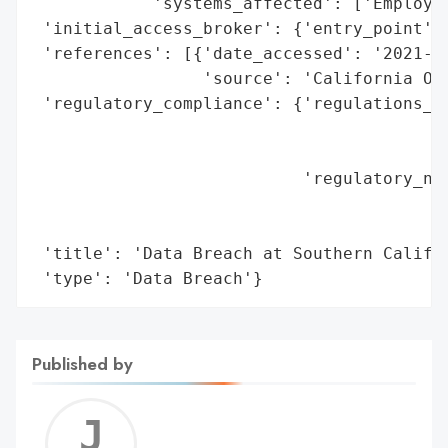
            'systems_affected': ['Employee
 'initial_access_broker': {'entry_point': 
 'references': [{'date_accessed': '2021-02
                 'source': 'California Off
 'regulatory_compliance': {'regulations_vi
                                          
                                          
                           'regulatory_not
                                          
                                          
 'title': 'Data Breach at Southern Califor
 'type': 'Data Breach'}
Published by
Jerem