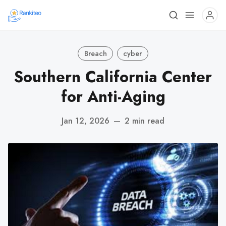
Breach
cyber
Southern California Center
for Anti-Aging
Jan 12, 2026
—
2 min read