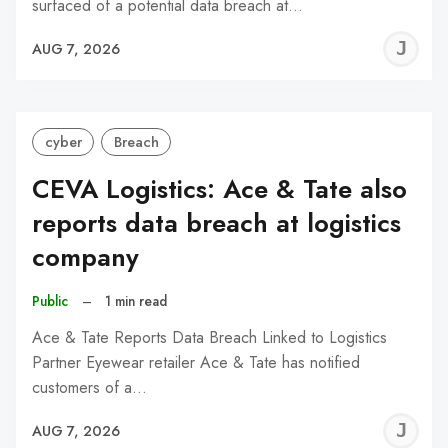
surfaced of a potential data breach at…
J
AUG 7, 2026
C
cyber
Breach
CEVA Logistics: Ace & Tate also
reports data breach at logistics
company
Public
–
1 min read
Ace & Tate Reports Data Breach Linked to Logistics
Partner Eyewear retailer Ace & Tate has notified
customers of a…
J
AUG 7, 2026