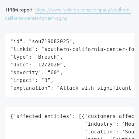
TPRM report:
https://www.rankiteo.com/company/southern-
california-center-for-anti-aging
"id": "sou719082025",

"linkid": "southern-california-center-for-
"type": "Breach",

"date": "12/2020",

"severity": "60",

"impact": "3",

"explanation": "Attack with significant i
{'affected_entities': [{'customers_affecte
                        'industry': 'Healt
                        'location': 'South