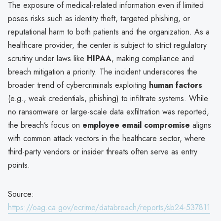
The exposure of medical-related information even if limited
poses risks such as identity theft, targeted phishing, or
reputational harm to both patients and the organization. As a
healthcare provider, the center is subject to strict regulatory
scrutiny under laws like
HIPAA
, making compliance and
breach mitigation a priority. The incident underscores the
broader trend of cybercriminals exploiting
human factors
(e.g., weak credentials, phishing) to infiltrate systems. While
no ransomware or large-scale data exfiltration was reported,
the breach’s focus on
employee email compromise
aligns
with common attack vectors in the healthcare sector, where
third-party vendors or insider threats often serve as entry
points.
Source:
https://oag.ca.gov/ecrime/databreach/reports/sb24-537811