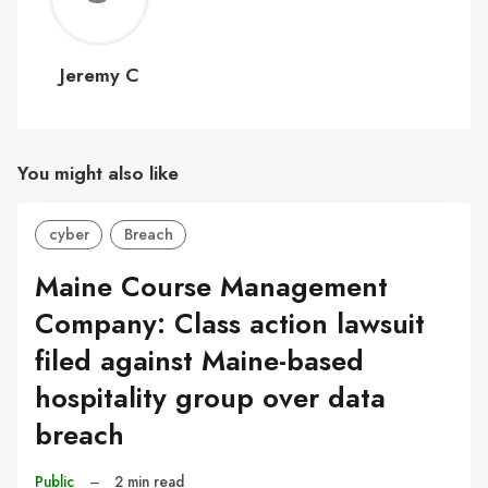
C
Jeremy C
You might also like
cyber
Breach
Maine Course Management
Company: Class action lawsuit
filed against Maine-based
hospitality group over data
breach
Public
–
2 min read