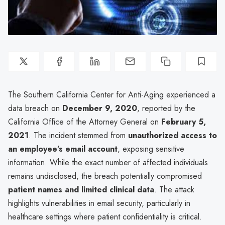
The Southern California Center for Anti-Aging experienced a
data breach on
December 9, 2020
, reported by the
California Office of the Attorney General on
February 5,
2021
. The incident stemmed from
unauthorized access to
an employee’s email account
, exposing sensitive
information. While the exact number of affected individuals
remains undisclosed, the breach potentially compromised
patient names and limited clinical data
. The attack
highlights vulnerabilities in email security, particularly in
healthcare settings where patient confidentiality is critical.