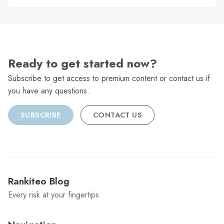
C
Ready to get started now?
Subscribe to get access to premium content or contact us if
you have any questions.
SUBSCRIBE
CONTACT US
Rankiteo Blog
Every risk at your fingertips