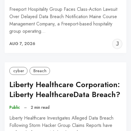
Freeport Hospitality Group Faces Class-Action Lawsuit
Over Delayed Data Breach Notification Maine Course
Management Company, a Freeport-based hospitality
group operating…
J
AUG 7, 2026
C
cyber
Breach
Liberty Healthcare Corporation:
Liberty HealthcareData Breach?
Public
–
2 min read
Liberty Healthcare Investigates Alleged Data Breach
Following Storm Hacker Group Claims Reports have