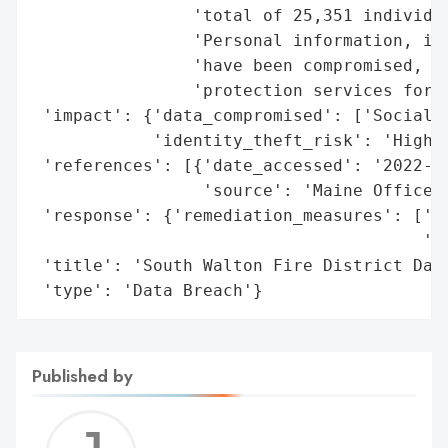
                'total of 25,351 individua
                'Personal information, inc
                'have been compromised, an
                'protection services for 1
 'impact': {'data_compromised': ['Social S
            'identity_theft_risk': 'High'}
 'references': [{'date_accessed': '2022-11
                 'source': 'Maine Office o
 'response': {'remediation_measures': ['Id
                                       '12
 'title': 'South Walton Fire District Data
 'type': 'Data Breach'}
Published by