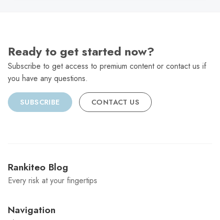
Ready to get started now?
Subscribe to get access to premium content or contact us if
you have any questions.
SUBSCRIBE
CONTACT US
Rankiteo Blog
Every risk at your fingertips
Navigation