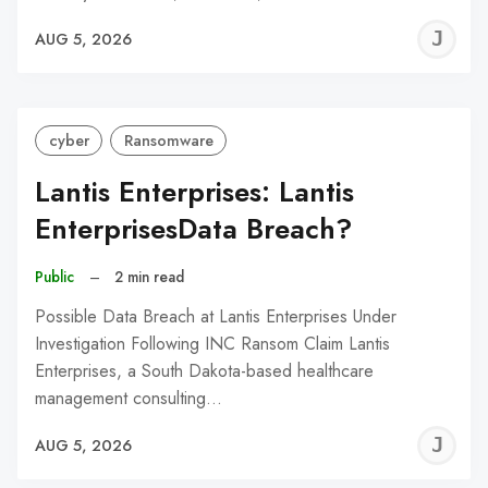
J
AUG 5, 2026
C
cyber
Ransomware
Lantis Enterprises: Lantis
EnterprisesData Breach?
Public
–
2 min read
Possible Data Breach at Lantis Enterprises Under
Investigation Following INC Ransom Claim Lantis
Enterprises, a South Dakota-based healthcare
management consulting…
J
AUG 5, 2026
C