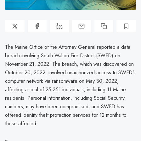
The Maine Office of the Attorney General reported a data
breach involving South Walton Fire District (SWFD) on
November 21, 2022. The breach, which was discovered on
October 20, 2022, involved unauthorized access to SWFD's
computer network via ransomware on May 30, 2022,
affecting a total of 25,351 individuals, including 11 Maine
residents. Personal information, including Social Security
numbers, may have been compromised, and SWFD has
offered identity theft protection services for 12 months to
those affected.