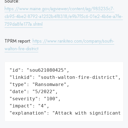
Source:
https://www.maine.gov/agviewer/content/ag/985235c7-
cb95-4be2-8792-a1252b4f8318/e9b7f5c6-01e2-4b6e-a7fe-
759da8fe177a.shtml
TPRM report:
https://www.rankiteo.com/company/south-
walton-fire-district
"id": "sou621080425",

"linkid": "south-walton-fire-district",

"type": "Ransomware",

"date": "5/2022",

"severity": "100",

"impact": "4",

"explanation": "Attack with significant i