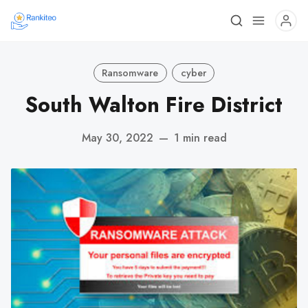
Ransomware
cyber
South Walton Fire District
May 30, 2022
—
1 min read