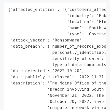
{'affected_entities': [{'customers_affecte
                        'industry': 'Publi
                        'location': 'Flori
                        'name': 'South Wal
                        'type': 'Governmen
 'attack_vector': 'Ransomware',

 'data_breach': {'number_of_records_expose
                 'personally_identifiable_
                 'sensitivity_of_data': 'H
                 'type_of_data_compromised
 'date_detected': '2022-10-20',

 'date_publicly_disclosed': '2022-11-21',

 'description': 'The Maine Office of the A
                'breach involving South Wa
                'November 21, 2022. The br
                "October 20, 2022, involve
                'computer network via rans