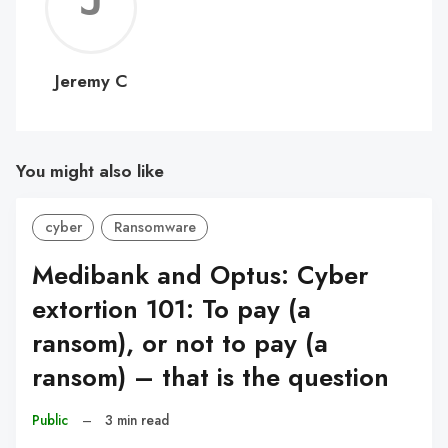
Jerem
C
Jeremy C
You might also like
cyber
Ransomware
Medibank and Optus: Cyber
extortion 101: To pay (a
ransom), or not to pay (a
ransom) – that is the question
Public
–
3 min read