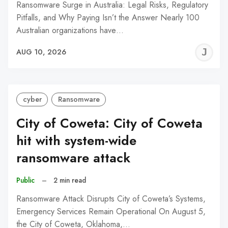
Ransomware Surge in Australia: Legal Risks, Regulatory
Pitfalls, and Why Paying Isn’t the Answer Nearly 100
Australian organizations have…
J
AUG 10, 2026
C
cyber
Ransomware
City of Coweta: City of Coweta
hit with system-wide
ransomware attack
Public
–
2 min read
Ransomware Attack Disrupts City of Coweta’s Systems,
Emergency Services Remain Operational On August 5,
the City of Coweta, Oklahoma,…