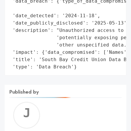
 'data_breach': {'type_of_data_compromised
                                          
 'date_detected': '2024-11-18',

 'date_publicly_disclosed': '2025-05-13',

 'description': "Unauthorized access to an
                'potentially exposing pers
                'other unspecified data.',
 'impact': {'data_compromised': ['Names', 
 'title': 'South Bay Credit Union Data Bre
 'type': 'Data Breach'}
Published by
Jerem