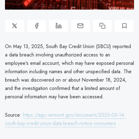
On May 13, 2025, South Bay Credit Union (SBCU) reported
a data breach involving unauthorized access to an
employee's email account, which may have exposed personal
information including names and other unspecified data. The
breach was discovered on or about November 18, 2024,
and the investigation confirmed that a limited amount of
personal information may have been accessed.
Source:
https://ago.vermont.gov/document/2025-05-14-
south-bay-credit-union-data-breach-notice-consumers