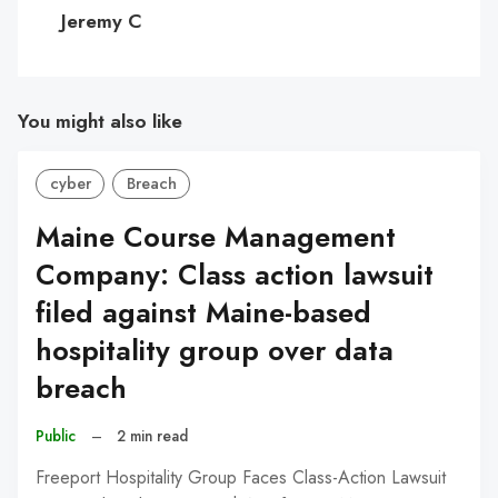
C
Jeremy C
You might also like
cyber
Breach
Maine Course Management
Company: Class action lawsuit
filed against Maine-based
hospitality group over data
breach
Public
–
2 min read
Freeport Hospitality Group Faces Class-Action Lawsuit