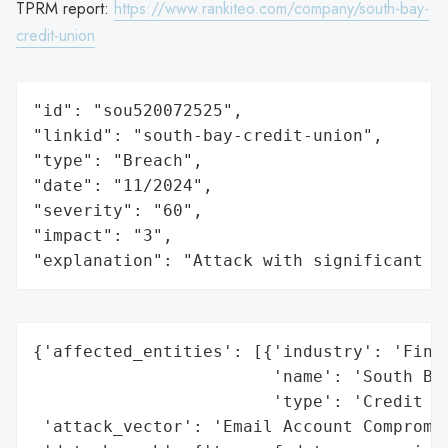
TPRM report:
https://www.rankiteo.com/company/south-bay-
credit-union
"id": "sou520072525",

"linkid": "south-bay-credit-union",

"type": "Breach",

"date": "11/2024",

"severity": "60",

"impact": "3",

"explanation": "Attack with significant i
{'affected_entities': [{'industry': 'Finan
                        'name': 'South Bay
                        'type': 'Credit Un
 'attack_vector': 'Email Account Compromis