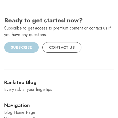
Ready to get started now?
Subscribe to get access to premium content or contact us if
you have any questions.
SUBSCRIBE
CONTACT US
Rankiteo Blog
Every risk at your fingertips
Navigation
Blog Home Page