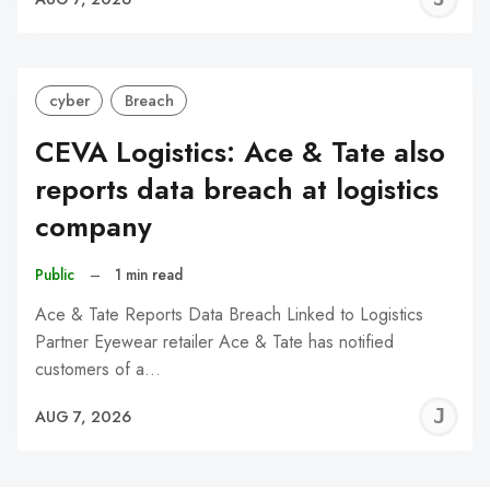
C
cyber
Breach
CEVA Logistics: Ace & Tate also
reports data breach at logistics
company
Public
–
1 min read
Ace & Tate Reports Data Breach Linked to Logistics
Partner Eyewear retailer Ace & Tate has notified
customers of a…
J
AUG 7, 2026
C