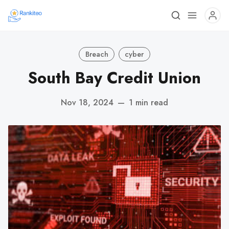
Breach
cyber
South Bay Credit Union
Nov 18, 2024
—
1 min read