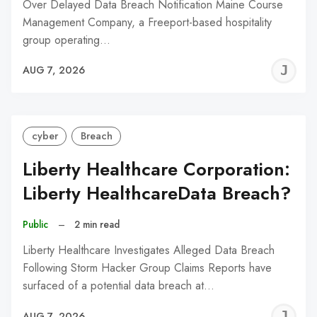
Over Delayed Data Breach Notification Maine Course
Management Company, a Freeport-based hospitality
group operating…
J
AUG 7, 2026
C
cyber
Breach
Liberty Healthcare Corporation:
Liberty HealthcareData Breach?
Public
–
2 min read
Liberty Healthcare Investigates Alleged Data Breach
Following Storm Hacker Group Claims Reports have
surfaced of a potential data breach at…
J
AUG 7, 2026