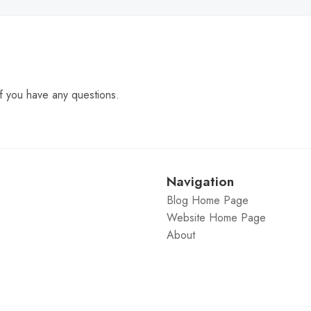
f you have any questions.
Navigation
Blog Home Page
Website Home Page
About