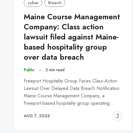
cyber
Breach
Maine Course Management
Company: Class action
lawsuit filed against Maine-
based hospitality group
over data breach
Public
–
2 min read
Freeport Hospitality Group Faces Class-Action
Lawsuit Over Delayed Data Breach Notification
Maine Course Management Company, a
Freeport-based hospitality group operating…
J
AUG 7, 2026
C