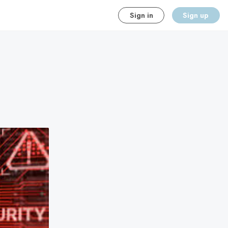
Sign in
Sign up