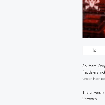
Southern Oreg
fraudsters tri
under their co
The university
University.