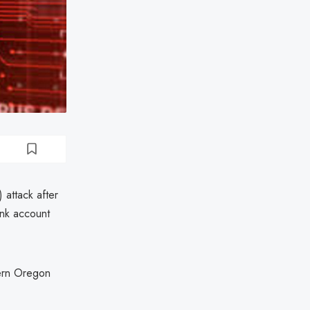
 attack after
ank account
thern Oregon