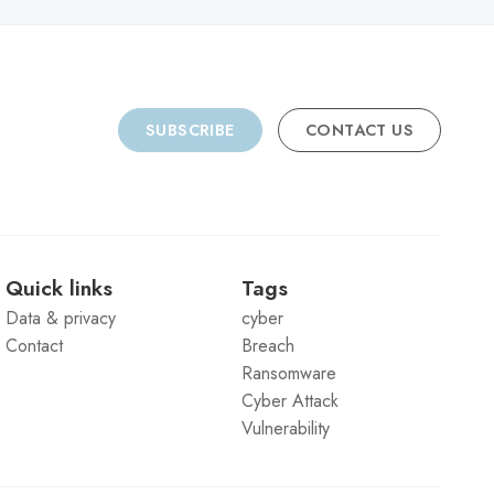
SUBSCRIBE
CONTACT US
Quick links
Tags
Data & privacy
cyber
Contact
Breach
Ransomware
Cyber Attack
Vulnerability