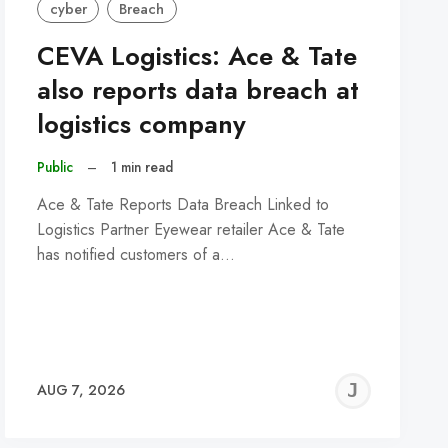
cyber
Breach
CEVA Logistics: Ace & Tate
also reports data breach at
logistics company
Public
–
1 min read
Ace & Tate Reports Data Breach Linked to
Logistics Partner Eyewear retailer Ace & Tate
has notified customers of a…
REMY
JER
AUG 7, 2026
C