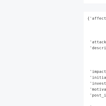
{'affect
        
        
        
 'attack
 'descr
        
       
        
 'impact
 'initia
 'invest
 'motiva
 'post_
        