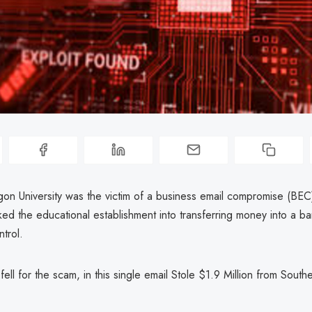
on University was the victim of a business email compromise (BEC)
cked the educational establishment into transferring money into a b
ntrol.
 fell for the scam, in this single email Stole $1.9 Million from Sou