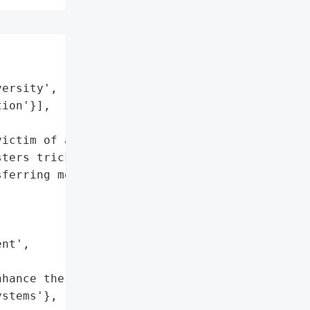
ersity',

ion'}],

ictim of a business email '

ters tricked the '

ferring money into a bank '

nt',

hance the security of its '

stems'},
