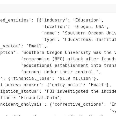
ed_entities': [{'industry': 'Education',

                'location': 'Oregon, USA',

                'name': 'Southern Oregon Univ
                'type': 'Educational Institut
_vector': 'Email',

iption': 'Southern Oregon University was the v
        'compromise (BEC) attack after frauds
         'educational establishment into trans
        'account under their control.',

': {'financial_loss': '$1.9 Million'},

l_access_broker': {'entry_point': 'Email'},

igation_status': 'FBI investigated the incide
tion': 'Financial Gain',

incident_analysis': {'corrective_actions': 'En
                                          'sy