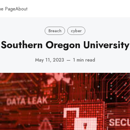
me Page
About
Breach
cyber
Southern Oregon University
May 11, 2023
—
1 min read