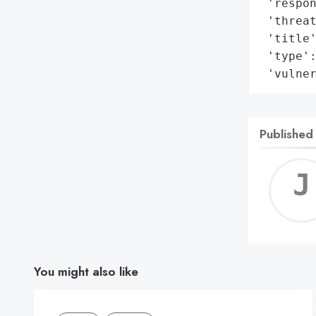
 'respon
 'threat
 'title'
 'type':
 'vulne
Published
You might also like