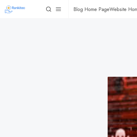
Blog Home Page
Website Ho