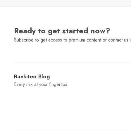
Ready to get started now?
Subscribe to get access to premium content or contact us i
Rankiteo Blog
Every risk at your fingertips