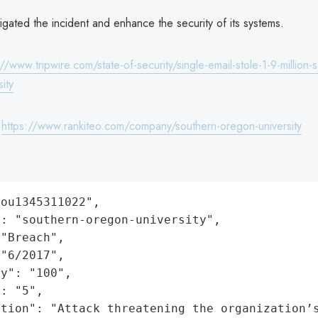
igated the incident and enhance the security of its systems.
://www.tripwire.com/state-of-security/single-email-stole-1-9-million-
ity
:
https://www.rankiteo.com/company/southern-oregon-university
ou1345311022",

: "southern-oregon-university",

"Breach",

"6/2017",

y": "100",

: "5",

ation": "Attack threatening the organization’