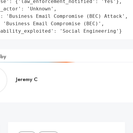
se': {'law_enforcement_notified': 'Yes'},

_actor': 'Unknown',

: 'Business Email Compromise (BEC) Attack',

 'Business Email Compromise (BEC)',

rability_exploited': 'Social Engineering'}
 by
Jeremy
Jeremy C
C