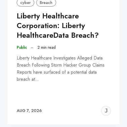
cyber
Breach
Liberty Healthcare
Corporation: Liberty
HealthcareData Breach?
Public
–
2 min read
Liberty Healthcare Investigates Alleged Data
Breach Following Storm Hacker Group Claims
Reports have surfaced of a potential data
breach at…
EREMY
JE
AUG 7, 2026
C