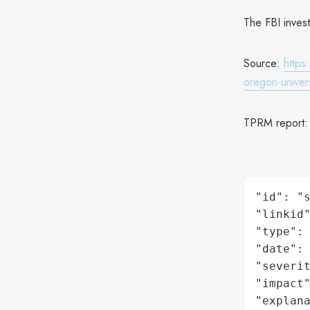
The FBI invest
Source:
https
oregon-univers
TPRM report
"id": "s
"linkid"
"type": 
"date": 
"severit
"impact"
"explan