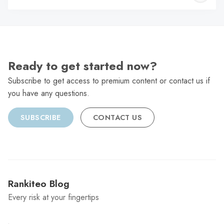
C
Ready to get started now?
Subscribe to get access to premium content or contact us if
you have any questions.
SUBSCRIBE
CONTACT US
Rankiteo Blog
Every risk at your fingertips