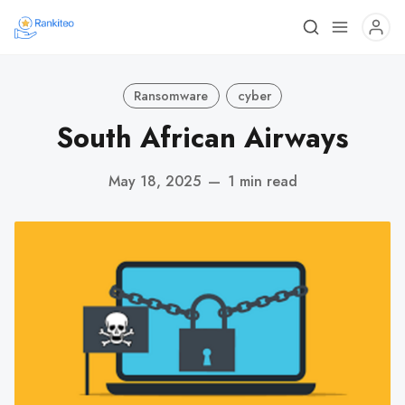
Ransomware
cyber
South African Airways
May 18, 2025
—
1 min read