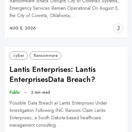
Ransomware Attack Disrupts City of Coweta’s Systems,
Emergency Services Remain Operational On August 5,
the City of Coweta, Oklahoma,…
J
AUG 5, 2026
C
cyber
Ransomware
Lantis Enterprises: Lantis
EnterprisesData Breach?
Public
–
2 min read
Possible Data Breach at Lantis Enterprises Under
Investigation Following INC Ransom Claim Lantis
Enterprises, a South Dakota-based healthcare
management consulting…