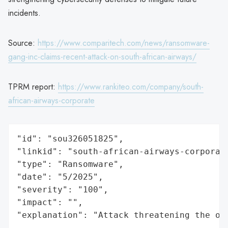
incidents.
Source:
https://www.comparitech.com/news/ransomware-
gang-inc-claims-recent-attack-on-south-african-airways/
TPRM report:
https://www.rankiteo.com/company/south-
african-airways-corporate
"id": "sou326051825",

"linkid": "south-african-airways-corporate
"type": "Ransomware",

"date": "5/2025",

"severity": "100",

"impact": "",

"explanation": "Attack threatening the or