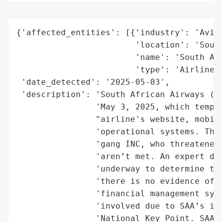
{'affected_entities': [{'industry': 'Aviat
                        'location': 'South
                        'name': 'South Afr
                        'type': 'Airline'}
 'date_detected': '2025-05-03',

 'description': 'South African Airways (SA
                'May 3, 2025, which tempor
                "airline's website, mobile
                'operational systems. The 
                'gang INC, who threatened 
                'aren’t met. An expert dig
                'underway to determine the
                'there is no evidence of c
                'financial management syst
                'involved due to SAA’s inf
                'National Key Point. SAA i