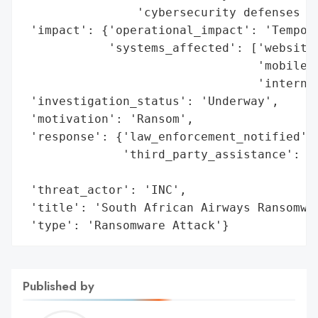
                'cybersecurity defenses to
 'impact': {'operational_impact': 'Tempora
            'systems_affected': ['website'
                                 'mobile a
                                 'internal
 'investigation_status': 'Underway',

 'motivation': 'Ransom',

 'response': {'law_enforcement_notified': 
              'third_party_assistance': 'E
                                        'i
 'threat_actor': 'INC',

 'title': 'South African Airways Ransomwar
 'type': 'Ransomware Attack'}
Published by