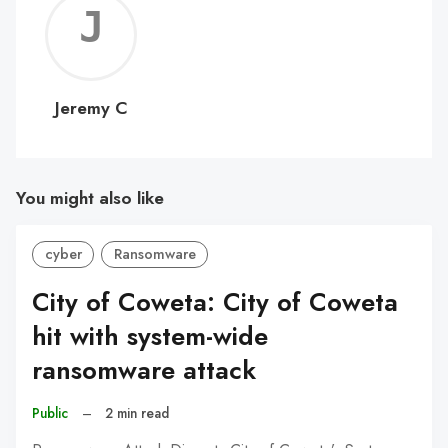
Jerem
C
Jeremy C
You might also like
cyber
Ransomware
City of Coweta: City of Coweta
hit with system-wide
ransomware attack
Public
–
2 min read