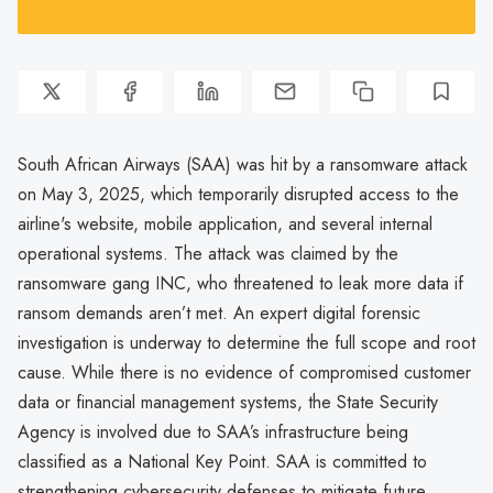
South African Airways (SAA) was hit by a ransomware attack
on May 3, 2025, which temporarily disrupted access to the
airline's website, mobile application, and several internal
operational systems. The attack was claimed by the
ransomware gang INC, who threatened to leak more data if
ransom demands aren’t met. An expert digital forensic
investigation is underway to determine the full scope and root
cause. While there is no evidence of compromised customer
data or financial management systems, the State Security
Agency is involved due to SAA’s infrastructure being
classified as a National Key Point. SAA is committed to
strengthening cybersecurity defenses to mitigate future