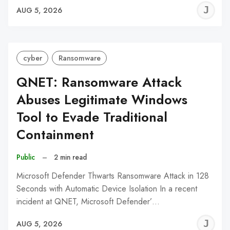
J
AUG 5, 2026
C
cyber
Ransomware
QNET: Ransomware Attack
Abuses Legitimate Windows
Tool to Evade Traditional
Containment
Public
–
2 min read
Microsoft Defender Thwarts Ransomware Attack in 128
Seconds with Automatic Device Isolation In a recent
incident at QNET, Microsoft Defender’…
J
AUG 5, 2026