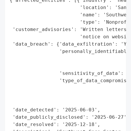
{'affected_entities': [{'industry': 'Healt
                        'location': 'Santa
                        'name': 'Southwest
                        'type': 'Nonprofit
 'customer_advisories': 'Written letters t
                        'notice on website
 'data_breach': {'data_exfiltration': 'Yes
                 'personally_identifiable_
                                          
                                          
                 'sensitivity_of_data': 'H
                 'type_of_data_compromised
                                          
                                          
                                          
 'date_detected': '2025-06-03',

 'date_publicly_disclosed': '2025-06-27',

 'date_resolved': '2025-12-18',
