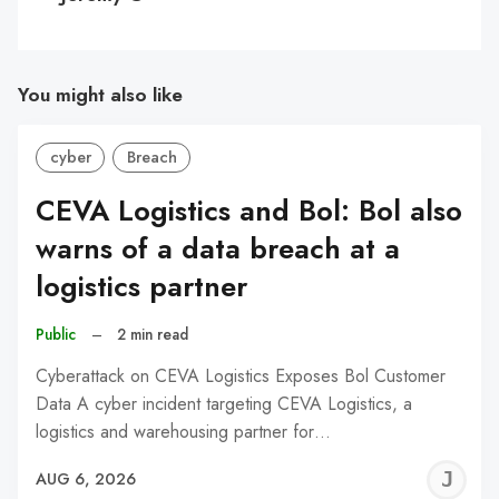
You might also like
cyber
Breach
CEVA Logistics and Bol: Bol also
warns of a data breach at a
logistics partner
Public
–
2 min read
Cyberattack on CEVA Logistics Exposes Bol Customer
Data A cyber incident targeting CEVA Logistics, a
logistics and warehousing partner for…
J
AUG 6, 2026