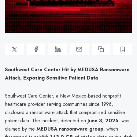
Southwest Care Center Hit by MEDUSA Ransomware
Attack, Exposing Sensitive Patient Data
Southwest Care Center, a New Mexico-based nonprofit
healthcare provider serving communities since 1996,
disclosed a ransomware attack that compromised sensitive
patient data. The incident, detected on
June 3, 2025
, was
claimed by the
MEDUSA ransomware group
, which