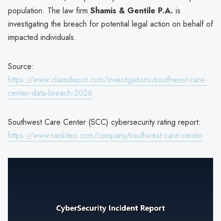
population. The law firm
Shamis & Gentile P.A.
is
investigating the breach for potential legal action on behalf of
impacted individuals.
Source:
https://www.claimdepot.com/investigations/southwest-care-
center-data-breach-2026
Southwest Care Center (SCC) cybersecurity rating report:
https://www.rankiteo.com/company/southwest-care-center