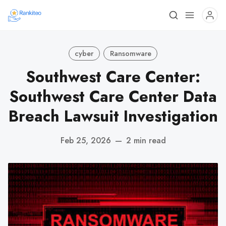
cyber
Ransomware
Southwest Care Center:
Southwest Care Center Data
Breach Lawsuit Investigation
Feb 25, 2026
—
2 min read