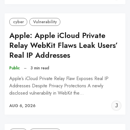
C
cyber
Vulnerability
Apple: Apple iCloud Private
Relay WebKit Flaws Leak Users’
Real IP Addresses
Public
–
3 min read
Apple’s iCloud Private Relay Flaw Exposes Real IP
Addresses Despite Privacy Protections A newly
disclosed vulnerability in WebKit the…
J
AUG 6, 2026
C