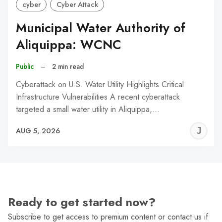
cyber
Cyber Attack
Municipal Water Authority of
Aliquippa: WCNC
Public
–
2 min read
Cyberattack on U.S. Water Utility Highlights Critical
Infrastructure Vulnerabilities A recent cyberattack
targeted a small water utility in Aliquippa,…
J
AUG 5, 2026
C
Ready to get started now?
Subscribe to get access to premium content or contact us if