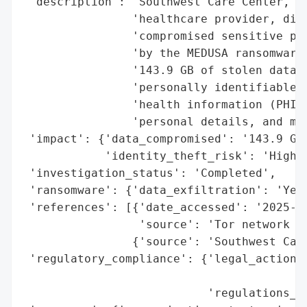
 'description': 'Southwest Care Center, a 
                'healthcare provider, disc
                'compromised sensitive pat
                'by the MEDUSA ransomware 
                '143.9 GB of stolen data o
                'personally identifiable i
                'health information (PHI),
                'personal details, and med
 'impact': {'data_compromised': '143.9 GB 
            'identity_theft_risk': 'High'}
 'investigation_status': 'Completed',

 'ransomware': {'data_exfiltration': 'Yes'
 'references': [{'date_accessed': '2025-06
                 'source': 'Tor network (M
                {'source': 'Southwest Care
 'regulatory_compliance': {'legal_actions'
                                          
                           'regulations_vi