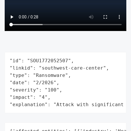
"id": "SOU1772052507",

"linkid": "southwest-care-center",

"type": "Ransomware",

"date": "2/2026",

"severity": "100",

"impact": "4",

"explanation": "Attack with significant i