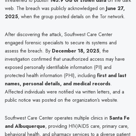
threatened to publish
143.9 GB of stolen data
on the dark
web. The breach was publicly acknowledged on
June 27,
2025
, when the group posted details on the Tor network.
After discovering the attack, Southwest Care Center
engaged forensic specialists to secure its systems and
assess the breach. By
December 18, 2025
, the
investigation confirmed that unauthorized access may have
exposed personally identifiable information (PII) and
protected health information (PHI), including
first and last
names, personal details, and medical records
.
Affected individuals were notified via written letters, and a
public notice was posted on the organization’s website.
Southwest Care Center operates multiple clinics in
Santa Fe
and Albuquerque
, providing HIV/AIDS care, primary care,
behavioral health, and pharmacy services to a diverse patient