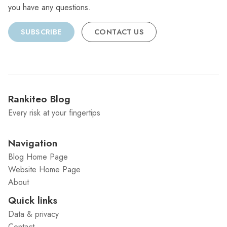
you have any questions.
SUBSCRIBE
CONTACT US
Rankiteo Blog
Every risk at your fingertips
Navigation
Blog Home Page
Website Home Page
About
Quick links
Data & privacy
Contact