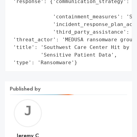
 'response': {'communication_strategy': 'W
                                        'i
              'containment_measures': 'Sys
              'incident_response_plan_acti
              'third_party_assistance': 'F
 'threat_actor': 'MEDUSA ransomware group'
 'title': 'Southwest Care Center Hit by ME
          'Sensitive Patient Data',

 'type': 'Ransomware'}
Published by
Jerem
C
Jeremy C