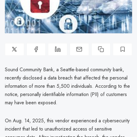
Sound Community Bank, a Seattle-based community bank,
recently disclosed a data breach that affected the personal
information of more than 5,500 individuals. According to the
notice, personally identifiable information (PII) of customers
may have been exposed.
On Aug. 14, 2025, this vendor experienced a cybersecurity
incident that led to unauthorized access of sensitive