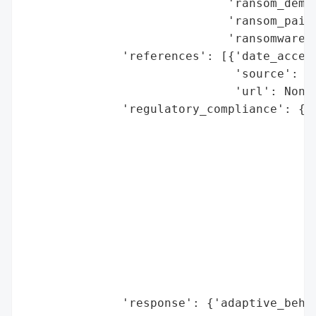
                             'ransom_deman
                             'ransom_paid'
                             'ransomware_s
              'references': [{'date_access
                              'source': 'S
                              'url': None}
              'regulatory_compliance': {'f
                                        'l
                                        'r
                                        'r
                                          
                                          
                                          
                                          
                                         
                                          
                                          
              'response': {'adaptive_behav