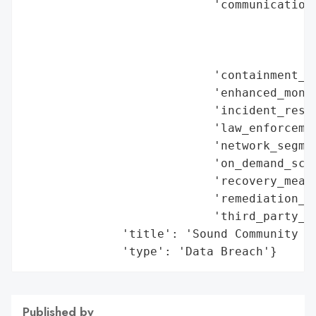
                           'communication_
                                          
                                          
                                          
                           'containment_me
                           'enhanced_monit
                           'incident_respo
                           'law_enforcemen
                           'network_segmen
                           'on_demand_scru
                           'recovery_measu
                           'remediation_me
                           'third_party_as
              'title': 'Sound Community Ba
              'type': 'Data Breach'}
Published by