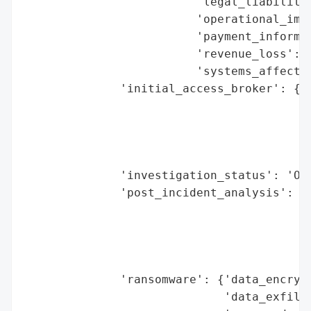
                         'legal_liabilitie
                         'operational_impa
                         'payment_informat
                         'revenue_loss': N
                         'systems_affected
              'initial_access_broker': {'b
                                        'd
                                        'e
                                        'h
                                        'r
              'investigation_status': 'Ong
              'post_incident_analysis': {'
                                          
                                          
                                          
                                         '
              'ransomware': {'data_encrypt
                             'data_exfiltr