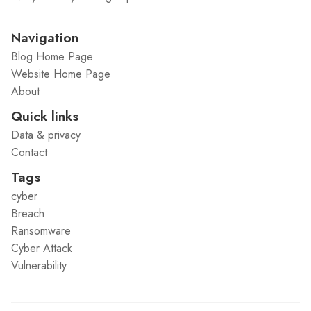
Navigation
Blog Home Page
Website Home Page
About
Quick links
Data & privacy
Contact
Tags
cyber
Breach
Ransomware
Cyber Attack
Vulnerability