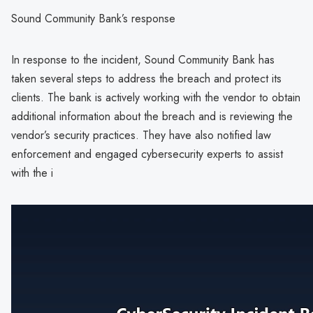
Sound Community Bank’s response
In response to the incident, Sound Community Bank has
taken several steps to address the breach and protect its
clients. The bank is actively working with the vendor to obtain
additional information about the breach and is reviewing the
vendor’s security practices. They have also notified law
enforcement and engaged cybersecurity experts to assist
with the i