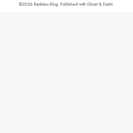
©2026
Rankiteo Blog
.
Published with
Ghost
&
Dashi
.