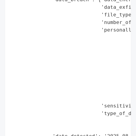
                              'data_exfilt
                              'file_types_
                              'number_of_r
                              'personally_
                                          
                                          
                                          
                                          
                                          
                                          
                                          
                                          
                                          
                              'sensitivity
                              'type_of_dat
                                          
                                          