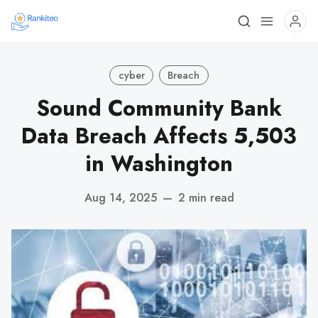
cyber
Breach
Sound Community Bank
Data Breach Affects 5,503
in Washington
Aug 14, 2025
—
2 min read