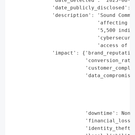
              'date_detected': '2025-08-14
              'date_publicly_disclosed': '
              'description': 'Sound Commun
                             'affecting th
                             '5,500 indivi
                             'cybersecurit
                             'access of se
              'impact': {'brand_reputation
                         'conversion_rate_
                         'customer_complai
                         'data_compromised
                                          
                                          
                                          
                                          
                         'downtime': None,
                         'financial_loss':
                         'identity_theft_r