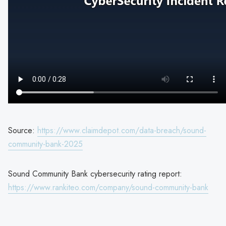
Source:
https://www.claimdepot.com/data-breach/sound-
community-bank-2025
Sound Community Bank cybersecurity rating report:
https://www.rankiteo.com/company/sound-community-bank