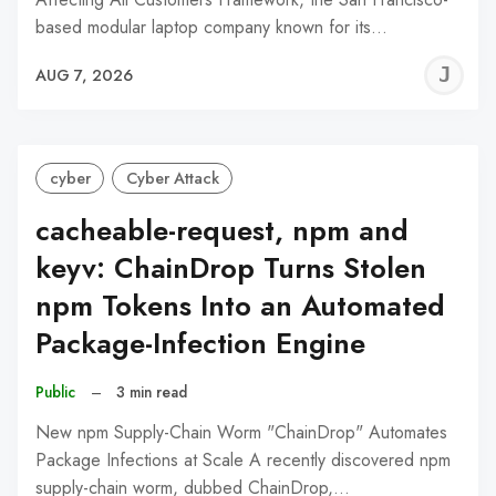
based modular laptop company known for its…
J
AUG 7, 2026
C
cyber
Cyber Attack
cacheable-request, npm and
keyv: ChainDrop Turns Stolen
npm Tokens Into an Automated
Package-Infection Engine
Public
–
3 min read
New npm Supply-Chain Worm "ChainDrop" Automates
Package Infections at Scale A recently discovered npm
supply-chain worm, dubbed ChainDrop,…