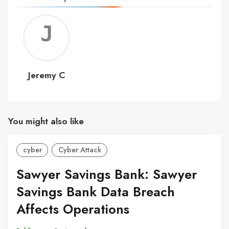
Jerem
C
Jeremy C
You might also like
cyber
Cyber Attack
Sawyer Savings Bank: Sawyer
Savings Bank Data Breach
Affects Operations