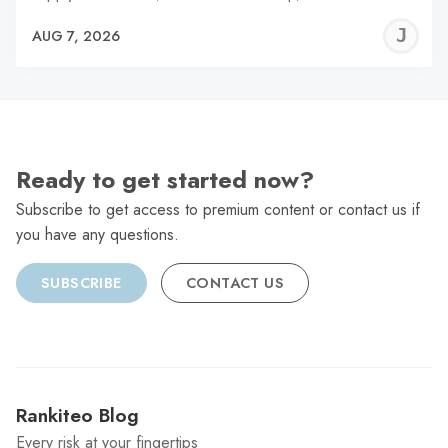
J
AUG 7, 2026
C
Ready to get started now?
Subscribe to get access to premium content or contact us if
you have any questions.
SUBSCRIBE
CONTACT US
Rankiteo Blog
Every risk at your fingertips