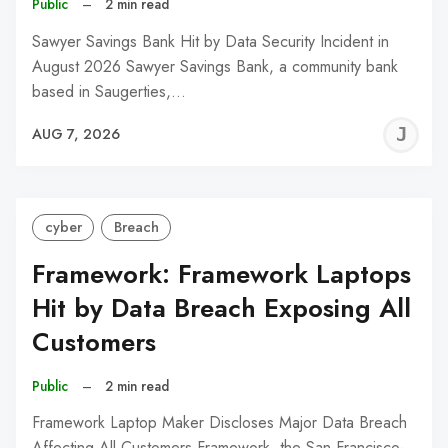
Public
–
2 min read
Sawyer Savings Bank Hit by Data Security Incident in
August 2026 Sawyer Savings Bank, a community bank
based in Saugerties,…
J
AUG 7, 2026
C
cyber
Breach
Framework: Framework Laptops
Hit by Data Breach Exposing All
Customers
Public
–
2 min read
Framework Laptop Maker Discloses Major Data Breach
Affecting All Customers Framework, the San Francisco-