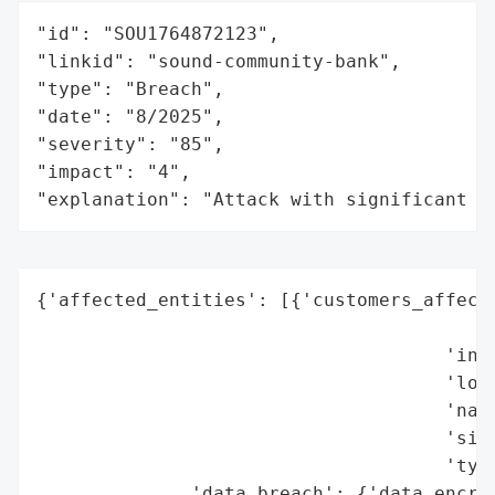
"id": "SOU1764872123",

"linkid": "sound-community-bank",

"type": "Breach",

"date": "8/2025",

"severity": "85",

"impact": "4",

"explanation": "Attack with significant i
{'affected_entities': [{'customers_affecte
                                          
                                     'indu
                                     'loca
                                     'name
                                     'size
                                     'type
              'data_breach': {'data_encryp