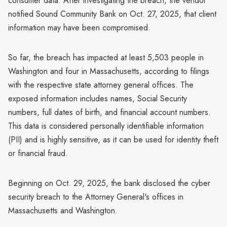
consumer data. After investigating the breach, the vendor
notified Sound Community Bank on Oct. 27, 2025, that client
information may have been compromised.
So far, the breach has impacted at least 5,503 people in
Washington and four in Massachusetts, according to filings
with the respective state attorney general offices. The
exposed information includes names, Social Security
numbers, full dates of birth, and financial account numbers.
This data is considered personally identifiable information
(PII) and is highly sensitive, as it can be used for identity theft
or financial fraud.
Beginning on Oct. 29, 2025, the bank disclosed the cyber
security breach to the Attorney General's offices in
Massachusetts and Washington.