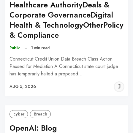
Healthcare AuthorityDeals &
Corporate GovernanceDigital
Health & TechnologyOtherPolicy
& Compliance
Public
–
1 min read
Connecticut Credit Union Data Breach Class Action
Paused for Mediation A Connecticut state court judge
has temporarily halted a proposed…
J
AUG 5, 2026
C
cyber
Breach
OpenAI: Blog