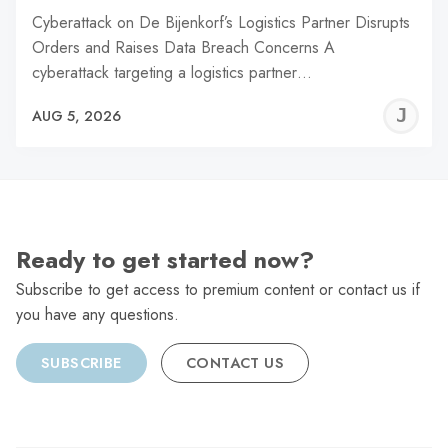
Cyberattack on De Bijenkorf’s Logistics Partner Disrupts
Orders and Raises Data Breach Concerns A
cyberattack targeting a logistics partner…
J
AUG 5, 2026
C
Ready to get started now?
Subscribe to get access to premium content or contact us if
you have any questions.
SUBSCRIBE
CONTACT US