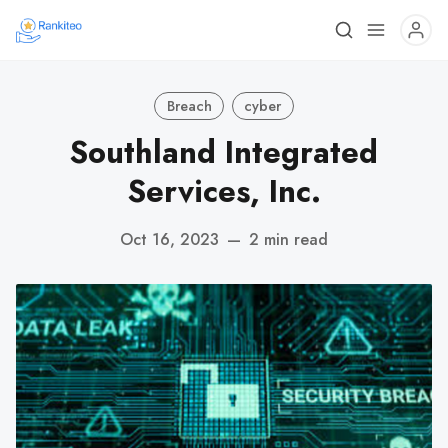
Breach
cyber
Southland Integrated
Services, Inc.
Oct 16, 2023
—
2 min read