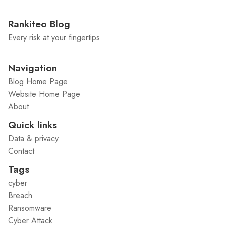
Rankiteo Blog
Every risk at your fingertips
Navigation
Blog Home Page
Website Home Page
About
Quick links
Data & privacy
Contact
Tags
cyber
Breach
Ransomware
Cyber Attack