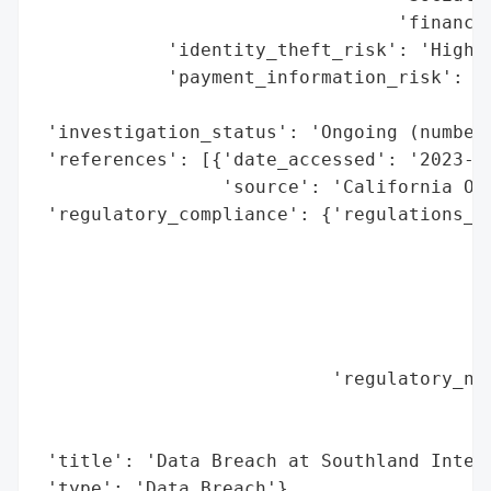
                                 'financia
            'identity_theft_risk': 'High (
            'payment_information_risk': 'H
                                        'e
 'investigation_status': 'Ongoing (number 
 'references': [{'date_accessed': '2023-11
                 'source': 'California Off
 'regulatory_compliance': {'regulations_vi
                                          
                                          
                                          
                                          
                                          
                           'regulatory_not
                                          
                                          
 'title': 'Data Breach at Southland Integr
 'type': 'Data Breach'}