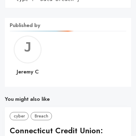
Published by
Jerem
C
Jeremy C
You might also like
cyber
Breach
Connecticut Credit Union: