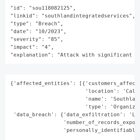
"id": "sou118082125",

"linkid": "southlandintegratedservices",

"type": "Breach",

"date": "10/2023",

"severity": "85",

"impact": "4",

"explanation": "Attack with significant i
{'affected_entities': [{'customers_affecte
                        'location': 'Calif
                        'name': 'Southland
                        'type': 'Organizat
 'data_breach': {'data_exfiltration': 'Lik
                 'number_of_records_expose
                 'personally_identifiable_
                                          