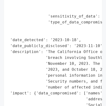
                                          
                                          
                 'sensitivity_of_data': 'H
                 'type_of_data_compromised
                                          
                                          
 'date_detected': '2023-10-18',

 'date_publicly_disclosed': '2023-11-10',

 'description': 'The California Office of 
                'breach involving Southlan
                'November 10, 2023. The br
                '2023, and October 18, 202
                'personal information incl
                'Security numbers, and fin
                'number of affected indivi
 'impact': {'data_compromised': ['names',

                                 'addresse
                                 'Social S