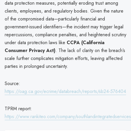
data protection measures, potentially eroding trust among
clients, employees, and regulatory bodies. Given the nature
of the compromised data—particularly financial and
government-issued identifiers—the incident may trigger legal
repercussions, compliance penalties, and heightened scrutiny
under data protection laws like
CCPA (California
Consumer Privacy Act)
. The lack of clarity on the breach’s
scale further complicates mitigation efforts, leaving affected
parties in prolonged uncertainty.
Source:
https://oag.ca.gov/ecrime/databreach/reports/sb24-576404
TPRM report:
https://www.rankiteo.com/company/southlandintegratedservices