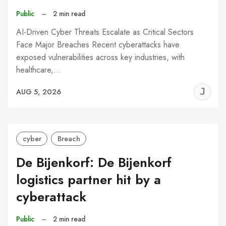
Public
–
2 min read
AI-Driven Cyber Threats Escalate as Critical Sectors
Face Major Breaches Recent cyberattacks have
exposed vulnerabilities across key industries, with
healthcare,…
J
AUG 5, 2026
C
cyber
Breach
De Bijenkorf: De Bijenkorf
logistics partner hit by a
cyberattack
Public
–
2 min read