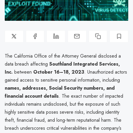
The California Office of the Attorney General disclosed a
data breach affecting
Southland Integrated Services,
Inc.
between
October 16–18, 2023
. Unauthorized actors
gained access to sensitive personal information, including
names, addresses, Social Security numbers, and
financial account details
. The exact number of impacted
individuals remains undisclosed, but the exposure of such
highly sensitive data poses severe risks, including identity
theft, financial fraud, and long-term reputational harm. The
breach underscores critical vulnerabilities in the company’s