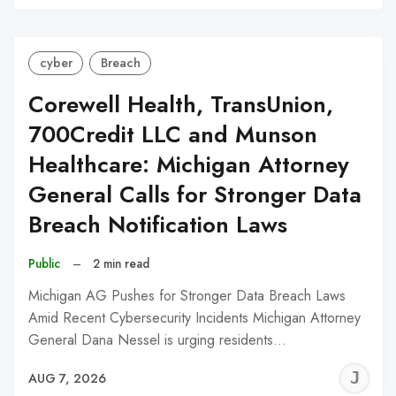
C
cyber
Breach
Corewell Health, TransUnion,
700Credit LLC and Munson
Healthcare: Michigan Attorney
General Calls for Stronger Data
Breach Notification Laws
Public
–
2 min read
Michigan AG Pushes for Stronger Data Breach Laws
Amid Recent Cybersecurity Incidents Michigan Attorney
General Dana Nessel is urging residents…
J
AUG 7, 2026