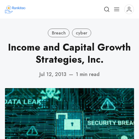
Breach
cyber
Income and Capital Growth
Strategies, Inc.
Jul 12, 2013
—
1 min read