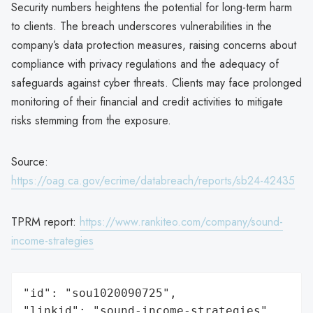
Security numbers heightens the potential for long-term harm
to clients. The breach underscores vulnerabilities in the
company’s data protection measures, raising concerns about
compliance with privacy regulations and the adequacy of
safeguards against cyber threats. Clients may face prolonged
monitoring of their financial and credit activities to mitigate
risks stemming from the exposure.
Source:
https://oag.ca.gov/ecrime/databreach/reports/sb24-42435
TPRM report:
https://www.rankiteo.com/company/sound-
income-strategies
"id": "sou1020090725",

"linkid": "sound-income-strategies",
