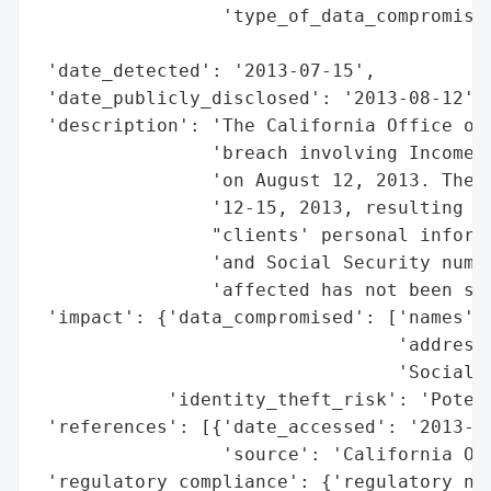
                 'type_of_data_compromised
                                          
 'date_detected': '2013-07-15',

 'date_publicly_disclosed': '2013-08-12',

 'description': 'The California Office of 
                'breach involving Income a
                'on August 12, 2013. The b
                '12-15, 2013, resulting in
                "clients' personal informa
                'and Social Security numbe
                'affected has not been spe
 'impact': {'data_compromised': ['names',

                                 'addresse
                                 'Social S
            'identity_theft_risk': 'Potent
 'references': [{'date_accessed': '2013-08
                 'source': 'California Off
 'regulatory_compliance': {'regulatory_not