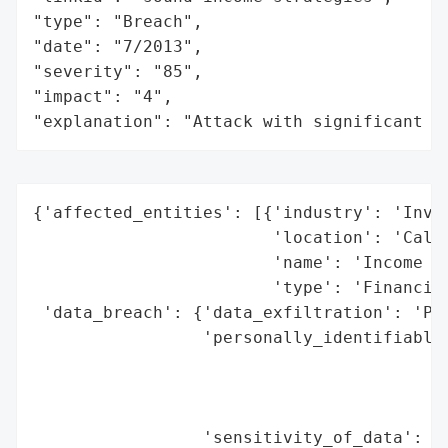
"type": "Breach",

"date": "7/2013",

"severity": "85",

"impact": "4",

"explanation": "Attack with significant i
{'affected_entities': [{'industry': 'Inves
                        'location': 'Calif
                        'name': 'Income an
                        'type': 'Financial
 'data_breach': {'data_exfiltration': 'Pot
                 'personally_identifiable_
                                          
                                          
                                          
                 'sensitivity_of_data': 'H