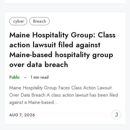
C
cyber
Breach
Maine Hospitality Group: Class
action lawsuit filed against
Maine-based hospitality group
over data breach
Public
–
1 min read
Maine Hospitality Group Faces Class Action Lawsuit
Over Data Breach A class action lawsuit has been filed
against a Maine-based…
J
AUG 7, 2026
C