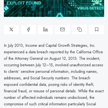
In July 2013, Income and Capital Growth Strategies, Inc.
experienced a data breach reported by the California Office
of the Attorney General on August 12, 2013. The incident,
occurring between July 12–15, involved unauthorized access
to clients' sensitive personal information, including names,
addresses, and Social Security numbers. The breach
exposed confidential data, posing risks of identity theft,
financial fraud, or misuse of personal details. While the exact
number of affected individuals remains undisclosed, the
compromise of such critical information particularly Social