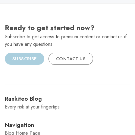
Ready to get started now?
Subscribe to get access to premium content or contact us if
you have any questions.
SUBSCRIBE
CONTACT US
Rankiteo Blog
Every risk at your fingertips
Navigation
Blog Home Page