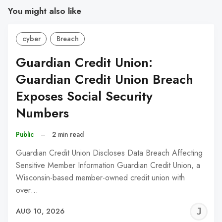
You might also like
cyber
Breach
Guardian Credit Union:
Guardian Credit Union Breach
Exposes Social Security
Numbers
Public
–
2 min read
Guardian Credit Union Discloses Data Breach Affecting
Sensitive Member Information Guardian Credit Union, a
Wisconsin-based member-owned credit union with
over…
J
AUG 10, 2026