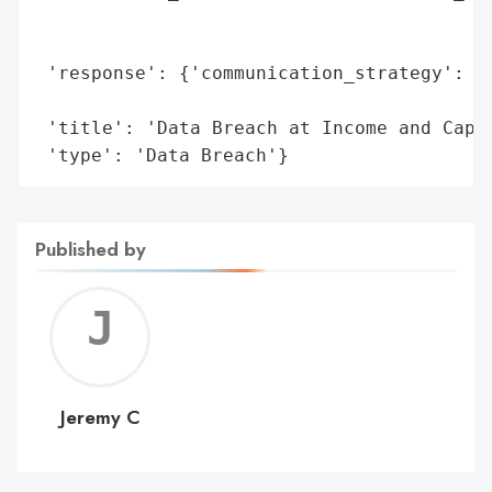
                                          
                                          
 'response': {'communication_strategy': 'P
                                        'O
 'title': 'Data Breach at Income and Capit
 'type': 'Data Breach'}
Published by
Jerem
C
Jeremy C