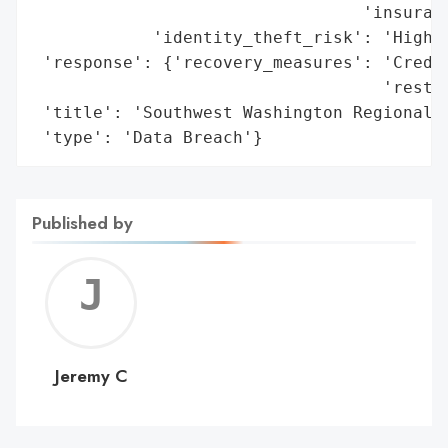
                                 'insuranc
            'identity_theft_risk': 'High'}
 'response': {'recovery_measures': 'Credit
                                   'restor
 'title': 'Southwest Washington Regional S
 'type': 'Data Breach'}
Published by
Jerem
C
Jeremy C