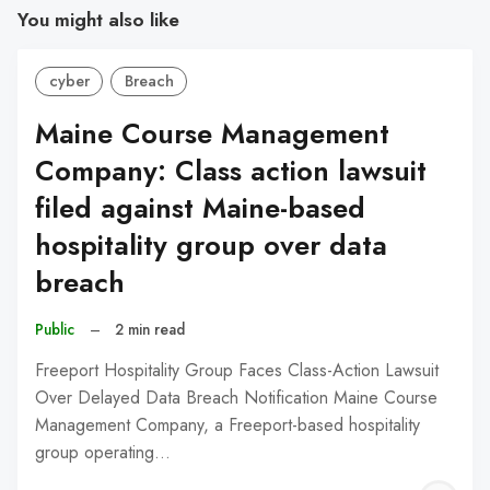
You might also like
cyber
Breach
Maine Course Management
Company: Class action lawsuit
filed against Maine-based
hospitality group over data
breach
Public
–
2 min read
Freeport Hospitality Group Faces Class-Action Lawsuit
Over Delayed Data Breach Notification Maine Course
Management Company, a Freeport-based hospitality
group operating…