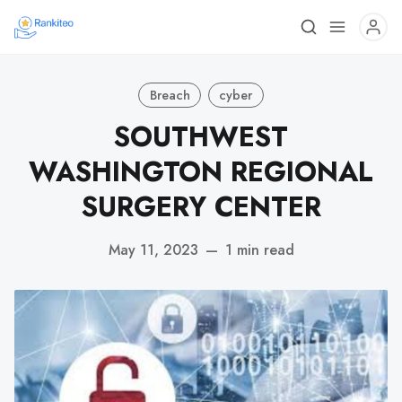
Breach
cyber
SOUTHWEST
WASHINGTON REGIONAL
SURGERY CENTER
May 11, 2023
—
1 min read