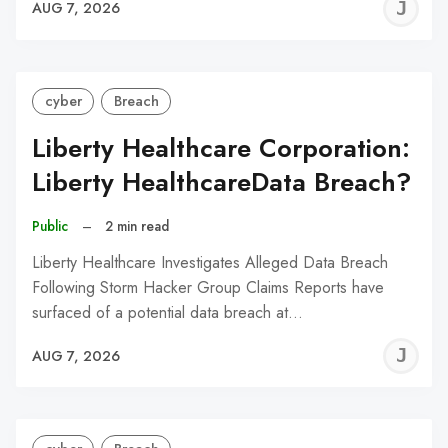
J
AUG 7, 2026
C
cyber
Breach
Liberty Healthcare Corporation:
Liberty HealthcareData Breach?
Public
–
2 min read
Liberty Healthcare Investigates Alleged Data Breach
Following Storm Hacker Group Claims Reports have
surfaced of a potential data breach at…
J
AUG 7, 2026
C