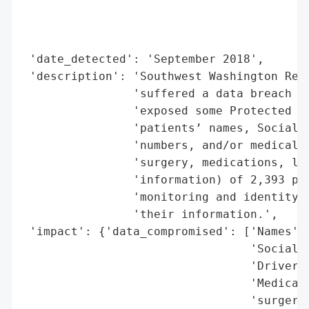
                                          
                                          
                                          
 'date_detected': 'September 2018',

 'description': 'Southwest Washington Regi
                'suffered a data breach in
                'exposed some Protected He
                'patients’ names, Social S
                'numbers, and/or medical i
                'surgery, medications, lab
                'information) of 2,393 pat
                'monitoring and identity t
                'their information.',

 'impact': {'data_compromised': ['Names',

                                 'Social S
                                 'Driver’s
                                 'Medical 
                                 'surgery,