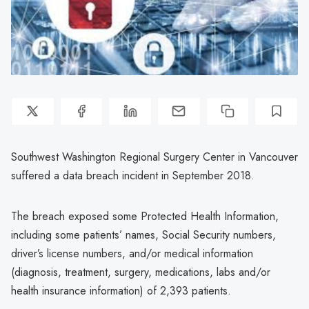
Southwest Washington Regional Surgery Center in Vancouver
suffered a data breach incident in September 2018.
The breach exposed some Protected Health Information,
including some patients’ names, Social Security numbers,
driver’s license numbers, and/or medical information
(diagnosis, treatment, surgery, medications, labs and/or
health insurance information) of 2,393 patients.