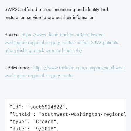
SWRSC offered a credit monitoring and identity theft
restoration service to protect their information.
Source:
https://www.databreaches.net/southwest-
washington-regional-surgery-center-notifies-2393-patients-
after-phishing-attack-exposed-their-phi/
TPRM report:
https://www.rankiteo.com/company/southwest-
washington-regional-surgery-center
"id": "sou05914822",

"linkid": "southwest-washington-regional-s
"type": "Breach",

"date": "9/2018",
