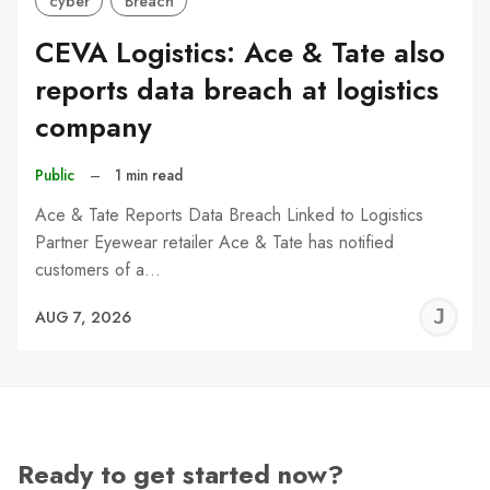
cyber
Breach
CEVA Logistics: Ace & Tate also
reports data breach at logistics
company
Public
–
1 min read
Ace & Tate Reports Data Breach Linked to Logistics
Partner Eyewear retailer Ace & Tate has notified
customers of a…
J
AUG 7, 2026
C
Ready to get started now?