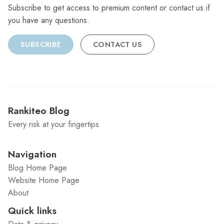
Subscribe to get access to premium content or contact us if
you have any questions.
SUBSCRIBE
CONTACT US
Rankiteo Blog
Every risk at your fingertips
Navigation
Blog Home Page
Website Home Page
About
Quick links