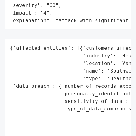
"severity": "60",

"impact": "4",

"explanation": "Attack with significant i
{'affected_entities': [{'customers_affecte
                        'industry': 'Healt
                        'location': 'Vanco
                        'name': 'Southwest
                        'type': 'Healthcar
 'data_breach': {'number_of_records_expose
                 'personally_identifiable_
                 'sensitivity_of_data': 'H
                 'type_of_data_compromised
                                          
                                          
                                          