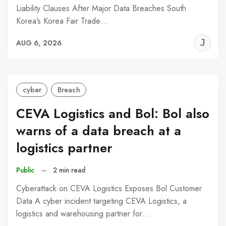
Liability Clauses After Major Data Breaches South
Korea’s Korea Fair Trade…
J
AUG 6, 2026
C
cyber
Breach
CEVA Logistics and Bol: Bol also
warns of a data breach at a
logistics partner
Public
–
2 min read
Cyberattack on CEVA Logistics Exposes Bol Customer
Data A cyber incident targeting CEVA Logistics, a
logistics and warehousing partner for…