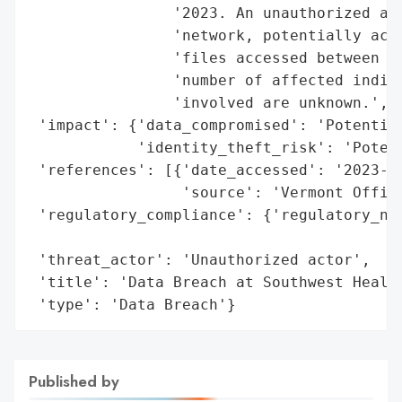
                '2023. An unauthorized act
                'network, potentially acqu
                'files accessed between Oc
                'number of affected indivi
                'involved are unknown.',

 'impact': {'data_compromised': 'Potential
            'identity_theft_risk': 'Potent
 'references': [{'date_accessed': '2023-03
                 'source': 'Vermont Office
 'regulatory_compliance': {'regulatory_not
                                          
 'threat_actor': 'Unauthorized actor',

 'title': 'Data Breach at Southwest Health
 'type': 'Data Breach'}
Published by