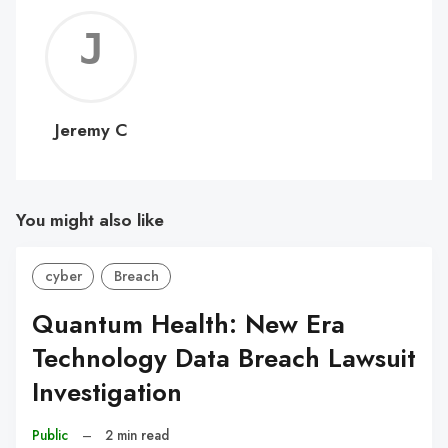
Jerem
C
Jeremy C
You might also like
cyber
Breach
Quantum Health: New Era
Technology Data Breach Lawsuit
Investigation
Public
–
2 min read