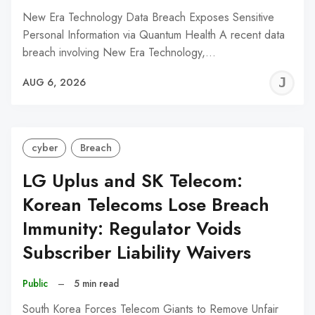
New Era Technology Data Breach Exposes Sensitive
Personal Information via Quantum Health A recent data
breach involving New Era Technology,…
J
AUG 6, 2026
C
cyber
Breach
LG Uplus and SK Telecom:
Korean Telecoms Lose Breach
Immunity: Regulator Voids
Subscriber Liability Waivers
Public
–
5 min read
South Korea Forces Telecom Giants to Remove Unfair