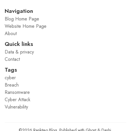
Navigation
Blog Home Page
Website Home Page
About
Quick links
Data & privacy
Contact
Tags
cyber
Breach
Ransomware
Cyber Attack
Vulnerability
©2026
Rankiteo Blog
.
Published with
Ghost
&
Dashi
.