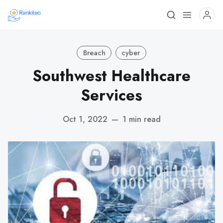
Breach
cyber
Southwest Healthcare
Services
Oct 1, 2022
—
1 min read