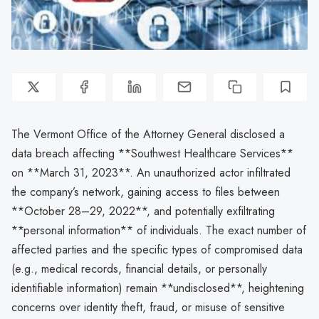
The Vermont Office of the Attorney General disclosed a
data breach affecting **Southwest Healthcare Services**
on **March 31, 2023**. An unauthorized actor infiltrated
the company’s network, gaining access to files between
**October 28–29, 2022**, and potentially exfiltrating
**personal information** of individuals. The exact number of
affected parties and the specific types of compromised data
(e.g., medical records, financial details, or personally
identifiable information) remain **undisclosed**, heightening
concerns over identity theft, fraud, or misuse of sensitive