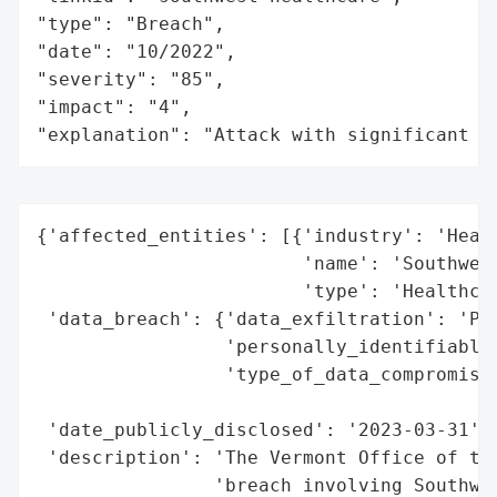
"type": "Breach",

"date": "10/2022",

"severity": "85",

"impact": "4",

"explanation": "Attack with significant i
{'affected_entities': [{'industry': 'Healt
                        'name': 'Southwest
                        'type': 'Healthcar
 'data_breach': {'data_exfiltration': 'Pot
                 'personally_identifiable_
                 'type_of_data_compromised
                                          
 'date_publicly_disclosed': '2023-03-31',

 'description': 'The Vermont Office of the
                'breach involving Southwes