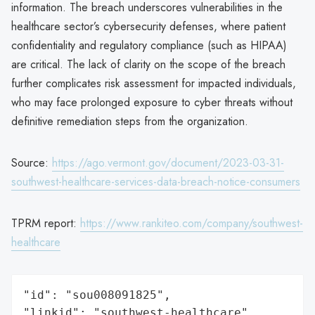
information. The breach underscores vulnerabilities in the
healthcare sector’s cybersecurity defenses, where patient
confidentiality and regulatory compliance (such as HIPAA)
are critical. The lack of clarity on the scope of the breach
further complicates risk assessment for impacted individuals,
who may face prolonged exposure to cyber threats without
definitive remediation steps from the organization.
Source:
https://ago.vermont.gov/document/2023-03-31-
southwest-healthcare-services-data-breach-notice-consumers
TPRM report:
https://www.rankiteo.com/company/southwest-
healthcare
"id": "sou008091825",

"linkid": "southwest-healthcare",
