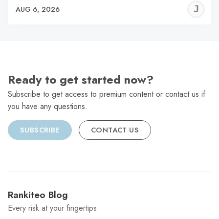
J
AUG 6, 2026
C
Ready to get started now?
Subscribe to get access to premium content or contact us if
you have any questions.
SUBSCRIBE
CONTACT US
Rankiteo Blog
Every risk at your fingertips