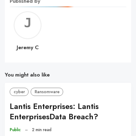
Published by
Jerem
C
Jeremy C
You might also like
cyber
Ransomware
Lantis Enterprises: Lantis
EnterprisesData Breach?
Public
–
2 min read