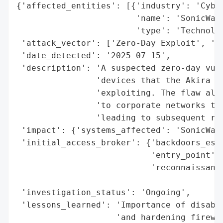
{'affected_entities': [{'industry': 'Cyber
                        'name': 'SonicWall
                        'type': 'Technolog
 'attack_vector': ['Zero-Day Exploit', 'Co
 'date_detected': '2025-07-15',

 'description': 'A suspected zero-day vuln
                'devices that the Akira ra
                'exploiting. The flaw allo
                'to corporate networks thr
                'leading to subsequent ran
 'impact': {'systems_affected': 'SonicWall
 'initial_access_broker': {'backdoors_esta
                           'entry_point': 
                           'reconnaissance
                                          
 'investigation_status': 'Ongoing',

 'lessons_learned': 'Importance of disabli
                    'and hardening firewal