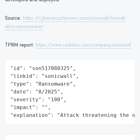
Source:
https://cybersecuritynews.com/sonicwall-firewall-
akira-ransomware/
TPRM report:
https://www.rankiteo.com/company/sonicwall
"id": "son517080325",

"linkid": "sonicwall",

"type": "Ransomware",

"date": "8/2025",

"severity": "100",

"impact": "",

"explanation": "Attack threatening the or