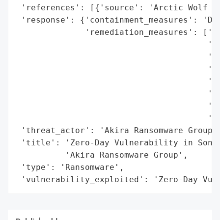
 'references': [{'source': 'Arctic Wolf La
 'response': {'containment_measures': 'Dis
              'remediation_measures': ['En
                                       'En
                                       'ac
                                       'Pr
                                       'Re
                                       'ac
                                       'Bl
                                       'sp
 'threat_actor': 'Akira Ransomware Group',
 'title': 'Zero-Day Vulnerability in Sonic
          'Akira Ransomware Group',

 'type': 'Ransomware',

 'vulnerability_exploited': 'Zero-Day Vul