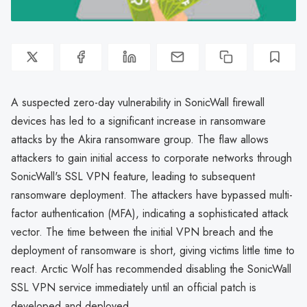
A suspected zero-day vulnerability in SonicWall firewall
devices has led to a significant increase in ransomware
attacks by the Akira ransomware group. The flaw allows
attackers to gain initial access to corporate networks through
SonicWall's SSL VPN feature, leading to subsequent
ransomware deployment. The attackers have bypassed multi-
factor authentication (MFA), indicating a sophisticated attack
vector. The time between the initial VPN breach and the
deployment of ransomware is short, giving victims little time to
react. Arctic Wolf has recommended disabling the SonicWall
SSL VPN service immediately until an official patch is
developed and deployed.