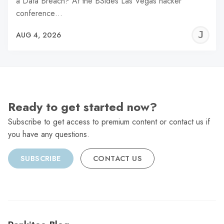
a Data Breach? At the BSides Las Vegas hacker
conference…
J
AUG 4, 2026
C
Ready to get started now?
Subscribe to get access to premium content or contact us if
you have any questions.
SUBSCRIBE
CONTACT US