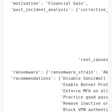
 'motivation': 'Financial Gain',

 'post_incident_analysis': {'corrective_ac
                                          
                                          
                                          
                                          
                                          
                                          
                                          
                            'root_causes':
                                          
 'ransomware': {'ransomware_strain': 'Akir
 'recommendations': ['Disable SonicWall SS
                     'Enable Botnet Protec
                     'Enforce MFA on all r
                     'Practice good passwo
                     'Remove inactive or u
                     'Block VPN authentica