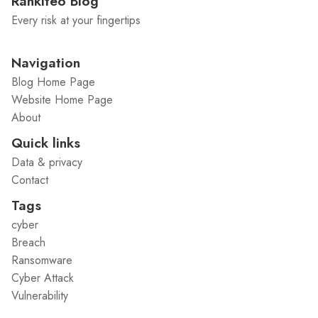
Rankiteo Blog
Every risk at your fingertips
Navigation
Blog Home Page
Website Home Page
About
Quick links
Data & privacy
Contact
Tags
cyber
Breach
Ransomware
Cyber Attack
Vulnerability