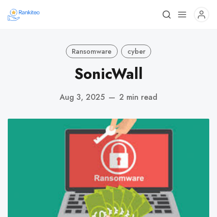
Ransomware
cyber
SonicWall
Aug 3, 2025
—
2 min read