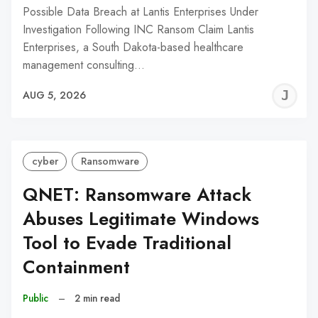
Possible Data Breach at Lantis Enterprises Under
Investigation Following INC Ransom Claim Lantis
Enterprises, a South Dakota-based healthcare
management consulting…
J
AUG 5, 2026
C
cyber
Ransomware
QNET: Ransomware Attack
Abuses Legitimate Windows
Tool to Evade Traditional
Containment
Public
–
2 min read