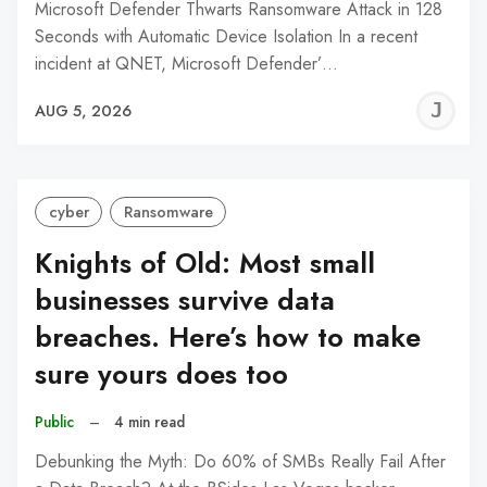
Microsoft Defender Thwarts Ransomware Attack in 128
Seconds with Automatic Device Isolation In a recent
incident at QNET, Microsoft Defender’…
J
AUG 5, 2026
C
cyber
Ransomware
Knights of Old: Most small
businesses survive data
breaches. Here’s how to make
sure yours does too
Public
–
4 min read
Debunking the Myth: Do 60% of SMBs Really Fail After