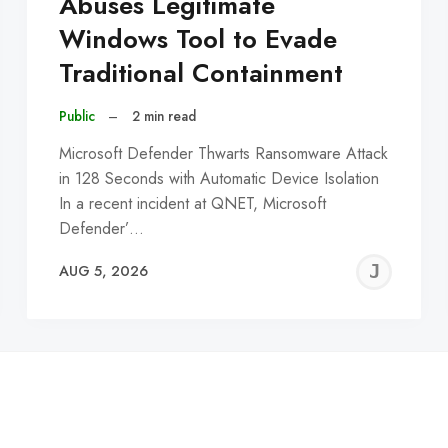
Abuses Legitimate
Windows Tool to Evade
Traditional Containment
Public
–
2 min read
Microsoft Defender Thwarts Ransomware Attack
in 128 Seconds with Automatic Device Isolation
In a recent incident at QNET, Microsoft
Defender’…
EREMY
JE
AUG 5, 2026
C