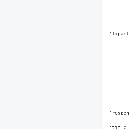
        
       
        
        
 'impact
        
        
        
        
        
        
        
        
        
        
 'respon
        
 'title'