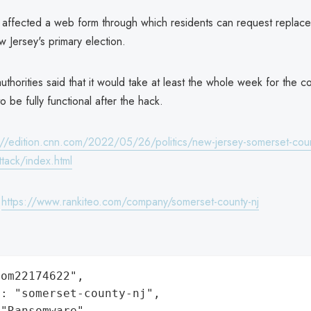
 affected a web form through which residents can request replace
w Jersey's primary election.
uthorities said that it would take at least the whole week for the cou
to be fully functional after the hack.
://edition.cnn.com/2022/05/26/politics/new-jersey-somerset-cou
tack/index.html
:
https://www.rankiteo.com/company/somerset-county-nj
om22174622",

: "somerset-county-nj",

"Ransomware",
