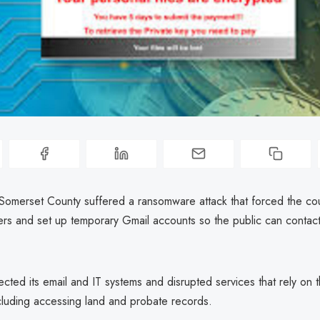
Somerset County suffered a ransomware attack that forced the cou
ers and set up temporary Gmail accounts so the public can contact 
ected its email and IT systems and disrupted services that rely on 
cluding accessing land and probate records.