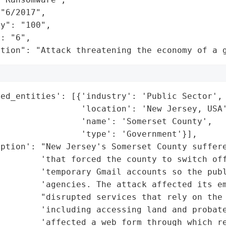
"6/2017",

y": "100",

: "6",

ation": "Attack threatening the economy of a 
ed_entities': [{'industry': 'Public Sector',

                'location': 'New Jersey, USA'
                'name': 'Somerset County',

                'type': 'Government'}],

ption': "New Jersey's Somerset County suffere
         'that forced the county to switch off
         'temporary Gmail accounts so the publ
        'agencies. The attack affected its em
        "disrupted services that rely on the 
        'including accessing land and probate
        'affected a web form through which re