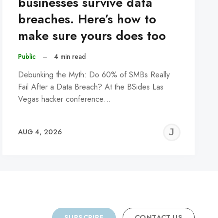
businesses survive data
breaches. Here’s how to
make sure yours does too
Public
–
4 min read
Debunking the Myth: Do 60% of SMBs Really
Fail After a Data Breach? At the BSides Las
Vegas hacker conference…
REMY
JER
AUG 4, 2026
C
SUBSCRIBE
CONTACT US