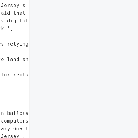
Jersey's primary "

aid that it would take at "

s digital infrastructure "

k.',

s relying on county '

o land and probate '

for replacement mail-in '

n ballots']},

computers',

ary Gmail accounts']},

Jersey',
