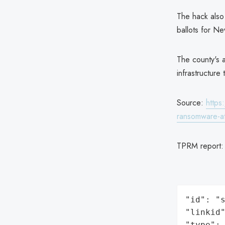
The hack also
ballots for Ne
The county's a
infrastructure 
Source:
https
ransomware-at
TPRM report
"id": "s
"linkid"
"type": 