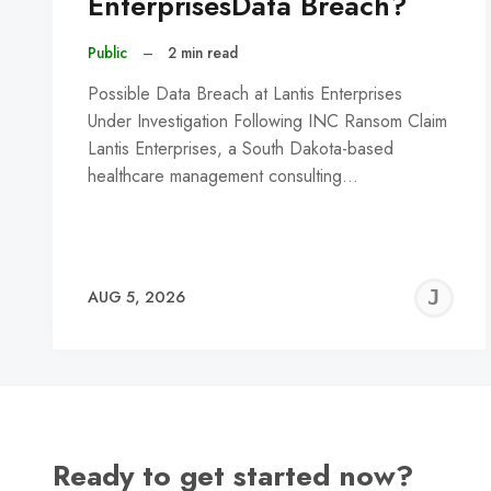
EnterprisesData Breach?
Public
–
2 min read
Possible Data Breach at Lantis Enterprises
Under Investigation Following INC Ransom Claim
Lantis Enterprises, a South Dakota-based
healthcare management consulting…
J
AUG 5, 2026
C
Ready to get started now?