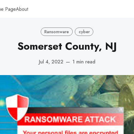
me Page
About
Ransomware
cyber
Somerset County, NJ
Jul 4, 2022
—
1 min read