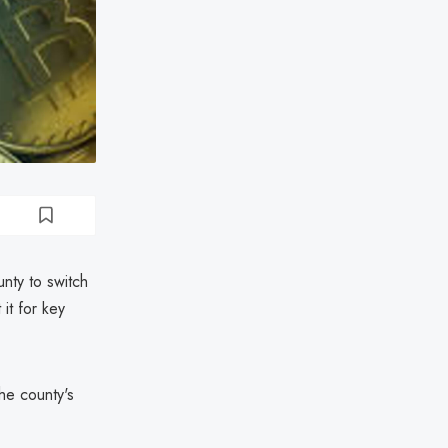
nty to switch
it for key
the county's