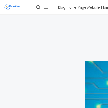
Blog Home Page
Website Ho