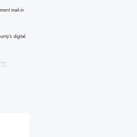
ment mail-in
nty's digital
nty-