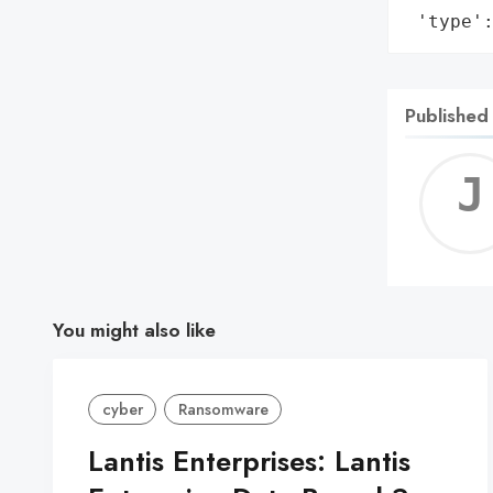
 'type'
Published
You might also like
cyber
Ransomware
Lantis Enterprises: Lantis