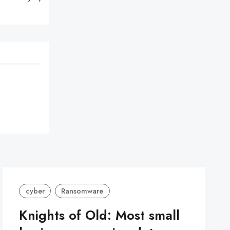
cyber
Ransomware
Knights of Old: Most small