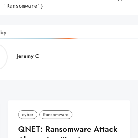
: 'Ransomware'}
 by
Jeremy
Jeremy C
C
cyber
Ransomware
QNET: Ransomware Attack