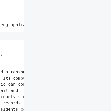
geographical region"
,

d a ransomware attack "

 its computers and set up '

ic can contact it for key '

ail and IT systems and '

county's databases, "

 records. The hack also '

sidents can request '
