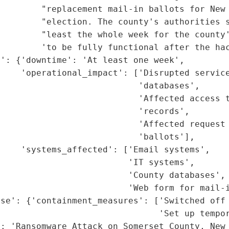
        "replacement mail-in ballots for New 
         "election. The county's authorities s
        "least the whole week for the county'
        'to be fully functional after the hac
': {'downtime': 'At least one week',

    'operational_impact': ['Disrupted service
                           'databases',

                           'Affected access t
                           'records',

                           'Affected request 
                           'ballots'],

    'systems_affected': ['Email systems',

                         'IT systems',

                         'County databases',

                         'Web form for mail-i
se': {'containment_measures': ['Switched off 
                               'Set up tempor
: 'Ransomware Attack on Somerset County, New 