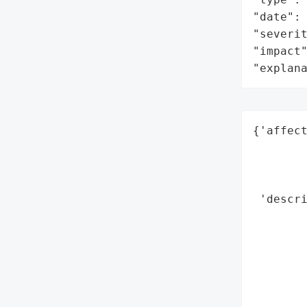
"date": 
"severit
"impact"
"explan
{'affect
        
        
        
 'descri
       
       
        
        
        
        