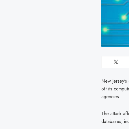
New Jersey's 
off its comput
agencies.
The attack aff
databases, in