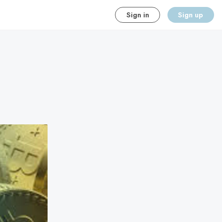
Sign in
Sign up