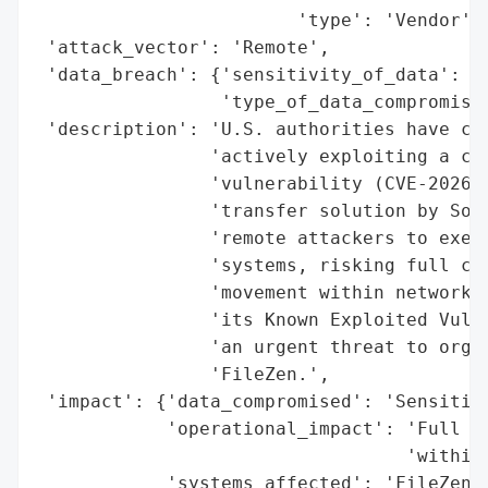
                        'type': 'Vendor'}]
 'attack_vector': 'Remote',

 'data_breach': {'sensitivity_of_data': 'H
                 'type_of_data_compromised
 'description': 'U.S. authorities have con
                'actively exploiting a cri
                'vulnerability (CVE-2026-2
                'transfer solution by Soli
                'remote attackers to execu
                'systems, risking full com
                'movement within networks.
                'its Known Exploited Vulne
                'an urgent threat to organ
                'FileZen.',

 'impact': {'data_compromised': 'Sensitive
            'operational_impact': 'Full sy
                                  'within 
            'systems_affected': 'FileZen C