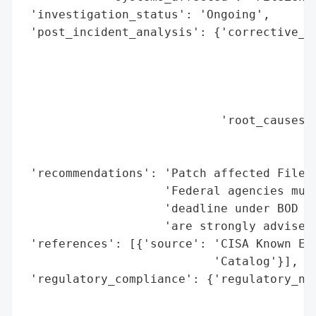
 'investigation_status': 'Ongoing',

 'post_incident_analysis': {'corrective_ac
                                          
                                          
                                          
                                          
                            'root_causes':
                                          
                                          
 'recommendations': 'Patch affected FileZe
                    'Federal agencies must
                    'deadline under BOD 22
                    'are strongly advised 
 'references': [{'source': 'CISA Known Exp
                           'Catalog'}],

 'regulatory_compliance': {'regulatory_not
                                          
                                          