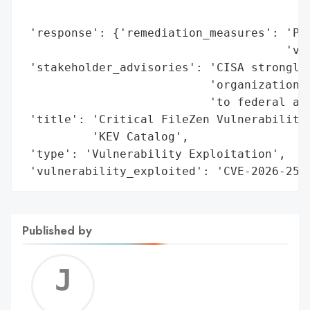
                                          
 'response': {'remediation_measures': 'Pat
                                      'ver
 'stakeholder_advisories': 'CISA strongly 
                           'organizations 
                           'to federal age
 'title': 'Critical FileZen Vulnerability 
          'KEV Catalog',

 'type': 'Vulnerability Exploitation',

 'vulnerability_exploited': 'CVE-2026-251
Published by
Jerem