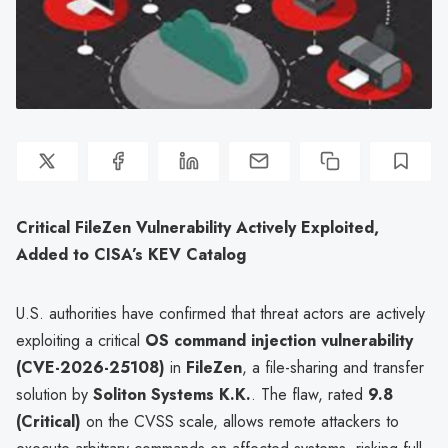
Critical FileZen Vulnerability Actively Exploited,
Added to CISA’s KEV Catalog
U.S. authorities have confirmed that threat actors are actively
exploiting a critical
OS command injection vulnerability
(CVE-2026-25108)
in
FileZen
, a file-sharing and transfer
solution by
Soliton Systems K.K.
. The flaw, rated
9.8
(Critical)
on the CVSS scale, allows remote attackers to