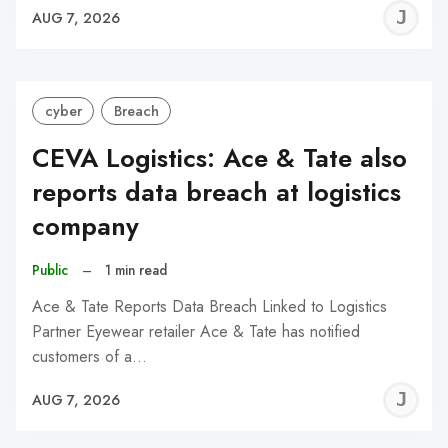
J
AUG 7, 2026
C
cyber
Breach
CEVA Logistics: Ace & Tate also
reports data breach at logistics
company
Public
–
1 min read
Ace & Tate Reports Data Breach Linked to Logistics
Partner Eyewear retailer Ace & Tate has notified
customers of a…
J
AUG 7, 2026
C