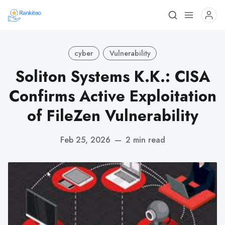
cyber
Vulnerability
Soliton Systems K.K.: CISA
Confirms Active Exploitation
of FileZen Vulnerability
Feb 25, 2026
—
2 min read