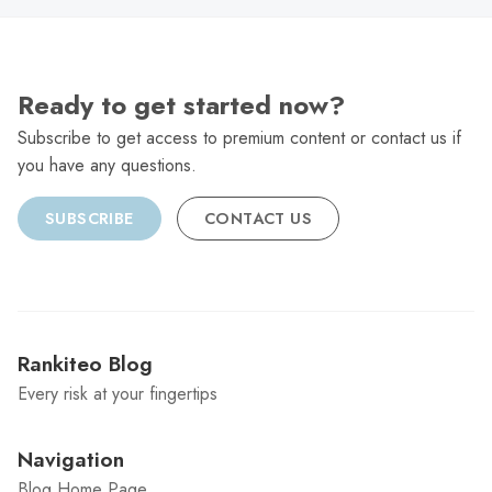
Ready to get started now?
Subscribe to get access to premium content or contact us if
you have any questions.
SUBSCRIBE
CONTACT US
Rankiteo Blog
Every risk at your fingertips
Navigation
Blog Home Page