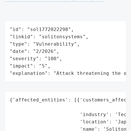
"id": "sol1772022298",

"linkid": "solitonsystems",

"type": "Vulnerability",

"date": "2/2026",

"severity": "100",

"impact": "5",

"explanation": "Attack threatening the or
{'affected_entities': [{'customers_affecte
                                          
                        'industry': 'Techn
                        'location': 'Japan
                        'name': 'Soliton S