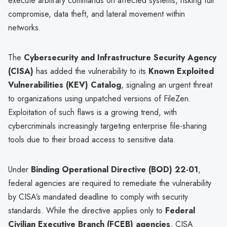
execute arbitrary commands on affected systems, risking full
compromise, data theft, and lateral movement within
networks.
The
Cybersecurity and Infrastructure Security Agency
(CISA)
has added the vulnerability to its
Known Exploited
Vulnerabilities (KEV) Catalog
, signaling an urgent threat
to organizations using unpatched versions of FileZen.
Exploitation of such flaws is a growing trend, with
cybercriminals increasingly targeting enterprise file-sharing
tools due to their broad access to sensitive data.
Under
Binding Operational Directive (BOD) 22-01
,
federal agencies are required to remediate the vulnerability
by CISA’s mandated deadline to comply with security
standards. While the directive applies only to
Federal
Civilian Executive Branch (FCEB) agencies
, CISA