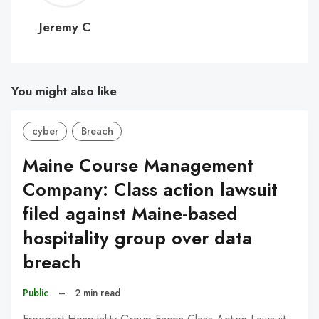
C
Jeremy C
You might also like
cyber
Breach
Maine Course Management
Company: Class action lawsuit
filed against Maine-based
hospitality group over data
breach
Public
–
2 min read