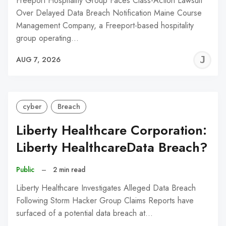
Freeport Hospitality Group Faces Class-Action Lawsuit
Over Delayed Data Breach Notification Maine Course
Management Company, a Freeport-based hospitality
group operating…
J
AUG 7, 2026
C
cyber
Breach
Liberty Healthcare Corporation:
Liberty HealthcareData Breach?
Public
–
2 min read
Liberty Healthcare Investigates Alleged Data Breach
Following Storm Hacker Group Claims Reports have
surfaced of a potential data breach at…