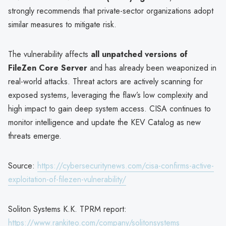
strongly recommends that private-sector organizations adopt
similar measures to mitigate risk.
The vulnerability affects
all unpatched versions of
FileZen Core Server
and has already been weaponized in
real-world attacks. Threat actors are actively scanning for
exposed systems, leveraging the flaw’s low complexity and
high impact to gain deep system access. CISA continues to
monitor intelligence and update the KEV Catalog as new
threats emerge.
Source:
https://cybersecuritynews.com/cisa-confirms-active-
exploitation-of-filezen-vulnerability/
Soliton Systems K.K. TPRM report:
https://www.rankiteo.com/company/solitonsystems