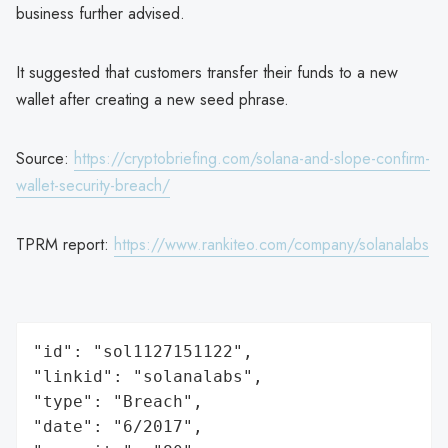
business further advised.
It suggested that customers transfer their funds to a new
wallet after creating a new seed phrase.
Source:
https://cryptobriefing.com/solana-and-slope-confirm-
wallet-security-breach/
TPRM report:
https://www.rankiteo.com/company/solanalabs
"id": "sol1127151122",

"linkid": "solanalabs",

"type": "Breach",

"date": "6/2017",
