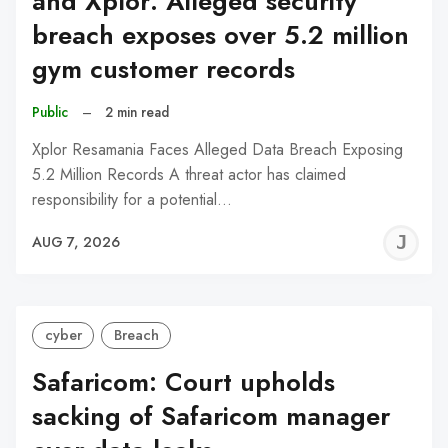
and Xplor: Alleged security
breach exposes over 5.2 million
gym customer records
Public
–
2 min read
Xplor Resamania Faces Alleged Data Breach Exposing
5.2 Million Records A threat actor has claimed
responsibility for a potential…
J
AUG 7, 2026
C
cyber
Breach
Safaricom: Court upholds
sacking of Safaricom manager