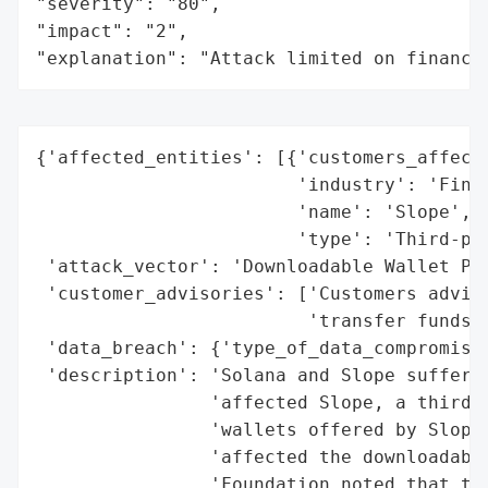
"severity": "80",

"impact": "2",

"explanation": "Attack limited on finance
{'affected_entities': [{'customers_affecte
                        'industry': 'Finte
                        'name': 'Slope',

                        'type': 'Third-par
 'attack_vector': 'Downloadable Wallet Pro
 'customer_advisories': ['Customers advise
                         'transfer funds t
 'data_breach': {'type_of_data_compromised
 'description': 'Solana and Slope suffered
                'affected Slope, a third-p
                'wallets offered by Slope 
                'affected the downloadable
                'Foundation noted that the