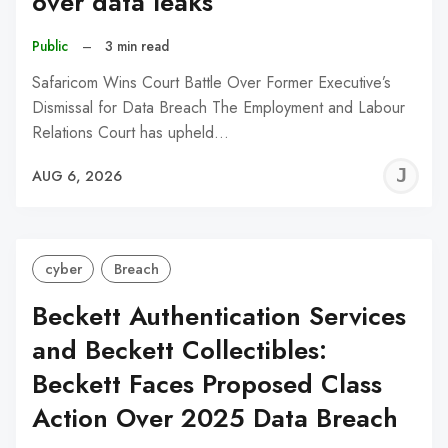
over data leaks
Public
–
3 min read
Safaricom Wins Court Battle Over Former Executive’s
Dismissal for Data Breach The Employment and Labour
Relations Court has upheld…
J
AUG 6, 2026
C
cyber
Breach
Beckett Authentication Services
and Beckett Collectibles:
Beckett Faces Proposed Class
Action Over 2025 Data Breach