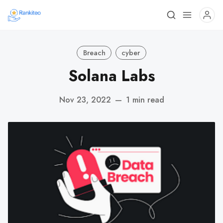
Breach
cyber
Solana Labs
Nov 23, 2022
—
1 min read