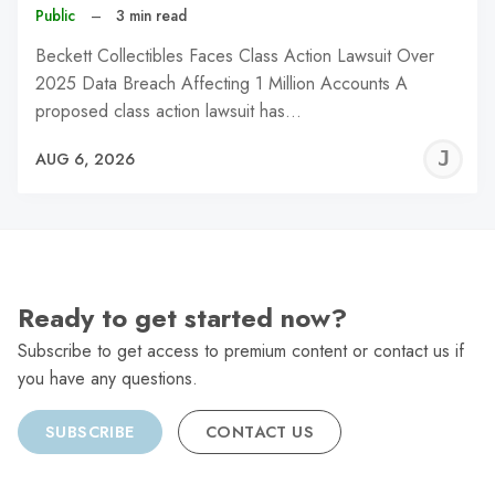
Public
–
3 min read
Beckett Collectibles Faces Class Action Lawsuit Over
2025 Data Breach Affecting 1 Million Accounts A
proposed class action lawsuit has…
J
AUG 6, 2026
C
Ready to get started now?
Subscribe to get access to premium content or contact us if
you have any questions.
SUBSCRIBE
CONTACT US