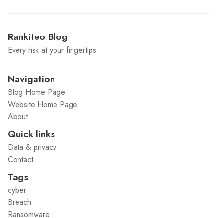
Rankiteo Blog
Every risk at your fingertips
Navigation
Blog Home Page
Website Home Page
About
Quick links
Data & privacy
Contact
Tags
cyber
Breach
Ransomware