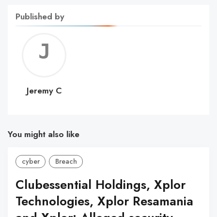
Published by
Jerem
C
Jeremy C
You might also like
cyber
Breach
Clubessential Holdings, Xplor
Technologies, Xplor Resamania