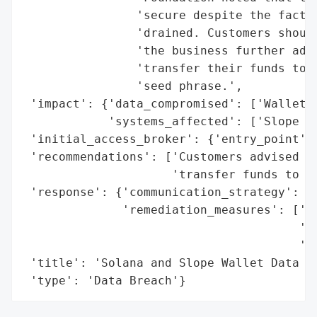
                'secure despite the fact t
                'drained. Customers should
                'the business further advi
                'transfer their funds to a
                'seed phrase.',

 'impact': {'data_compromised': ['Wallet I
            'systems_affected': ['Slope Wa
 'initial_access_broker': {'entry_point': 
 'recommendations': ['Customers advised to
                     'transfer funds to a 
 'response': {'communication_strategy': ['
              'remediation_measures': ['Cu
                                       'ph
                                       'wa
 'title': 'Solana and Slope Wallet Data Br
 'type': 'Data Breach'}