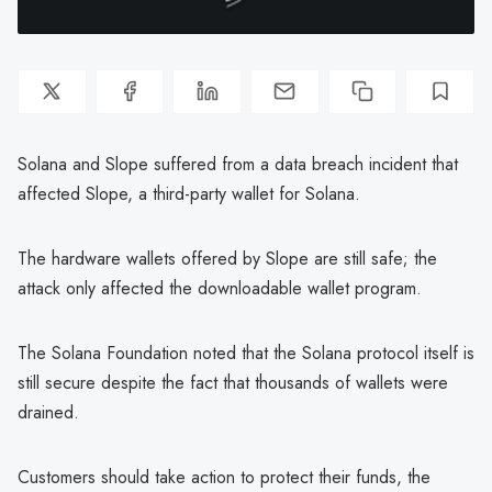
Solana and Slope suffered from a data breach incident that
affected Slope, a third-party wallet for Solana.
The hardware wallets offered by Slope are still safe; the
attack only affected the downloadable wallet program.
The Solana Foundation noted that the Solana protocol itself is
still secure despite the fact that thousands of wallets were
drained.
Customers should take action to protect their funds, the