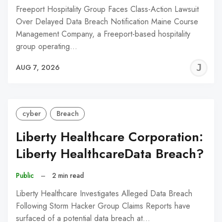
Freeport Hospitality Group Faces Class-Action Lawsuit
Over Delayed Data Breach Notification Maine Course
Management Company, a Freeport-based hospitality
group operating…
J
AUG 7, 2026
C
cyber
Breach
Liberty Healthcare Corporation:
Liberty HealthcareData Breach?
Public
–
2 min read
Liberty Healthcare Investigates Alleged Data Breach
Following Storm Hacker Group Claims Reports have
surfaced of a potential data breach at…