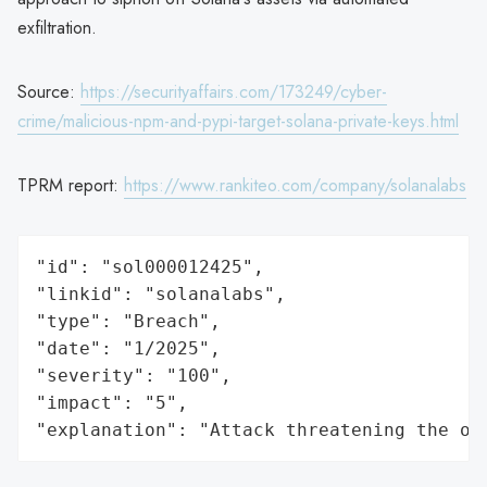
exfiltration.
Source:
https://securityaffairs.com/173249/cyber-
crime/malicious-npm-and-pypi-target-solana-private-keys.html
TPRM report:
https://www.rankiteo.com/company/solanalabs
"id": "sol000012425",

"linkid": "solanalabs",

"type": "Breach",

"date": "1/2025",

"severity": "100",

"impact": "5",

"explanation": "Attack threatening the or