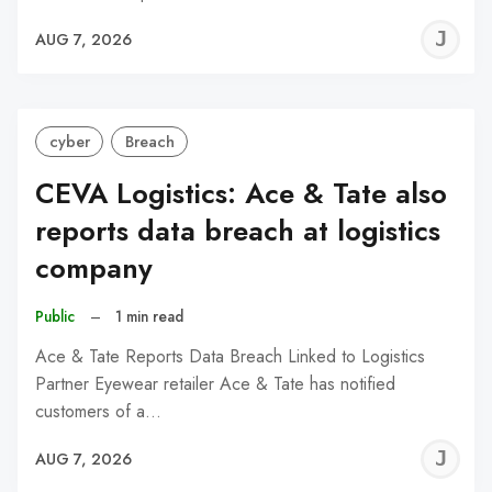
J
AUG 7, 2026
C
cyber
Breach
CEVA Logistics: Ace & Tate also
reports data breach at logistics
company
Public
–
1 min read
Ace & Tate Reports Data Breach Linked to Logistics
Partner Eyewear retailer Ace & Tate has notified
customers of a…
J
AUG 7, 2026
C