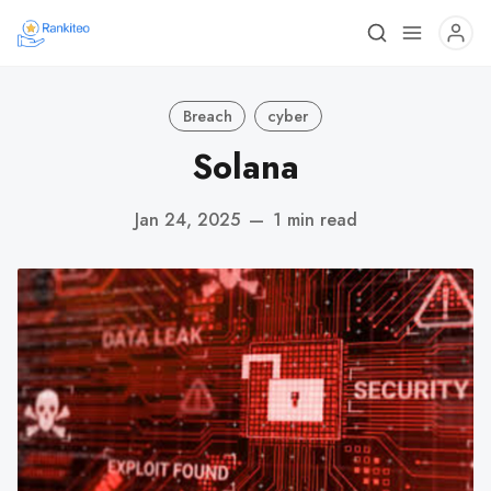
Breach
cyber
Solana
Jan 24, 2025
—
1 min read