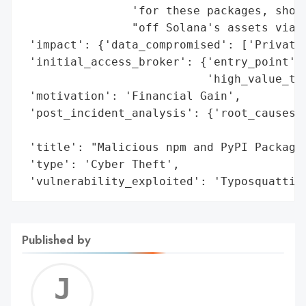
                'for these packages, showc
                "off Solana's assets via a
 'impact': {'data_compromised': ['Private 
 'initial_access_broker': {'entry_point': 
                           'high_value_tar
 'motivation': 'Financial Gain',

 'post_incident_analysis': {'root_causes':
                                          
 'title': "Malicious npm and PyPI Packages
 'type': 'Cyber Theft',

 'vulnerability_exploited': 'Typosquattin
Published by
Jerem