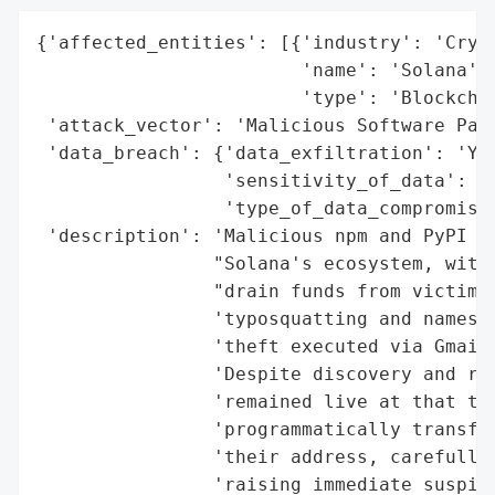
{'affected_entities': [{'industry': 'Crypt
                        'name': 'Solana',

                        'type': 'Blockchai
 'attack_vector': 'Malicious Software Pack
 'data_breach': {'data_exfiltration': 'Yes
                 'sensitivity_of_data': 'H
                 'type_of_data_compromised
 'description': 'Malicious npm and PyPI pa
                "Solana's ecosystem, with 
                "drain funds from victims'
                'typosquatting and names m
                'theft executed via Gmail 
                'Despite discovery and rep
                'remained live at that tim
                'programmatically transfer
                'their address, carefully 
                'raising immediate suspici