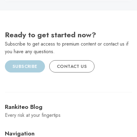
Ready to get started now?
Subscribe to get access to premium content or contact us if
you have any questions.
SUBSCRIBE
CONTACT US
Rankiteo Blog
Every risk at your fingertips
Navigation