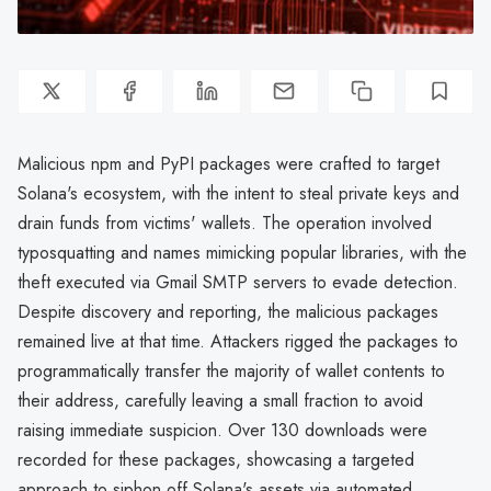
Malicious npm and PyPI packages were crafted to target
Solana's ecosystem, with the intent to steal private keys and
drain funds from victims' wallets. The operation involved
typosquatting and names mimicking popular libraries, with the
theft executed via Gmail SMTP servers to evade detection.
Despite discovery and reporting, the malicious packages
remained live at that time. Attackers rigged the packages to
programmatically transfer the majority of wallet contents to
their address, carefully leaving a small fraction to avoid
raising immediate suspicion. Over 130 downloads were
recorded for these packages, showcasing a targeted
approach to siphon off Solana's assets via automated