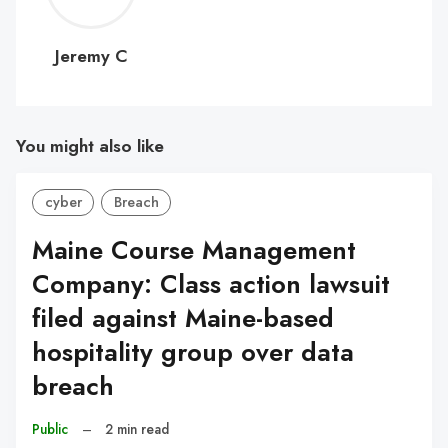
C
Jeremy C
You might also like
cyber
Breach
Maine Course Management
Company: Class action lawsuit
filed against Maine-based
hospitality group over data
breach
Public
–
2 min read