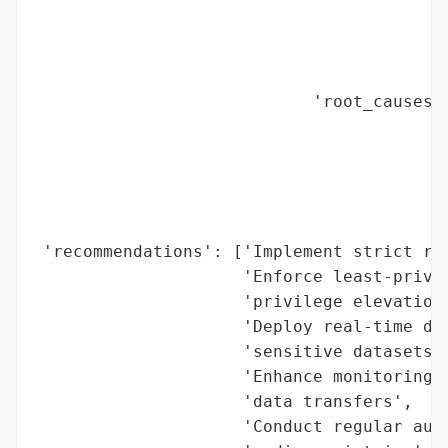
                                          
                                          
                                          
                                          
                            'root_causes':
                                          
                                          
                                          
                                          
                                          
 'recommendations': ['Implement strict rem
                     'Enforce least-privil
                     'privilege elevation'
                     'Deploy real-time dat
                     'sensitive datasets',
                     'Enhance monitoring o
                     'data transfers',

                     'Conduct regular audi