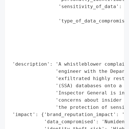
                 'sensitivity_of_data': 'H
                                        'I
                 'type_of_data_compromised
                                          
                                          
                                          
                                          
                                          
 'description': 'A whistleblower complaint
                'engineer with the Departm
                'exfiltrated highly restri
                '(SSA) databases onto a th
                'Inspector General is inve
                'concerns about insider th
                'the protection of sensiti
 'impact': {'brand_reputation_impact': 'Hi
            'data_compromised': 'Numident 
            'identity_theft_risk': 'High (