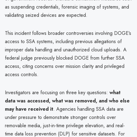
as suspending credentials, forensic imaging of systems, and
validating seized devices are expected.
This incident follows broader controversies involving DOGE’s
access to SSA systems, including previous allegations of
improper data handling and unauthorized cloud uploads. A
federal judge previously blocked DOGE from further SSA
access, citing concerns over mission clarity and privileged
access controls.
Investigators are focusing on three key questions:
what
data was accessed, what was removed, and who else
may have received it
. Agencies handling SSA data are
under pressure to demonstrate stronger controls over
removable media, just-in-time privilege elevation, and real-
time data loss prevention (DLP) for sensitive datasets. For