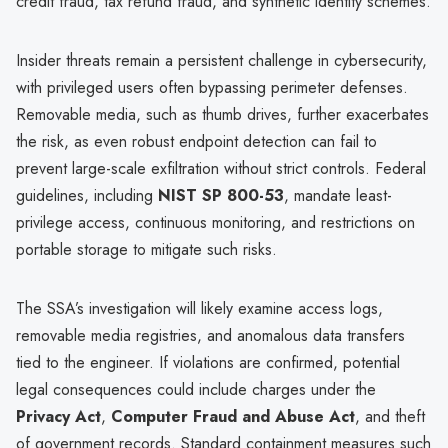
credit fraud, tax refund fraud, and synthetic identity schemes.
Insider threats remain a persistent challenge in cybersecurity,
with privileged users often bypassing perimeter defenses.
Removable media, such as thumb drives, further exacerbates
the risk, as even robust endpoint detection can fail to
prevent large-scale exfiltration without strict controls. Federal
guidelines, including
NIST SP 800-53
, mandate least-
privilege access, continuous monitoring, and restrictions on
portable storage to mitigate such risks.
The SSA’s investigation will likely examine access logs,
removable media registries, and anomalous data transfers
tied to the engineer. If violations are confirmed, potential
legal consequences could include charges under the
Privacy Act
,
Computer Fraud and Abuse Act
, and theft
of government records. Standard containment measures such