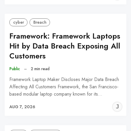
C
cyber
Breach
Framework: Framework Laptops
Hit by Data Breach Exposing All
Customers
Public
–
2 min read
Framework Laptop Maker Discloses Major Data Breach
Affecting All Customers Framework, the San Francisco-
based modular laptop company known for its…
J
AUG 7, 2026
C