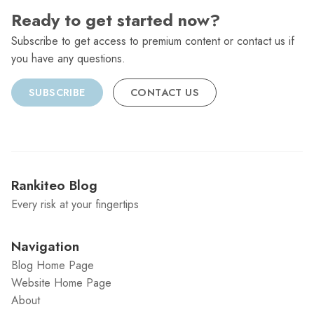
Ready to get started now?
Subscribe to get access to premium content or contact us if
you have any questions.
SUBSCRIBE
CONTACT US
Rankiteo Blog
Every risk at your fingertips
Navigation
Blog Home Page
Website Home Page
About