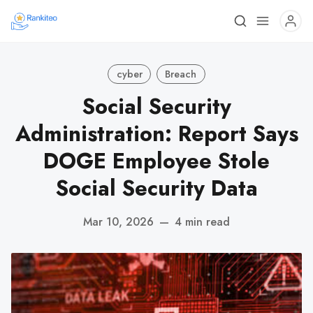
cyber
Breach
Social Security
Administration: Report Says
DOGE Employee Stole
Social Security Data
Mar 10, 2026
—
4 min read