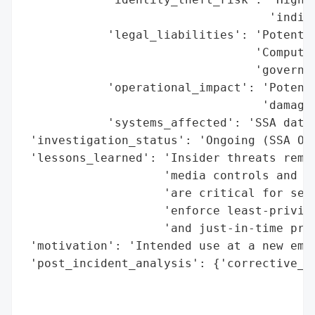
                                   'indivi
            'legal_liabilities': 'Potentia
                                 'Computer
                                 'governme
            'operational_impact': 'Potenti
                                  'damage 
            'systems_affected': 'SSA datab
 'investigation_status': 'Ongoing (SSA Off
 'lessons_learned': 'Insider threats remai
                    'media controls and re
                    'are critical for sens
                    'enforce least-privile
                    'and just-in-time priv
 'motivation': 'Intended use at a new empl
 'post_incident_analysis': {'corrective_ac
                                          
                                          