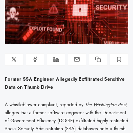
Former SSA Engineer Allegedly Exfiltrated Sensitive
Data on Thumb Drive
A whistleblower complaint, reported by
The Washington Post
,
alleges that a former software engineer with the Department
of Government Efficiency (DOGE) exfiltrated highly restricted
Social Security Administration (SSA) databases onto a thumb