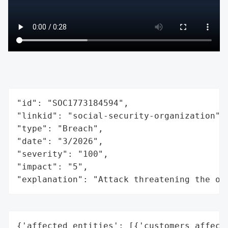
"id": "SOC1773184594",

"linkid": "social-security-organization",

"type": "Breach",

"date": "3/2026",

"severity": "100",

"impact": "5",

"explanation": "Attack threatening the or
{'affected_entities': [{'customers_affecte