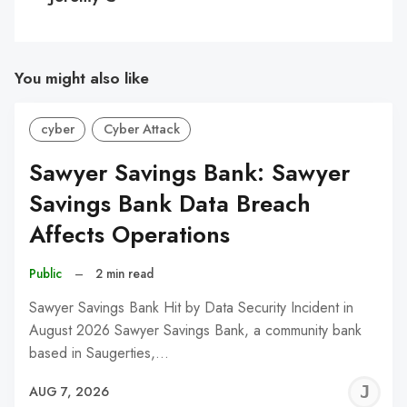
You might also like
cyber
Cyber Attack
Sawyer Savings Bank: Sawyer
Savings Bank Data Breach
Affects Operations
Public
–
2 min read
Sawyer Savings Bank Hit by Data Security Incident in
August 2026 Sawyer Savings Bank, a community bank
based in Saugerties,…
J
AUG 7, 2026