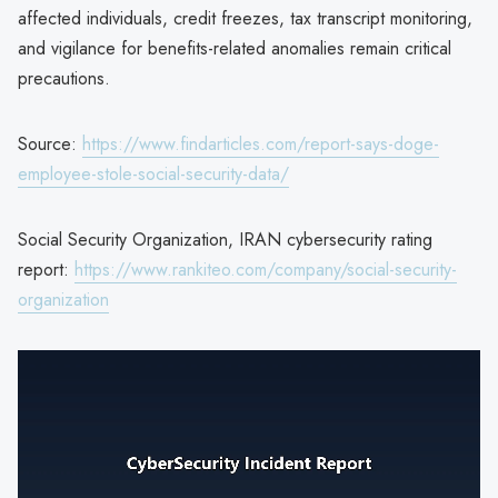
affected individuals, credit freezes, tax transcript monitoring,
and vigilance for benefits-related anomalies remain critical
precautions.
Source:
https://www.findarticles.com/report-says-doge-
employee-stole-social-security-data/
Social Security Organization, IRAN cybersecurity rating
report:
https://www.rankiteo.com/company/social-security-
organization