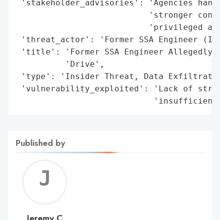
 'stakeholder_advisories': 'Agencies handl
                           'stronger contr
                           'privileged acc
 'threat_actor': 'Former SSA Engineer (Ins
 'title': 'Former SSA Engineer Allegedly E
          'Drive',

 'type': 'Insider Threat, Data Exfiltratio
 'vulnerability_exploited': 'Lack of stric
                            'insufficient
Published by
Jerem
C
Jeremy C