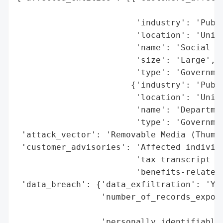
                                          
                        'industry': 'Publi
                        'location': 'Unite
                        'name': 'Social Se
                        'size': 'Large',

                        'type': 'Governmen
                       {'industry': 'Publi
                        'location': 'Unite
                        'name': 'Departmen
                        'type': 'Governmen
 'attack_vector': 'Removable Media (Thumb 
 'customer_advisories': 'Affected individu
                        'tax transcript mo
                        'benefits-related 
 'data_breach': {'data_exfiltration': 'Yes
                 'number_of_records_expose
                                          
                 'personally_identifiable_