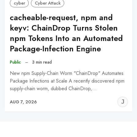
cyber
Cyber Attack
cacheable-request, npm and
keyv: ChainDrop Turns Stolen
npm Tokens Into an Automated
Package-Infection Engine
Public
–
3 min read
New npm Supply-Chain Worm "ChainDrop" Automates
Package Infections at Scale A recently discovered npm
supply-chain worm, dubbed ChainDrop,…
J
AUG 7, 2026
C