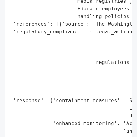
                     'media registries',

                     'Educate employees on
                     'handling policies'],
 'references': [{'source': 'The Washington
 'regulatory_compliance': {'legal_actions'
                                          
                                          
                                          
                           'regulations_vi
                                          
                                          
                                          
                                          
 'response': {'containment_measures': 'Sus
                                      'ima
                                      'dev
              'enhanced_monitoring': 'Acce
                                     'anom