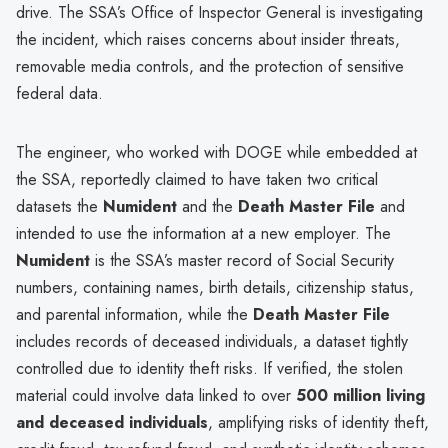
drive. The SSA’s Office of Inspector General is investigating
the incident, which raises concerns about insider threats,
removable media controls, and the protection of sensitive
federal data.
The engineer, who worked with DOGE while embedded at
the SSA, reportedly claimed to have taken two critical
datasets the
Numident
and the
Death Master File
and
intended to use the information at a new employer. The
Numident
is the SSA’s master record of Social Security
numbers, containing names, birth details, citizenship status,
and parental information, while the
Death Master File
includes records of deceased individuals, a dataset tightly
controlled due to identity theft risks. If verified, the stolen
material could involve data linked to over
500 million living
and deceased individuals
, amplifying risks of identity theft,