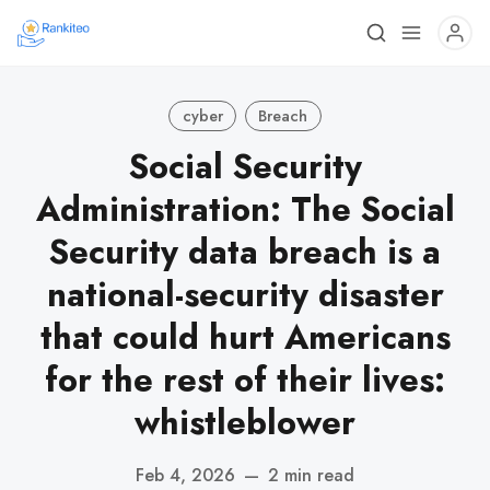
cyber
Breach
Social Security
Administration: The Social
Security data breach is a
national-security disaster
that could hurt Americans
for the rest of their lives:
whistleblower
Feb 4, 2026
—
2 min read