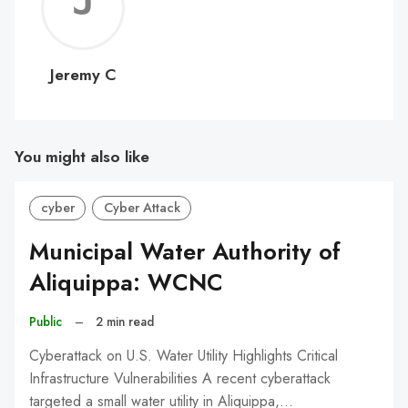
Jerem
C
Jeremy C
You might also like
cyber
Cyber Attack
Municipal Water Authority of
Aliquippa: WCNC
Public
–
2 min read
Cyberattack on U.S. Water Utility Highlights Critical
Infrastructure Vulnerabilities A recent cyberattack
targeted a small water utility in Aliquippa,…