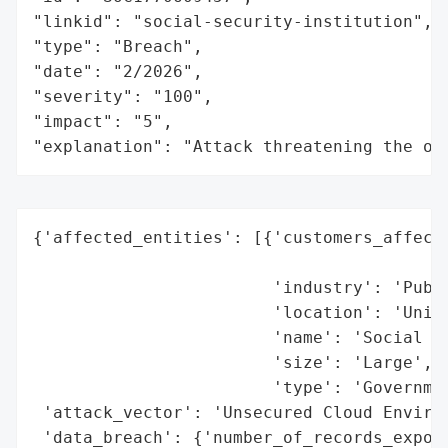
"linkid": "social-security-institution",

"type": "Breach",

"date": "2/2026",

"severity": "100",

"impact": "5",

"explanation": "Attack threatening the or
{'affected_entities': [{'customers_affecte
                                          
                        'industry': 'Publi
                        'location': 'Unite
                        'name': 'Social Se
                        'size': 'Large',

                        'type': 'Governmen
 'attack_vector': 'Unsecured Cloud Environ
 'data_breach': {'number_of_records_expose