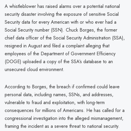
A whistleblower has raised alarms over a potential national
security disaster involving the exposure of sensitive Social
Security data for every American with or who ever had a
Social Security number (SSN). Chuck Borges, the former
chief data officer of the Social Security Administration (SSA),
resigned in August and filed a complaint alleging that
employees of the Department of Government Efficiency
(DOGE) uploaded a copy of the SSA’s database to an
unsecured cloud environment.
According to Borges, the breach if confirmed could leave
personal data, including names, SSNs, and addresses,
vulnerable to fraud and exploitation, with long-term
consequences for millions of Americans. He has called for a
congressional investigation into the alleged mismanagement,
framing the incident as a severe threat to national security.