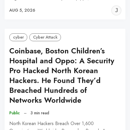
J
AUG 5, 2026
C
cyber
Cyber Attack
Coinbase, Boston Children’s
Hospital and Oppo: A Security
Pro Hacked North Korean
Hackers. He Found They’d
Breached Hundreds of
Networks Worldwide
Public
–
3 min read
North Korean Hackers Breach Over 1,600