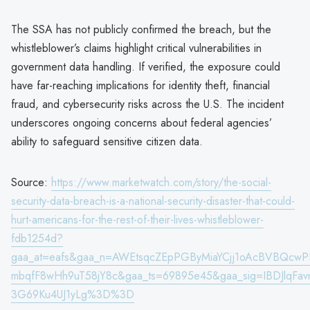
The SSA has not publicly confirmed the breach, but the
whistleblower’s claims highlight critical vulnerabilities in
government data handling. If verified, the exposure could
have far-reaching implications for identity theft, financial
fraud, and cybersecurity risks across the U.S. The incident
underscores ongoing concerns about federal agencies’
ability to safeguard sensitive citizen data.
Source:
https://www.marketwatch.com/story/the-social-
security-data-breach-is-a-national-security-disaster-that-could-
hurt-americans-for-the-rest-of-their-lives-whistleblower-
fdb1254d?
gaa_at=eafs&gaa_n=AWEtsqcZEpPGByMiaYCjj1oAcBVBQcw
mbqfF8wHh9uT58jY8c&gaa_ts=69895e45&gaa_sig=IBDJlqFa
3G69Ku4UJ1yLg%3D%3D