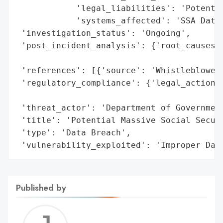
            'legal_liabilities': 'Potentia
            'systems_affected': 'SSA Datab
 'investigation_status': 'Ongoing',

 'post_incident_analysis': {'root_causes':
                                          
 'references': [{'source': 'Whistleblower 
 'regulatory_compliance': {'legal_actions'
                                          
 'threat_actor': 'Department of Government
 'title': 'Potential Massive Social Securi
 'type': 'Data Breach',

 'vulnerability_exploited': 'Improper Dat
Published by