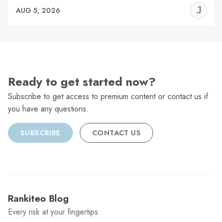
J
AUG 5, 2026
C
Ready to get started now?
Subscribe to get access to premium content or contact us if
you have any questions.
SUBSCRIBE
CONTACT US
Rankiteo Blog
Every risk at your fingertips