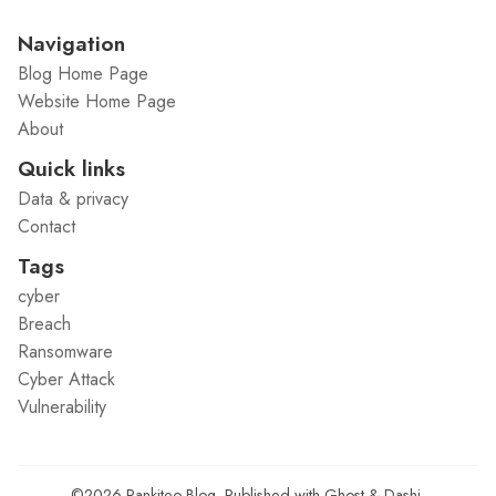
Navigation
Blog Home Page
Website Home Page
About
Quick links
Data & privacy
Contact
Tags
cyber
Breach
Ransomware
Cyber Attack
Vulnerability
©2026
Rankiteo Blog
.
Published with
Ghost
&
Dashi
.