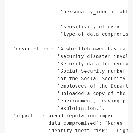
                                          
                 'personally_identifiable_
                                          
                 'sensitivity_of_data': 'H
                 'type_of_data_compromised
                                          
 'description': 'A whistleblower has raise
                'security disaster involvi
                'Security data for every A
                'Social Security number (S
                'of the Social Security Ad
                'employees of the Departme
                'uploaded a copy of the SS
                'environment, leaving pers
                'exploitation.',

 'impact': {'brand_reputation_impact': 'Se
            'data_compromised': 'Names, SS
            'identity_theft_risk': 'High',