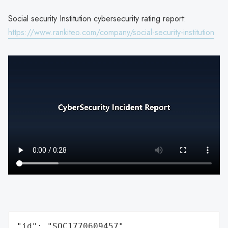
Social security Institution cybersecurity rating report:
https://www.rankiteo.com/company/social-security-institution
"id": "SOC1770609457",
