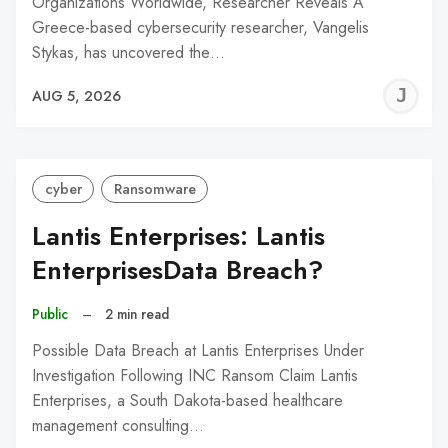
Organizations Worldwide, Researcher Reveals A
Greece-based cybersecurity researcher, Vangelis
Stykas, has uncovered the…
J
AUG 5, 2026
C
cyber
Ransomware
Lantis Enterprises: Lantis
EnterprisesData Breach?
Public
–
2 min read
Possible Data Breach at Lantis Enterprises Under
Investigation Following INC Ransom Claim Lantis
Enterprises, a South Dakota-based healthcare
management consulting…