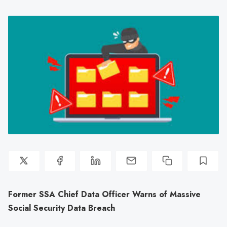
Former SSA Chief Data Officer Warns of Massive
Social Security Data Breach