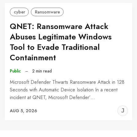
cyber
Ransomware
QNET: Ransomware Attack
Abuses Legitimate Windows
Tool to Evade Traditional
Containment
Public
–
2 min read
Microsoft Defender Thwarts Ransomware Attack in 128
Seconds with Automatic Device Isolation In a recent
incident at QNET, Microsoft Defender’…
J
AUG 5, 2026
C