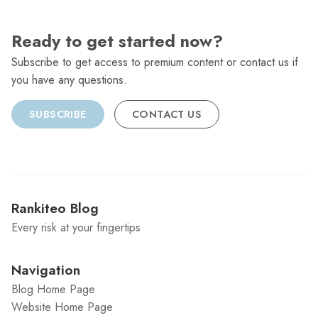
Ready to get started now?
Subscribe to get access to premium content or contact us if
you have any questions.
SUBSCRIBE
CONTACT US
Rankiteo Blog
Every risk at your fingertips
Navigation
Blog Home Page
Website Home Page