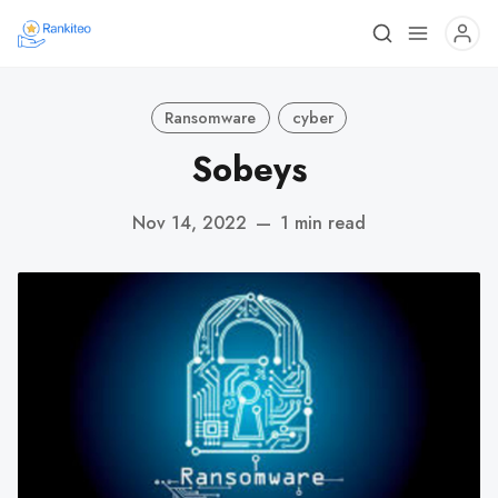
Ransomware
cyber
Sobeys
Nov 14, 2022
—
1 min read