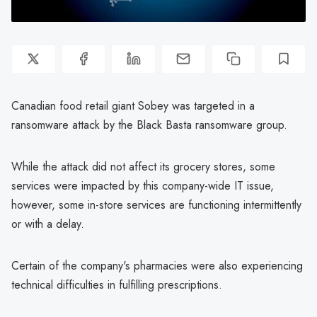
Canadian food retail giant Sobey was targeted in a
ransomware attack by the Black Basta ransomware group.
While the attack did not affect its grocery stores, some
services were impacted by this company-wide IT issue,
however, some in-store services are functioning intermittently
or with a delay.
Certain of the company's pharmacies were also experiencing
technical difficulties in fulfilling prescriptions.