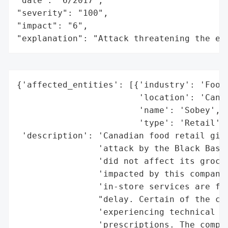
"date": "6/2017",

"severity": "100",

"impact": "6",

"explanation": "Attack threatening the ec
{'affected_entities': [{'industry': 'Food 
                        'location': 'Canad
                        'name': 'Sobey',

                        'type': 'Retail'}]
 'description': 'Canadian food retail gian
                'attack by the Black Basta
                'did not affect its grocer
                'impacted by this company-
                'in-store services are fun
                "delay. Certain of the com
                'experiencing technical di
                'prescriptions. The compan