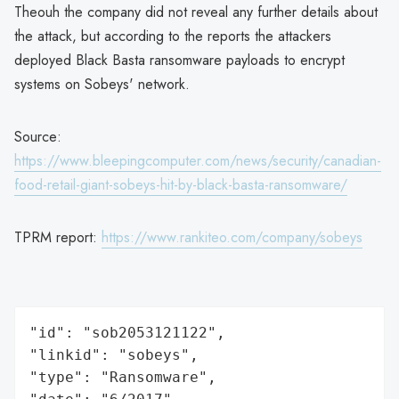
Theouh the company did not reveal any further details about
the attack, but according to the reports the attackers
deployed Black Basta ransomware payloads to encrypt
systems on Sobeys' network.
Source:
https://www.bleepingcomputer.com/news/security/canadian-
food-retail-giant-sobeys-hit-by-black-basta-ransomware/
TPRM report:
https://www.rankiteo.com/company/sobeys
"id": "sob2053121122",

"linkid": "sobeys",

"type": "Ransomware",
