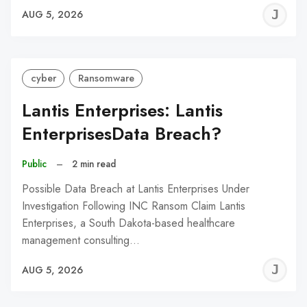
J
AUG 5, 2026
C
cyber
Ransomware
Lantis Enterprises: Lantis
EnterprisesData Breach?
Public
–
2 min read
Possible Data Breach at Lantis Enterprises Under
Investigation Following INC Ransom Claim Lantis
Enterprises, a South Dakota-based healthcare
management consulting…
J
AUG 5, 2026
C