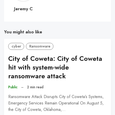
C
Jeremy C
You might also like
cyber
Ransomware
City of Coweta: City of Coweta
hit with system-wide
ransomware attack
Public
–
2 min read
Ransomware Attack Disrupts City of Coweta’s Systems,
Emergency Services Remain Operational On August 5,
the City of Coweta, Oklahoma,…