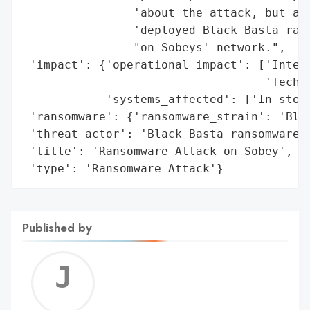
                'about the attack, but acc
                'deployed Black Basta rans
                "on Sobeys' network.",

 'impact': {'operational_impact': ['Interm
                                   'Techni
            'systems_affected': ['In-store
 'ransomware': {'ransomware_strain': 'Blac
 'threat_actor': 'Black Basta ransomware g
 'title': 'Ransomware Attack on Sobey',

 'type': 'Ransomware Attack'}
Published by
Jerem