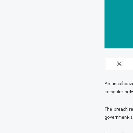
An unauthorize
computer netw
The breach re
government-iss