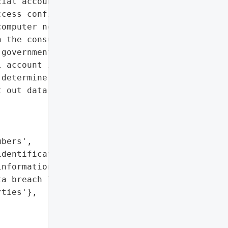
ial account information']},

cess confidential '

omputer networks of Snap '

 the consumers’ names, '

government-issued '

 account information. '

determine what '

 out data breach letters '

bers',

dentification numbers',

nformation']},

a breach letters to all '

ties'},
