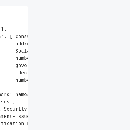
],

': ['consumers’ names',

    'addresses',

    'Social Security '

    'numbers',

    'government-issued '

    'identification '

    'numbers'],

ers’ names',

ses',

 Security numbers',

ment-issued '

fication numbers',
