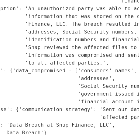
                                       'financ
ption': 'An unauthorized party was able to ac
        'information that was stored on the c
        'Finance, LLC. The breach resulted in
        'addresses, Social Security numbers, 
        'identification numbers and financial
        'Snap reviewed the affected files to 
        'information was compromised and sent
        'to all affected parties.',

': {'data_compromised': ['consumers’ names',

                         'addresses',

                         'Social Security num
                         'government-issued i
                         'financial account i
se': {'communication_strategy': 'Sent out dat
                                'affected par
: 'Data Breach at Snap Finance, LLC',

: 'Data Breach'}