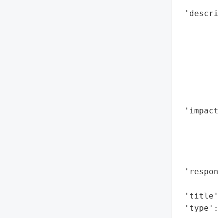
       
 'descri
        
        
        
        
        
        
        
 'impact
        
        
        
        
 'respon
        
 'title'
 'type'