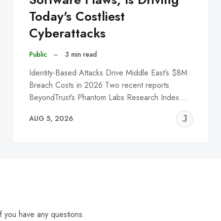
Today's Costliest
Cyberattacks
Public
–
3 min read
Identity-Based Attacks Drive Middle East’s $8M
Breach Costs in 2026 Two recent reports
BeyondTrust’s Phantom Labs Research Index…
EREMY
JE
AUG 5, 2026
C
f you have any questions.