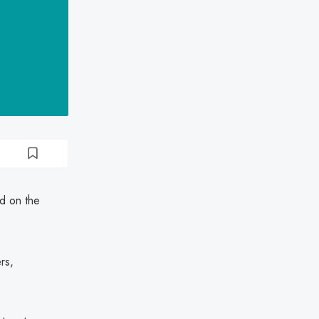
ed on the
rs,