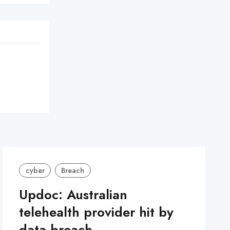
cyber
Breach
Updoc: Australian
telehealth provider hit by
data breach