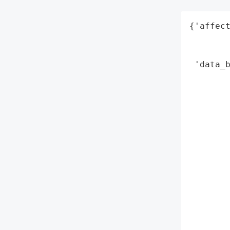
{'affect
        
        
 'data_b
        
        
        
        
        
        
        
        
        
        
        
        