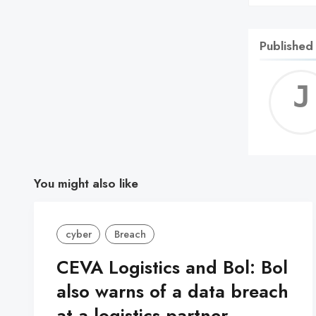
Published
You might also like
cyber
Breach
CEVA Logistics and Bol: Bol
also warns of a data breach
at a logistics partner