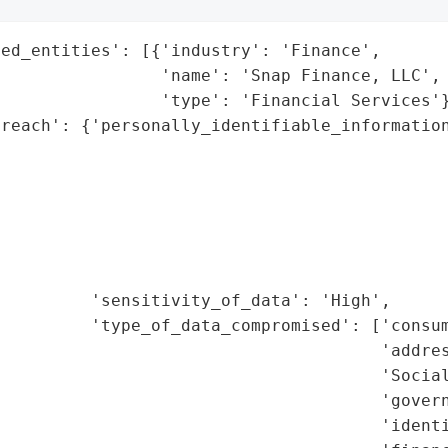
ed_entities': [{'industry': 'Finance',

                'name': 'Snap Finance, LLC',

                'type': 'Financial Services'}
reach': {'personally_identifiable_information
                                             
                                             
                                             
                                             
                                             
                                             
         'sensitivity_of_data': 'High',

         'type_of_data_compromised': ['consum
                                      'addres
                                      'Social
                                      'govern
                                      'identi