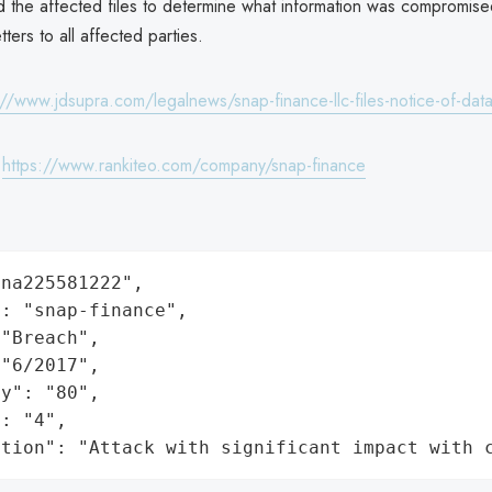
 the affected files to determine what information was compromise
ters to all affected parties.
://www.jdsupra.com/legalnews/snap-finance-llc-files-notice-of-da
:
https://www.rankiteo.com/company/snap-finance
na225581222",

: "snap-finance",

"Breach",

"6/2017",

y": "80",

: "4",

ation": "Attack with significant impact with 