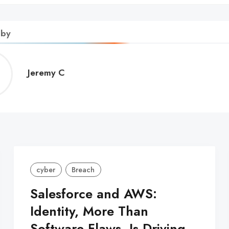
 by
Jeremy
Jeremy C
C
cyber
Breach
Salesforce and AWS:
Identity, More Than
Software Flaws, Is Driving