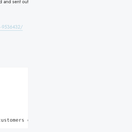
d and sent out
ta-9536432/
customers data leaks"