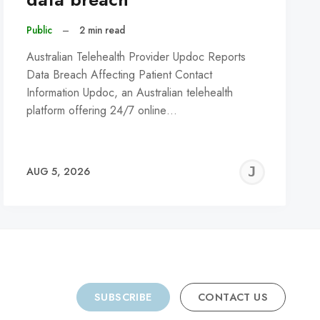
Public
–
2 min read
Australian Telehealth Provider Updoc Reports
Data Breach Affecting Patient Contact
Information Updoc, an Australian telehealth
platform offering 24/7 online…
REMY
JER
AUG 5, 2026
C
SUBSCRIBE
CONTACT US