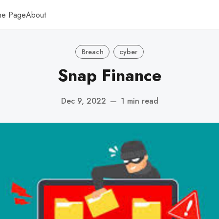
me Page
About
Breach
cyber
Snap Finance
Dec 9, 2022
—
1 min read