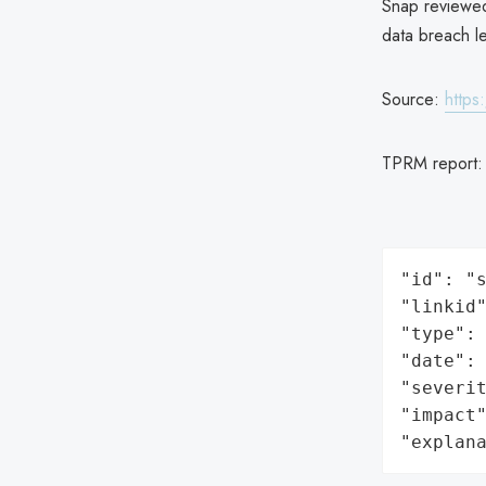
Snap reviewed
data breach let
Source:
https
TPRM report
"id": "s
"linkid"
"type": 
"date": 
"severit
"impact"
"explan