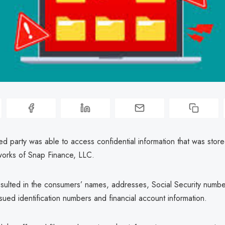
d party was able to access confidential information that was stor
orks of Snap Finance, LLC.
sulted in the consumers’ names, addresses, Social Security numbe
ued identification numbers and financial account information.