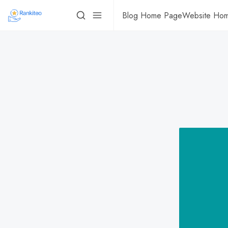
Blog Home Page
Website Ho