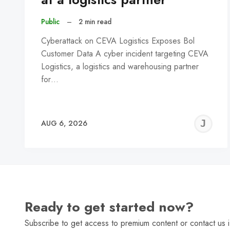
Public
–
2 min read
Cyberattack on CEVA Logistics Exposes Bol
Customer Data A cyber incident targeting CEVA
Logistics, a logistics and warehousing partner
for…
J
AUG 6, 2026
C
Ready to get started now?
Subscribe to get access to premium content or contact us i