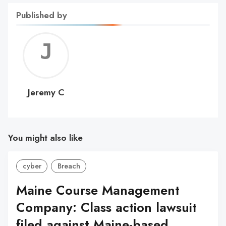
Published by
Jerem
C
Jeremy C
You might also like
cyber
Breach
Maine Course Management
Company: Class action lawsuit
filed against Maine-based