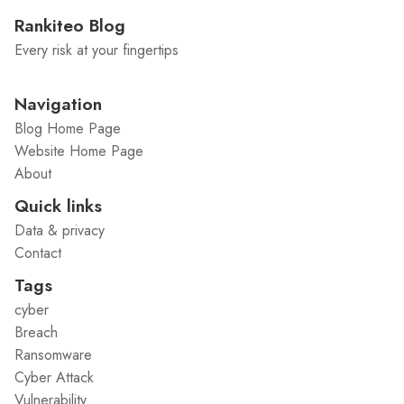
Rankiteo Blog
Every risk at your fingertips
Navigation
Blog Home Page
Website Home Page
About
Quick links
Data & privacy
Contact
Tags
cyber
Breach
Ransomware
Cyber Attack
Vulnerability