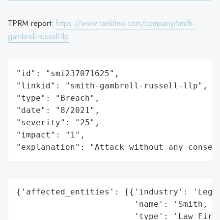
TPRM report:
https://www.rankiteo.com/company/smith-
gambrell-russell-llp
"id": "smi237071625",

"linkid": "smith-gambrell-russell-llp",

"type": "Breach",

"date": "8/2021",

"severity": "25",

"impact": "1",

"explanation": "Attack without any conseq
{'affected_entities': [{'industry': 'Legal
                        'name': 'Smith, Ga
                        'type': 'Law Firm'