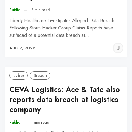
Public
–
2 min read
Liberty Healthcare Investigates Alleged Data Breach
Following Storm Hacker Group Claims Reports have
surfaced of a potential data breach at…
J
AUG 7, 2026
C
cyber
Breach
CEVA Logistics: Ace & Tate also
reports data breach at logistics
company
Public
–
1 min read