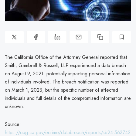
The California Office of the Attorney General reported that
Smith, Gambrell & Russell, LLP experienced a data breach
on August 9, 2021, potentially impacting personal information
of individuals involved. The breach notification was reported
on March 1, 2023, but the specific number of affected
individuals and full details of the compromised information are
unknown.
Source:
https://oag.ca.gov/ecrime/databreach/reports/sb24-563742