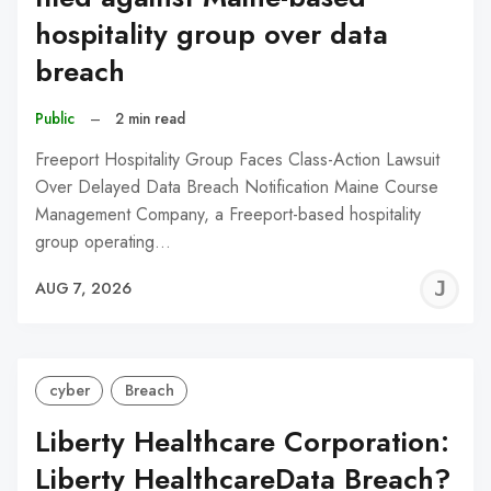
hospitality group over data
breach
Public
–
2 min read
Freeport Hospitality Group Faces Class-Action Lawsuit
Over Delayed Data Breach Notification Maine Course
Management Company, a Freeport-based hospitality
group operating…
J
AUG 7, 2026
C
cyber
Breach
Liberty Healthcare Corporation:
Liberty HealthcareData Breach?