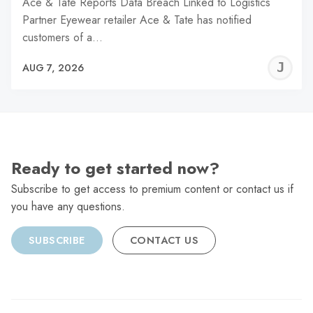
Ace & Tate Reports Data Breach Linked to Logistics
Partner Eyewear retailer Ace & Tate has notified
customers of a…
J
AUG 7, 2026
C
Ready to get started now?
Subscribe to get access to premium content or contact us if
you have any questions.
SUBSCRIBE
CONTACT US