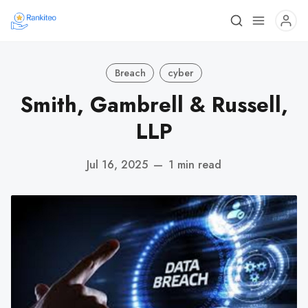
Breach
cyber
Smith, Gambrell & Russell,
LLP
Jul 16, 2025
—
1 min read