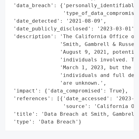
 'data_breach': {'personally_identifiable_
                 'type_of_data_compromised
 'date_detected': '2021-08-09',

 'date_publicly_disclosed': '2023-03-01',

 'description': 'The California Office of 
                'Smith, Gambrell & Russell
                'August 9, 2021, potential
                'individuals involved. The
                'March 1, 2023, but the sp
                'individuals and full deta
                'are unknown.',

 'impact': {'data_compromised': True},

 'references': [{'date_accessed': '2023-03
                 'source': 'California Off
 'title': 'Data Breach at Smith, Gambrell 
 'type': 'Data Breach'}