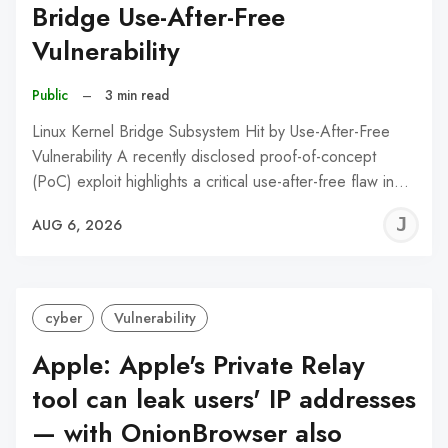
Bridge Use-After-Free
Vulnerability
Public
–
3 min read
Linux Kernel Bridge Subsystem Hit by Use-After-Free
Vulnerability A recently disclosed proof-of-concept
(PoC) exploit highlights a critical use-after-free flaw in…
J
AUG 6, 2026
C
cyber
Vulnerability
Apple: Apple's Private Relay
tool can leak users' IP addresses
— with OnionBrowser also