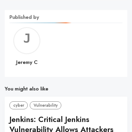
Published by
Jerem
C
Jeremy C
You might also like
cyber
Vulnerability
Jenkins: Critical Jenkins
Vulnerability Allows Attackers