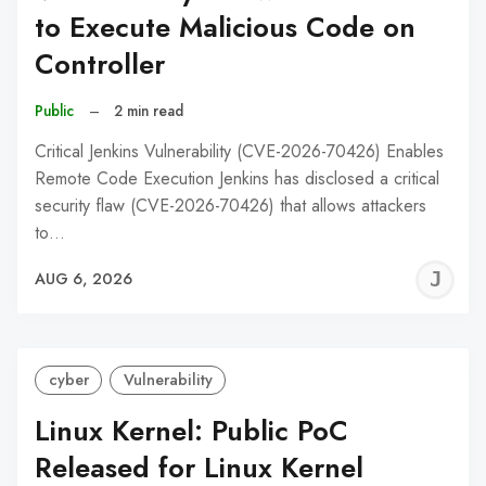
to Execute Malicious Code on
Controller
Public
–
2 min read
Critical Jenkins Vulnerability (CVE-2026-70426) Enables
Remote Code Execution Jenkins has disclosed a critical
security flaw (CVE-2026-70426) that allows attackers
to…
J
AUG 6, 2026
C
cyber
Vulnerability
Linux Kernel: Public PoC
Released for Linux Kernel