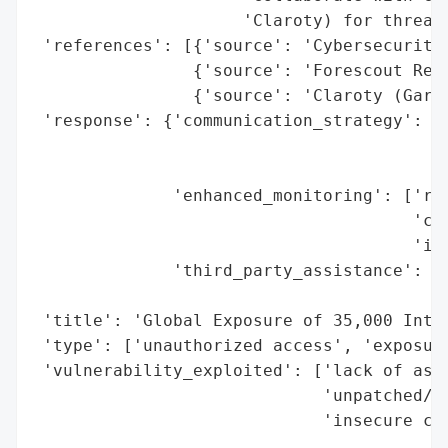
                     'Claroty) for threat 
 'references': [{'source': 'Cybersecurity 
                {'source': 'Forescout Rese
                {'source': 'Claroty (Gary 
 'response': {'communication_strategy': ['
                                         '
                                         '
              'enhanced_monitoring': ['rec
                                      'com
                                      'inf
              'third_party_assistance': ['
                                         '
 'title': 'Global Exposure of 35,000 Inter
 'type': ['unauthorized access', 'exposure
 'vulnerability_exploited': ['lack of asse
                             'unpatched/en
                             'insecure co