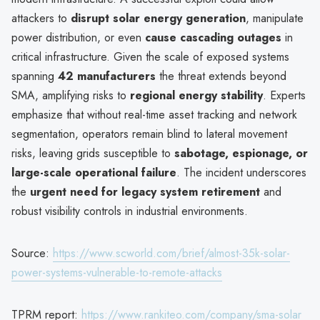
attackers to
disrupt solar energy generation
, manipulate
power distribution, or even
cause cascading outages
in
critical infrastructure. Given the scale of exposed systems
spanning
42 manufacturers
the threat extends beyond
SMA, amplifying risks to
regional energy stability
. Experts
emphasize that without real-time asset tracking and network
segmentation, operators remain blind to lateral movement
risks, leaving grids susceptible to
sabotage, espionage, or
large-scale operational failure
. The incident underscores
the
urgent need for legacy system retirement
and
robust visibility controls in industrial environments.
Source:
https://www.scworld.com/brief/almost-35k-solar-
power-systems-vulnerable-to-remote-attacks
TPRM report:
https://www.rankiteo.com/company/sma-solar