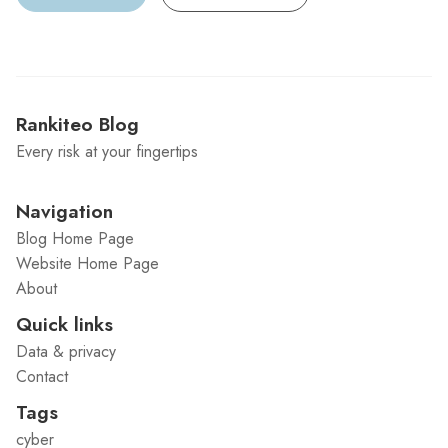
Rankiteo Blog
Every risk at your fingertips
Navigation
Blog Home Page
Website Home Page
About
Quick links
Data & privacy
Contact
Tags
cyber