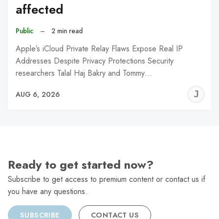
affected
Public
–
2 min read
Apple’s iCloud Private Relay Flaws Expose Real IP
Addresses Despite Privacy Protections Security
researchers Talal Haj Bakry and Tommy…
J
AUG 6, 2026
C
Ready to get started now?
Subscribe to get access to premium content or contact us if
you have any questions.
SUBSCRIBE
CONTACT US