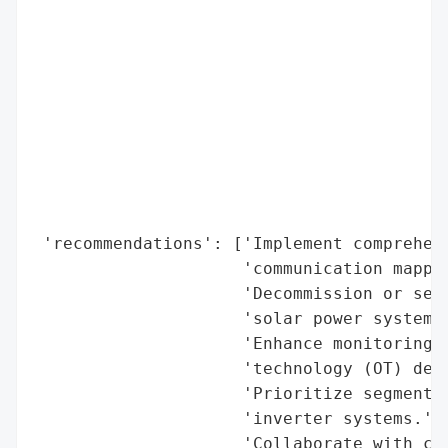
                                          
                                          
                                          
                                          
                                          
                                          
                                          
                                          
                                          
 'recommendations': ['Implement comprehens
                     'communication mappin
                     'Decommission or secu
                     'solar power systems.
                     'Enhance monitoring f
                     'technology (OT) devi
                     'Prioritize segmentat
                     'inverter systems.',

                     'Collaborate with cyb