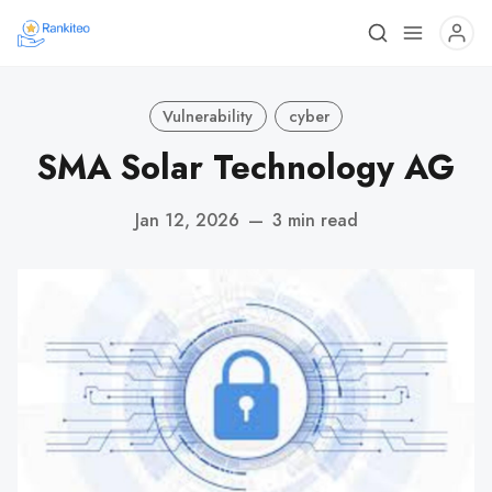
Vulnerability
cyber
SMA Solar Technology AG
Jan 12, 2026
—
3 min read