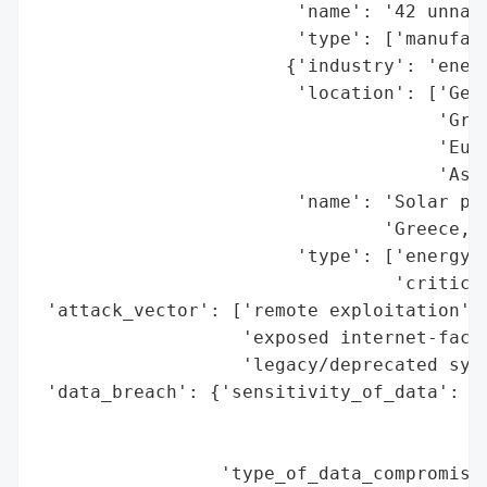
                        'name': '42 unname
                        'type': ['manufact
                       {'industry': 'energ
                        'location': ['Germ
                                     'Gree
                                     'Euro
                                     'Asia
                        'name': 'Solar pow
                                'Greece, a
                        'type': ['energy p
                                 'critical
 'attack_vector': ['remote exploitation',

                   'exposed internet-facin
                   'legacy/deprecated syst
 'data_breach': {'sensitivity_of_data': ['
                                         '
                                         '
                 'type_of_data_compromised