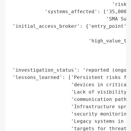
                                   'risk t
            'systems_affected': ['35,000 i
                                 'SMA Sunn
 'initial_access_broker': {'entry_point': 
                                          
                           'high_value_tar
                                          
                                          
                                          
 'investigation_status': 'reported (ongoin
 'lessons_learned': ['Persistent risks fro
                     'devices in critical 
                     'Lack of visibility i
                     'communication pathwa
                     'Infrastructure spraw
                     'security monitoring.
                     'Legacy systems in th
                     'targets for threat a