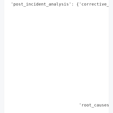
 'post_incident_analysis': {'corrective_ac
                                          
                                          
                                          
                                          
                                          
                                          
                                          
                                          
                                          
                                          
                                          
                                          
                                          
                                          
                                          
                            'root_causes':
                                          