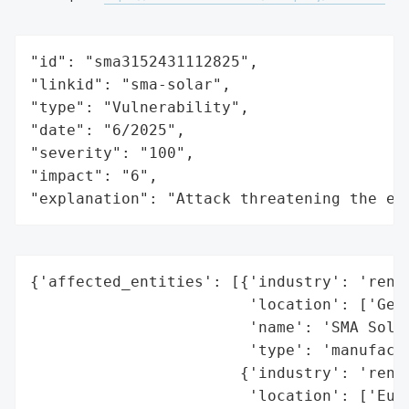
"id": "sma3152431112825",

"linkid": "sma-solar",

"type": "Vulnerability",

"date": "6/2025",

"severity": "100",

"impact": "6",

"explanation": "Attack threatening the ec
{'affected_entities': [{'industry': 'renew
                        'location': ['Germ
                        'name': 'SMA Solar
                        'type': 'manufactu
                       {'industry': 'renew
                        'location': ['Euro