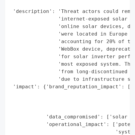
                                          
 'description': 'Threat actors could remot
                'internet-exposed solar po
                'online solar devices, dev
                'were located in Europe an
                'accounting for 20% of the
                'WebBox device, deprecated
                'for solar inverter perfor
                'most exposed system. The 
                'from long-discontinued eq
                'due to infrastructure spr
 'impact': {'brand_reputation_impact': ['p
                                        'a
                                        'c
                                        's
            'data_compromised': ['solar in
            'operational_impact': ['potent
                                   'system