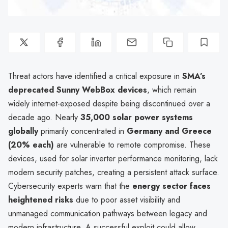
Threat actors have identified a critical exposure in
SMA’s
deprecated Sunny WebBox devices
, which remain
widely internet-exposed despite being discontinued over a
decade ago. Nearly
35,000 solar power systems
globally
primarily concentrated in
Germany and Greece
(20% each)
are vulnerable to remote compromise. These
devices, used for solar inverter performance monitoring, lack
modern security patches, creating a persistent attack surface.
Cybersecurity experts warn that the
energy sector faces
heightened risks
due to poor asset visibility and
unmanaged communication pathways between legacy and
modern infrastructure. A successful exploit could allow