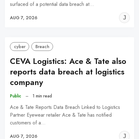
surfaced of a potential data breach at…
J
AUG 7, 2026
C
cyber
Breach
CEVA Logistics: Ace & Tate also
reports data breach at logistics
company
Public
–
1 min read
Ace & Tate Reports Data Breach Linked to Logistics
Partner Eyewear retailer Ace & Tate has notified
customers of a…
J
AUG 7, 2026