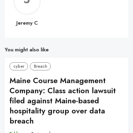
C
Jeremy C
You might also like
cyber
Breach
Maine Course Management
Company: Class action lawsuit
filed against Maine-based
hospitality group over data
breach