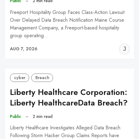
Public
–
2 min read
Freeport Hospitality Group Faces Class-Action Lawsuit
Over Delayed Data Breach Notification Maine Course
Management Company, a Freeport-based hospitality
group operating…
J
AUG 7, 2026
C
cyber
Breach
Liberty Healthcare Corporation:
Liberty HealthcareData Breach?
Public
–
2 min read
Liberty Healthcare Investigates Alleged Data Breach
Following Storm Hacker Group Claims Reports have