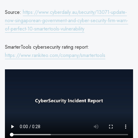
Source:
https://www.cyberdaily.au/security/13071-update-
now-singaporean-government-and-cyber-security-firm-warn-
of-perfect-10-smartertools-vulnerability
SmarterTools cybersecurity rating report:
https://www.rankiteo.com/company/smartertools