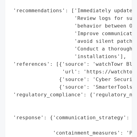
                                          
 'recommendations': ['Immediately update S
                     'Review logs for susp
                     'behavior between Oct
                     'Improve communicatio
                     'avoid silent patchin
                     'Conduct a thorough s
                     'installations'],

 'references': [{'source': 'watchTowr Blog
                 'url': 'https://watchtowr
                {'source': 'Cyber Security
                {'source': 'SmarterTools C
 'regulatory_compliance': {'regulatory_not
                                          
                                          
 'response': {'communication_strategy': 'P
                                        'c
              'containment_measures': 'Pat