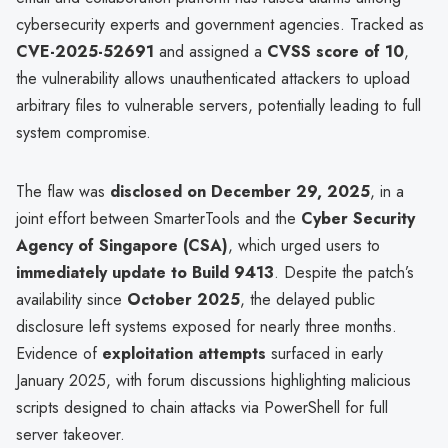
cybersecurity experts and government agencies. Tracked as
CVE-2025-52691
and assigned a
CVSS score of 10
,
the vulnerability allows unauthenticated attackers to upload
arbitrary files to vulnerable servers, potentially leading to full
system compromise.
The flaw was
disclosed on December 29, 2025
, in a
joint effort between SmarterTools and the
Cyber Security
Agency of Singapore (CSA)
, which urged users to
immediately update to Build 9413
. Despite the patch’s
availability since
October 2025
, the delayed public
disclosure left systems exposed for nearly three months.
Evidence of
exploitation attempts
surfaced in early
January 2025, with forum discussions highlighting malicious
scripts designed to chain attacks via PowerShell for full
server takeover.