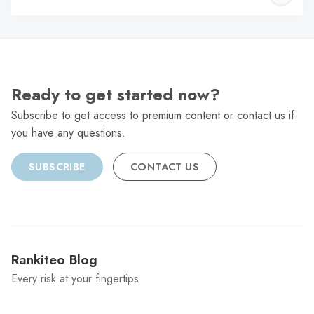
C
Ready to get started now?
Subscribe to get access to premium content or contact us if
you have any questions.
SUBSCRIBE
CONTACT US
Rankiteo Blog
Every risk at your fingertips