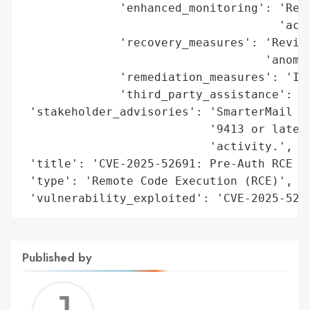
              'enhanced_monitoring': 'Reco
                                     'acti
              'recovery_measures': 'Review
                                   'anomal
              'remediation_measures': 'Imm
              'third_party_assistance': 'w
 'stakeholder_advisories': 'SmarterMail ad
                           '9413 or later 
                           'activity.',

 'title': 'CVE-2025-52691: Pre-Auth RCE in
 'type': 'Remote Code Execution (RCE)',

 'vulnerability_exploited': 'CVE-2025-526
Published by
Jerem