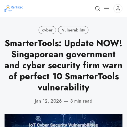
cyber
Vulnerability
SmarterTools: Update NOW!
Singaporean government
and cyber security firm warn
of perfect 10 SmarterTools
vulnerability
Jan 12, 2026
—
3 min read