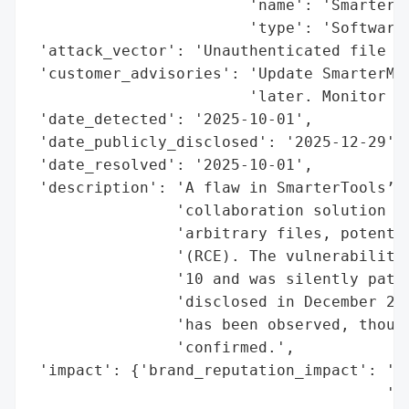
                        'name': 'SmarterTo
                        'type': 'Software 
 'attack_vector': 'Unauthenticated file up
 'customer_advisories': 'Update SmarterMai
                        'later. Monitor fo
 'date_detected': '2025-10-01',

 'date_publicly_disclosed': '2025-12-29',

 'date_resolved': '2025-10-01',

 'description': 'A flaw in SmarterTools’ S
                'collaboration solution al
                'arbitrary files, potentia
                '(RCE). The vulnerability,
                '10 and was silently patch
                'disclosed in December 202
                'has been observed, though
                'confirmed.',

 'impact': {'brand_reputation_impact': 'Er
                                       'pa