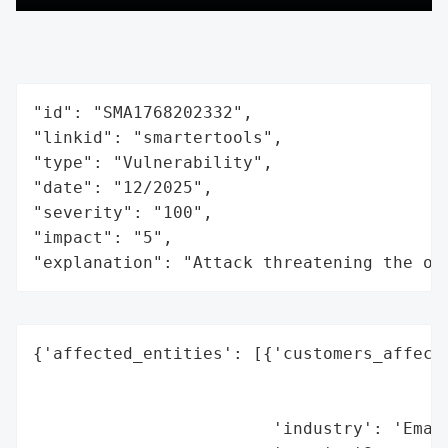
"id": "SMA1768202332",

"linkid": "smartertools",

"type": "Vulnerability",

"date": "12/2025",

"severity": "100",

"impact": "5",

"explanation": "Attack threatening the or
{'affected_entities': [{'customers_affecte
                                          
                                          
                        'industry': 'Email