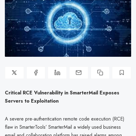
Critical RCE Vulnerability in SmarterMail Exposes
Servers to Exploitation
A severe pre-authentication remote code execution (RCE)
flaw in SmarterTools’ SmarterMail a widely used business
email and collaboration platform has raised alarms among