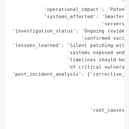
                                       'co
            'operational_impact': 'Potenti
            'systems_affected': 'SmarterMa
                                'servers'}
 'investigation_status': 'Ongoing (evidenc
                         'confirmed succes
 'lessons_learned': 'Silent patching witho
                    'systems exposed and u
                    'timelines should be t
                    'of critical vulnerabi
 'post_incident_analysis': {'corrective_ac
                                          
                                          
                                          
                                          
                            'root_causes':
                                          
                                          