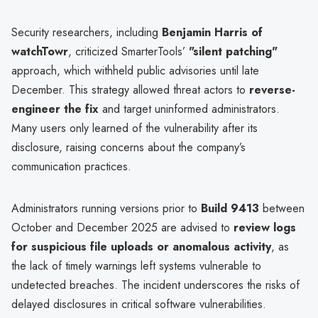
Security researchers, including
Benjamin Harris of
watchTowr
, criticized SmarterTools’
"silent patching"
approach, which withheld public advisories until late
December. This strategy allowed threat actors to
reverse-
engineer the fix
and target uninformed administrators.
Many users only learned of the vulnerability after its
disclosure, raising concerns about the company’s
communication practices.
Administrators running versions prior to
Build 9413
between
October and December 2025 are advised to
review logs
for suspicious file uploads or anomalous activity
, as
the lack of timely warnings left systems vulnerable to
undetected breaches. The incident underscores the risks of
delayed disclosures in critical software vulnerabilities.