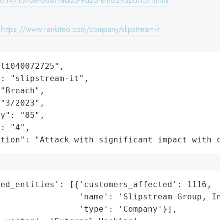
/1471370e-6887-4d65-9d23-e1f829dbd057.shtml
:
https://www.rankiteo.com/company/slipstream-it
li040072725",

: "slipstream-it",

"Breach",

"3/2023",

y": "85",

: "4",

ation": "Attack with significant impact with 
ed_entities': [{'customers_affected': 1116,

                'name': 'Slipstream Group, In
                'type': 'Company'}],
