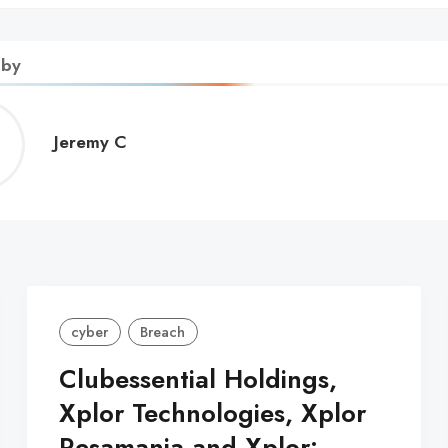
 by
Jeremy
Jeremy C
C
cyber
Breach
Clubessential Holdings,
Xplor Technologies, Xplor
Resamania and Xplor: