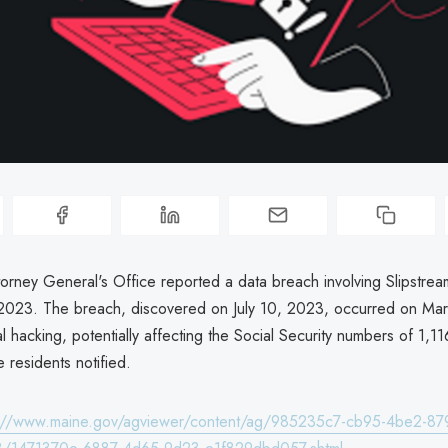
orney General's Office reported a data breach involving Slipstrea
2023. The breach, discovered on July 10, 2023, occurred on Ma
l hacking, potentially affecting the Social Security numbers of 1,116
 residents notified.
s://www.maine.gov/agviewer/content/ag/985235c7-cb95-4be2-87