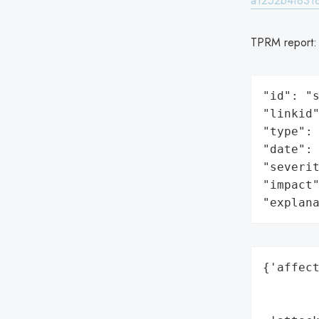
a1252b4f8318
TPRM report
"id": "s
"linkid"
"type": 
"date": 
"severit
"impact"
"explan
{'affect
        
        