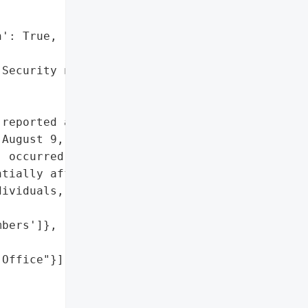
': True,

Security numbers'},

reported a data breach "

August 9, 2023. The '

 occurred on March 21, '

tially affecting the '

ividuals, with two Maine '

bers']},

Office"}],
