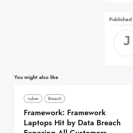
Published
You might also like
cyber
Breach
Framework: Framework
Laptops Hit by Data Breach
Exposing All Customers