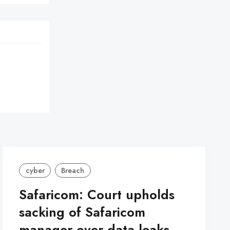
cyber
Breach
Safaricom: Court upholds
sacking of Safaricom
manager over data leaks