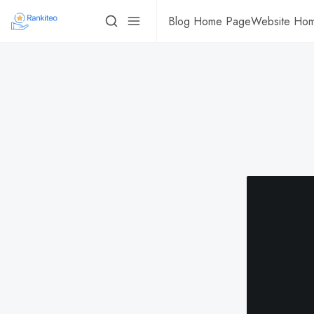
Blog Home Page
Website Ho