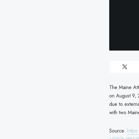
The Maine Att
on August 9, 
due to externa
with two Maine
Source:
http