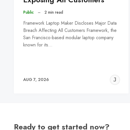
Public
–
2 min read
Framework Laptop Maker Discloses Major Data
Breach Affecting All Customers Framework, the
San Francisco-based modular laptop company
known for its…
J
AUG 7, 2026
C
Ready to get started now?