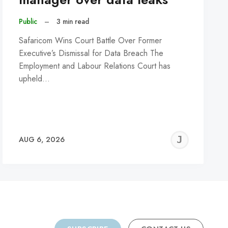
Public
–
3 min read
Safaricom Wins Court Battle Over Former
Executive’s Dismissal for Data Breach The
Employment and Labour Relations Court has
upheld…
REMY
JER
AUG 6, 2026
C