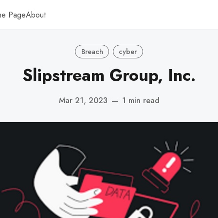
me Page
About
Breach
cyber
Slipstream Group, Inc.
Mar 21, 2023
—
1 min read