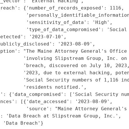
_vector': 'External Hacking',

reach': {'number_of_records_exposed': 1116,

         'personally_identifiable_information
         'sensitivity_of_data': 'High',

         'type_of_data_compromised': 'Social 
etected': '2023-07-10',

ublicly_disclosed': '2023-08-09',

ption': "The Maine Attorney General's Office 
        'involving Slipstream Group, Inc. on 
        'breach, discovered on July 10, 2023,
        '2023, due to external hacking, poten
        'Social Security numbers of 1,116 ind
        'residents notified.',

': {'data_compromised': ['Social Security num
nces': [{'date_accessed': '2023-08-09',

         'source': "Maine Attorney General's 
: 'Data Breach at Slipstream Group, Inc.',

: 'Data Breach'}