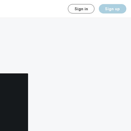
Sign in
Sign up