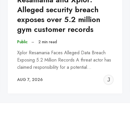
Alleged security breach
exposes over 5.2 million
gym customer records
Public
–
2 min read
Xplor Resamania Faces Alleged Data Breach
Exposing 5.2 Million Records A threat actor has
claimed responsibility for a potential…
EREMY
JE
AUG 7, 2026
C