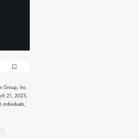
m Group, Inc.
rch 21, 2023,
 individuals,
92-