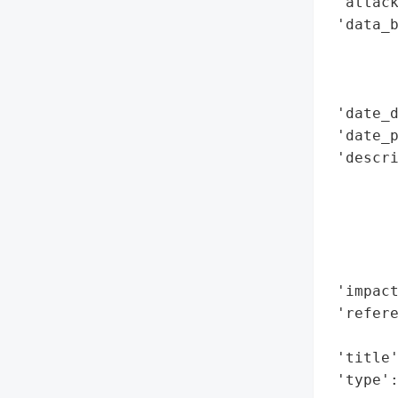
 'attack
 'data_b
        
        
        
 'date_d
 'date_p
 'descri
        
        
        
        
        
 'impact
 'refere
        
 'title'
 'type'