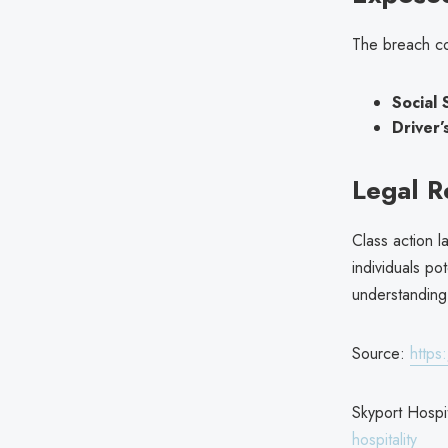
The breach co
Social 
Driver’
Legal 
Class action l
individuals po
understanding 
Source:
https
Skyport Hospit
hospitality