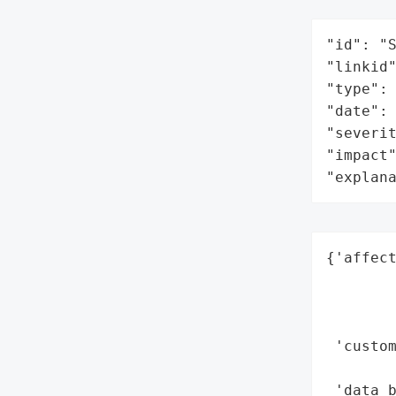
"id": "S
"linkid"
"type": 
"date": 
"severit
"impact"
"explan
{'affect
        
        
        
 'custom
        
 'data_b