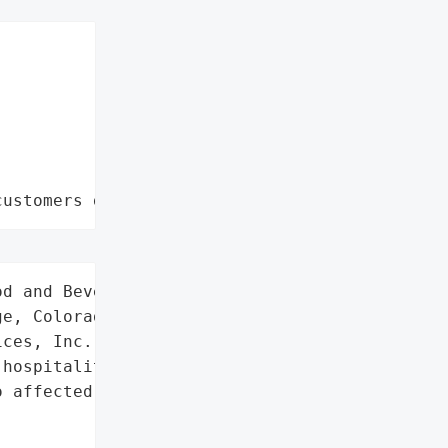
customers data leaks"
d and Beverage Services',

e, Colorado, USA',

ces, Inc.',

hospitality company'}],

 affected individuals on '
