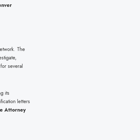
enver
 network. The
estigate,
for several
g its
ication letters
e Attorney