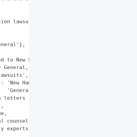
ion lawsuits',

neral'},



d to New Hampshire '

 General, potential class '

awsuits',

: 'New Hampshire Attorney '

  'General'},

 letters sent to affected '

,

e,

l counsel and '

y experts, data-review '
