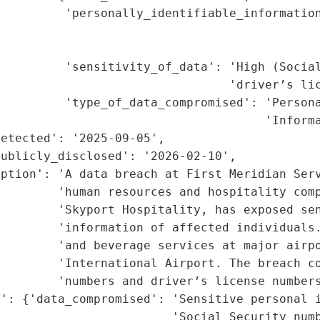
         'personally_identifiable_information
                                             
                                             
         'sensitivity_of_data': 'High (Social
                                'driver’s lic
         'type_of_data_compromised': 'Persona
                                     'Informa
etected': '2025-09-05',

ublicly_disclosed': '2026-02-10',

ption': 'A data breach at First Meridian Serv
        'human resources and hospitality comp
        'Skyport Hospitality, has exposed sen
         'information of affected individuals.
        'and beverage services at major airpo
         'International Airport. The breach co
        'numbers and driver’s license numbers
': {'data_compromised': 'Sensitive personal i
                        'Social Security numb