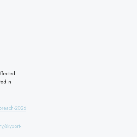
affected
ted in
a-breach-2026
y/skyport-