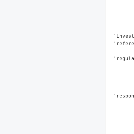
        
        
        
        
 'invest
 'refere
        
 'regula
       
        
       
        
 'respo
        
        
        
        
        