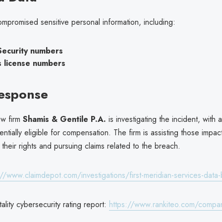
mpromised sensitive personal information, including:
Security numbers
s license numbers
Response
aw firm
Shamis & Gentile P.A.
is investigating the incident, with 
tentially eligible for compensation. The firm is assisting those impac
their rights and pursuing claims related to the breach.
://www.claimdepot.com/investigations/first-meridian-services-dat
ality cybersecurity rating report:
https://www.rankiteo.com/compan