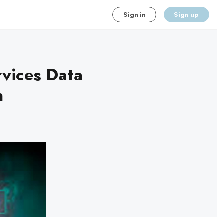
Sign in
Sign up
rvices Data
n