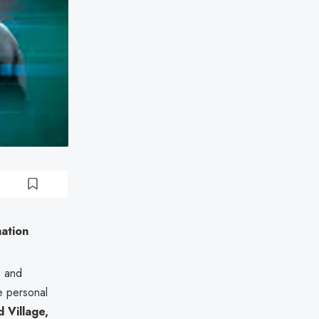
mation
s and
e personal
Village,