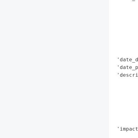
        
        
        
        
        
        
        
 'date_d
 'date_p
 'descri
        
        
       
        
       
        
 'impact
        