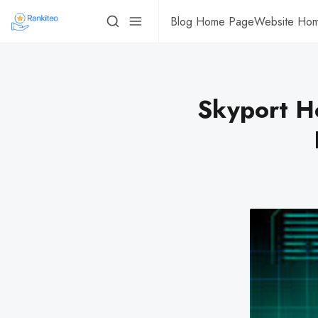
Blog Home Page
Website Ho
Skyport Ho