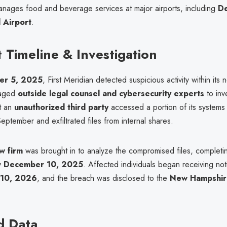
anages food and beverage services at major airports, including
D
l Airport
.
t Timeline & Investigation
er 5, 2025
, First Meridian detected suspicious activity within its
gaged
outside legal counsel and cybersecurity experts
to inv
at an
unauthorized third party
accessed a portion of its systems 
September and exfiltrated files from internal shares.
w firm
was brought in to analyze the compromised files, completin
y
December 10, 2025
. Affected individuals began receiving notif
 10, 2026
, and the breach was disclosed to the
New Hampshir
d Data