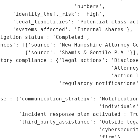
                        'numbers',

    'identity_theft_risk': 'High',

    'legal_liabilities': 'Potential class act
    'systems_affected': 'Internal shares'},

igation_status': 'Completed',

nces': [{'source': 'New Hampshire Attorney Ge
        {'source': 'Shamis & Gentile P.A.'}],
tory_compliance': {'legal_actions': 'Disclose
                                     'Attorney
                                    'action l
                    'regulatory_notifications'
                                             
nse': {'communication_strategy': 'Notification
                                'individuals'
      'incident_response_plan_activated': Tru
      'third_party_assistance': 'Outside lega
                                'cybersecurit
                                'firm'},
