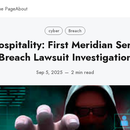
me Page
About
cyber
Breach
spitality: First Meridian Se
Breach Lawsuit Investigatio
Sep 5, 2025
—
2 min read