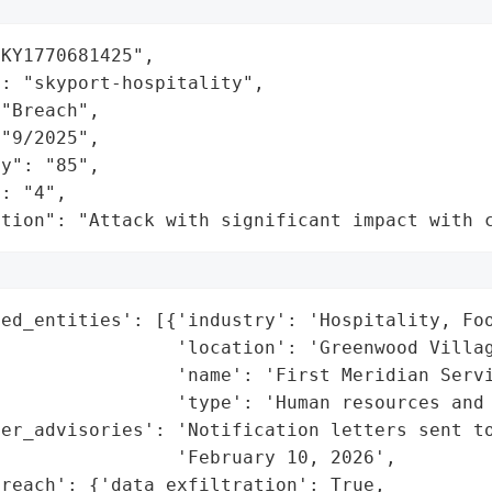
KY1770681425",

: "skyport-hospitality",

"Breach",

"9/2025",

y": "85",

: "4",

ation": "Attack with significant impact with 
ed_entities': [{'industry': 'Hospitality, Foo
                'location': 'Greenwood Villag
                'name': 'First Meridian Servi
                'type': 'Human resources and 
er_advisories': 'Notification letters sent to
                'February 10, 2026',

reach': {'data_exfiltration': True,
