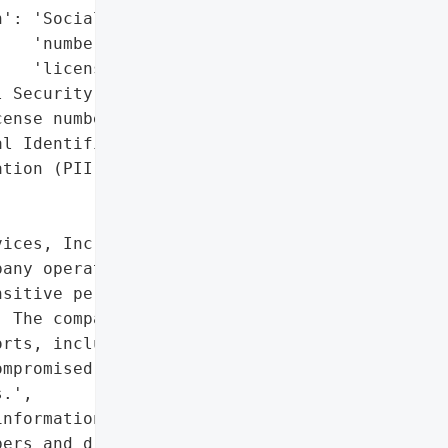
': 'Social Security '

   'numbers, driver’s '

   'license numbers',

 Security numbers, '

ense numbers)',

l Identifiable '

tion (PII)'},

ices, Inc., a U.S.-based '

any operating under '

sitive personal '

 The company manages food '

rts, including Denver '

mpromised Social Security '

.',

nformation, including '

ers and driver’s license '
