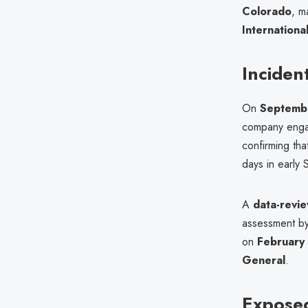
Colorado
, m
Internationa
Inciden
On
Septemb
company en
confirming th
days in early 
A
data-revie
assessment b
on
February
General
.
Expose