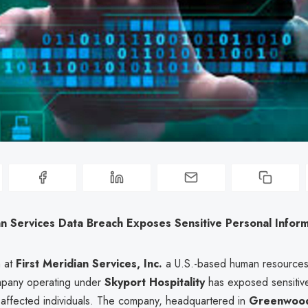
an Services Data Breach Exposes Sensitive Personal Infor
h at
First Meridian Services, Inc.
a U.S.-based human resource
ompany operating under
Skyport Hospitality
has exposed sensitiv
f affected individuals. The company, headquartered in
Greenwood 