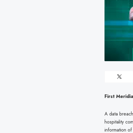
First Meridi
A data breac
hospitality c
information o