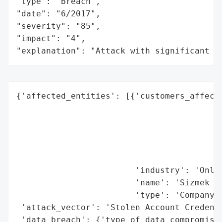
"type": "Breach",

"date": "6/2017",

"severity": "85",

"impact": "4",

"explanation": "Attack with significant i
{'affected_entities': [{'customers_affecte
                                          
                                          
                                          
                                          
                                          
                        'industry': 'Onlin
                        'name': 'Sizmek In
                        'type': 'Company'}
 'attack_vector': 'Stolen Account Credenti
 'data_breach': {'type_of_data_compromised