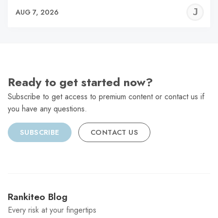
J
AUG 7, 2026
C
Ready to get started now?
Subscribe to get access to premium content or contact us if
you have any questions.
SUBSCRIBE
CONTACT US
Rankiteo Blog
Every risk at your fingertips