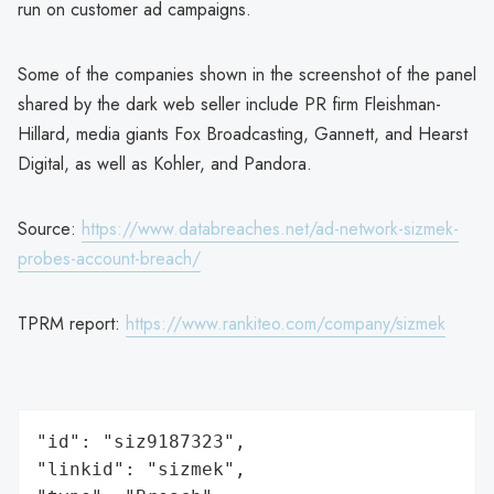
run on customer ad campaigns.
Some of the companies shown in the screenshot of the panel
shared by the dark web seller include PR firm Fleishman-
Hillard, media giants Fox Broadcasting, Gannett, and Hearst
Digital, as well as Kohler, and Pandora.
Source:
https://www.databreaches.net/ad-network-sizmek-
probes-account-breach/
TPRM report:
https://www.rankiteo.com/company/sizmek
"id": "siz9187323",

"linkid": "sizmek",
