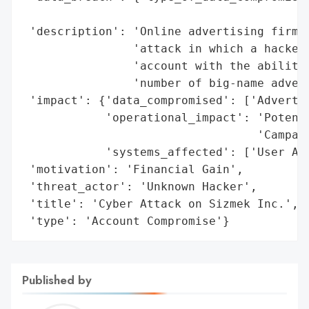
                                          
 'description': 'Online advertising firm S
                'attack in which a hacker 
                'account with the ability 
                'number of big-name advert
 'impact': {'data_compromised': ['Advertis
            'operational_impact': 'Potenti
                                  'Campaig
            'systems_affected': ['User Acc
 'motivation': 'Financial Gain',

 'threat_actor': 'Unknown Hacker',

 'title': 'Cyber Attack on Sizmek Inc.',

 'type': 'Account Compromise'}
Published by