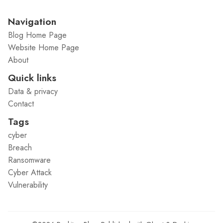
Navigation
Blog Home Page
Website Home Page
About
Quick links
Data & privacy
Contact
Tags
cyber
Breach
Ransomware
Cyber Attack
Vulnerability