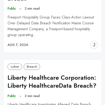
Public
–
2 min read
Freeport Hospitality Group Faces Class-Action Lawsuit
Over Delayed Data Breach Notification Maine Course
Management Company, a Freeport-based hospitality
group operating…
J
AUG 7, 2026
C
cyber
Breach
Liberty Healthcare Corporation:
Liberty HealthcareData Breach?
Public
–
2 min read
Liberty Healthcare Investigates Alleged Data Breach