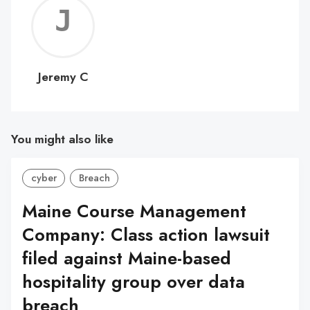
Jerem
C
Jeremy C
You might also like
cyber
Breach
Maine Course Management
Company: Class action lawsuit
filed against Maine-based
hospitality group over data
breach