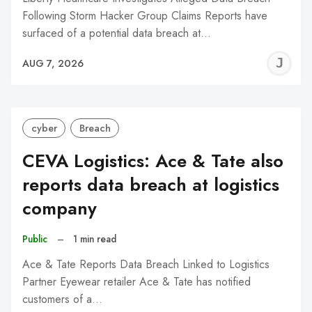
Following Storm Hacker Group Claims Reports have
surfaced of a potential data breach at…
J
AUG 7, 2026
C
cyber
Breach
CEVA Logistics: Ace & Tate also
reports data breach at logistics
company
Public
–
1 min read
Ace & Tate Reports Data Breach Linked to Logistics
Partner Eyewear retailer Ace & Tate has notified
customers of a…