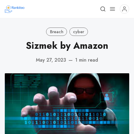
Breach
cyber
Sizmek by Amazon
May 27, 2023
—
1 min read