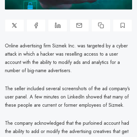
Online advertising firm Sizmek Inc. was targeted by a cyber
attack in which a hacker was reselling access to a user
account with the ability to modify ads and analytics for a
number of big-name advertisers.
The seller included several screenshots of the ad company’s
user panel. A few minutes on LinkedIn showed that many of
these people are current or former employees of Sizmek.
The company acknowledged that the purloined account had
the ability to add or modify the advertising creatives that get