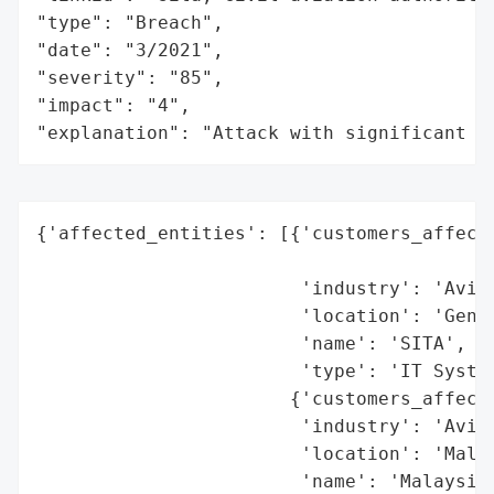
"type": "Breach",

"date": "3/2021",

"severity": "85",

"impact": "4",

"explanation": "Attack with significant i
{'affected_entities': [{'customers_affecte
                                          
                        'industry': 'Aviat
                        'location': 'Genev
                        'name': 'SITA',

                        'type': 'IT System
                       {'customers_affecte
                        'industry': 'Aviat
                        'location': 'Malay
                        'name': 'Malaysia 