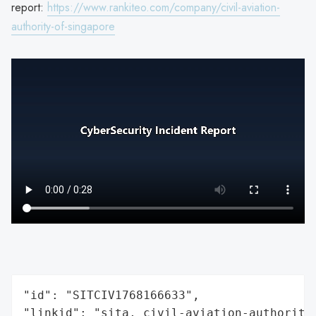
report:
https://www.rankiteo.com/company/civil-aviation-
authority-of-singapore
"id": "SITCIV1768166633",

"linkid": "sita, civil-aviation-authority-