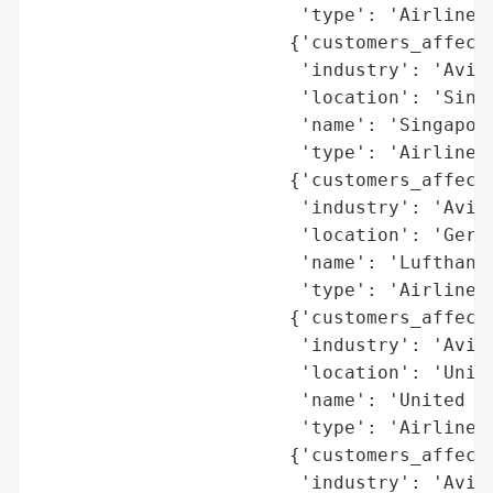
                        'type': 'Airline'}
                       {'customers_affecte
                        'industry': 'Aviat
                        'location': 'Singa
                        'name': 'Singapore
                        'type': 'Airline'}
                       {'customers_affecte
                        'industry': 'Aviat
                        'location': 'Germa
                        'name': 'Lufthansa
                        'type': 'Airline'}
                       {'customers_affecte
                        'industry': 'Aviat
                        'location': 'Unite
                        'name': 'United Ai
                        'type': 'Airline'}
                       {'customers_affecte
                        'industry': 'Aviat