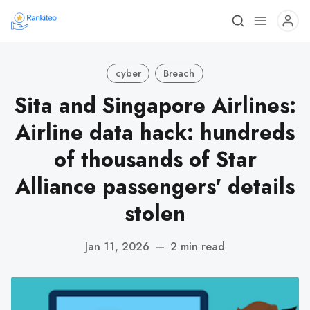
cyber
Breach
Sita and Singapore Airlines:
Airline data hack: hundreds
of thousands of Star
Alliance passengers' details
stolen
Jan 11, 2026
—
2 min read