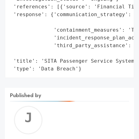
 'references': [{'source': 'Financial Time
 'response': {'communication_strategy': 'C
                                        'r
              'containment_measures': 'Tar
              'incident_response_plan_acti
              'third_party_assistance': 'L
                                        'c
 'title': 'SITA Passenger Service System C
 'type': 'Data Breach'}
Published by
Jerem
C