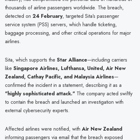
thousands of airline passengers worldwide. The breach,
detected on
24 February
, targeted Sita’s passenger
service system (PSS) servers, which handle ticketing,
baggage processing, and other critical operations for major
airlines.
Sita, which supports the
Star Alliance
—including carriers
like
Singapore Airlines, Lufthansa, United, Air New
Zealand, Cathay Pacific, and Malaysia Airlines
—
confirmed the incident in a statement, describing it as a
"highly sophisticated attack."
The company acted swiftly
to contain the breach and launched an investigation with
external cybersecurity experts.
Affected airlines were notified, with
Air New Zealand
informing passengers via email that the breach exposed