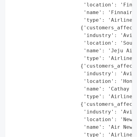
                        'location': 'Finla
                        'name': 'Finnair',
                        'type': 'Airline'}
                       {'customers_affecte
                        'industry': 'Aviat
                        'location': 'South
                        'name': 'Jeju Air'
                        'type': 'Airline'}
                       {'customers_affecte
                        'industry': 'Aviat
                        'location': 'Hong 
                        'name': 'Cathay Pa
                        'type': 'Airline'}
                       {'customers_affecte
                        'industry': 'Aviat
                        'location': 'New Z
                        'name': 'Air New Z
                        'type': 'Airline'}