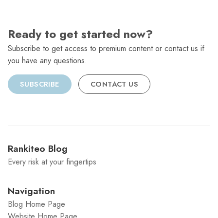
Ready to get started now?
Subscribe to get access to premium content or contact us if
you have any questions.
SUBSCRIBE
CONTACT US
Rankiteo Blog
Every risk at your fingertips
Navigation
Blog Home Page
Website Home Page