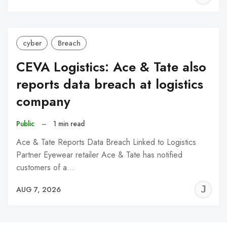
C
cyber
Breach
CEVA Logistics: Ace & Tate also
reports data breach at logistics
company
Public
–
1 min read
Ace & Tate Reports Data Breach Linked to Logistics
Partner Eyewear retailer Ace & Tate has notified
customers of a…
J
AUG 7, 2026
C