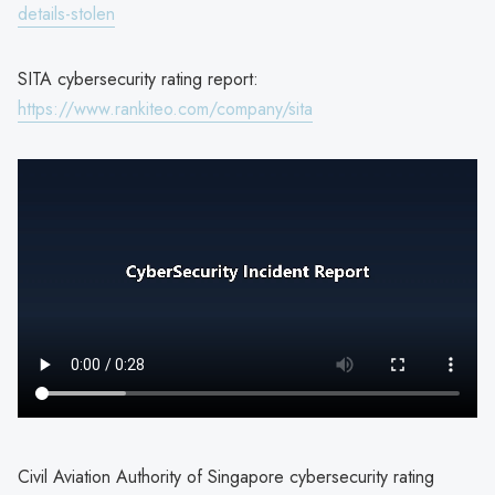
details-stolen
SITA cybersecurity rating report:
https://www.rankiteo.com/company/sita
Civil Aviation Authority of Singapore cybersecurity rating