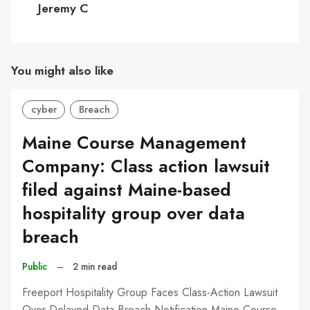
Jeremy C
You might also like
cyber
Breach
Maine Course Management
Company: Class action lawsuit
filed against Maine-based
hospitality group over data
breach
Public
–
2 min read
Freeport Hospitality Group Faces Class-Action Lawsuit
Over Delayed Data Breach Notification Maine Course