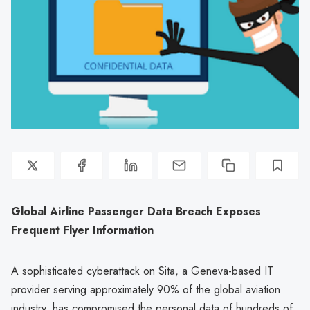
Global Airline Passenger Data Breach Exposes
Frequent Flyer Information
A sophisticated cyberattack on Sita, a Geneva-based IT
provider serving approximately 90% of the global aviation
industry, has compromised the personal data of hundreds of