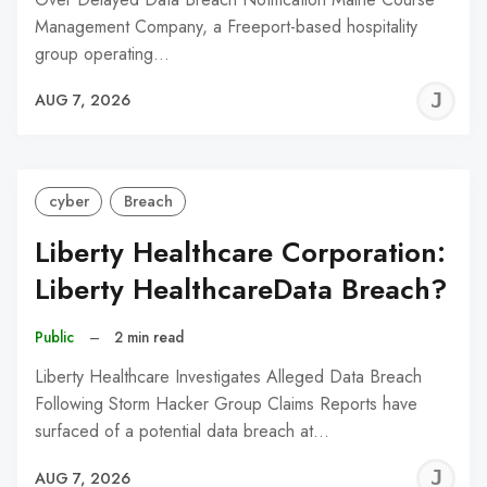
Management Company, a Freeport-based hospitality
group operating…
J
AUG 7, 2026
C
cyber
Breach
Liberty Healthcare Corporation:
Liberty HealthcareData Breach?
Public
–
2 min read
Liberty Healthcare Investigates Alleged Data Breach
Following Storm Hacker Group Claims Reports have
surfaced of a potential data breach at…
J
AUG 7, 2026