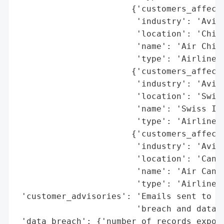
                       {'customers_affecte
                        'industry': 'Aviat
                        'location': 'China
                        'name': 'Air China
                        'type': 'Airline'}
                       {'customers_affecte
                        'industry': 'Aviat
                        'location': 'Switz
                        'name': 'Swiss Int
                        'type': 'Airline'}
                       {'customers_affecte
                        'industry': 'Aviat
                        'location': 'Canad
                        'name': 'Air Canad
                        'type': 'Airline'}
 'customer_advisories': 'Emails sent to af
                        'breach and data c
 'data_breach': {'number_of_records_expose