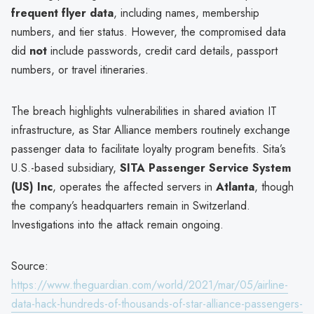
frequent flyer data
, including names, membership
numbers, and tier status. However, the compromised data
did
not
include passwords, credit card details, passport
numbers, or travel itineraries.
The breach highlights vulnerabilities in shared aviation IT
infrastructure, as Star Alliance members routinely exchange
passenger data to facilitate loyalty program benefits. Sita’s
U.S.-based subsidiary,
SITA Passenger Service System
(US) Inc
, operates the affected servers in
Atlanta
, though
the company’s headquarters remain in Switzerland.
Investigations into the attack remain ongoing.
Source:
https://www.theguardian.com/world/2021/mar/05/airline-
data-hack-hundreds-of-thousands-of-star-alliance-passengers-