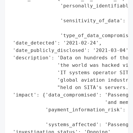
                 'personally_identifiable_
                                          
                 'sensitivity_of_data': 'L
                                        'm
                 'type_of_data_compromised
 'date_detected': '2021-02-24',

 'date_publicly_disclosed': '2021-03-04',

 'description': 'Data on hundreds of thous
                'the world was hacked via 
                'IT systems operator SITA,
                'global aviation industry.
                "held on SITA's servers.",
 'impact': {'data_compromised': 'Passenger
                                'and membe
            'payment_information_risk': 'N
                                        'c
            'systems_affected': 'Passenger
 'investigation_status': 'Ongoing',
